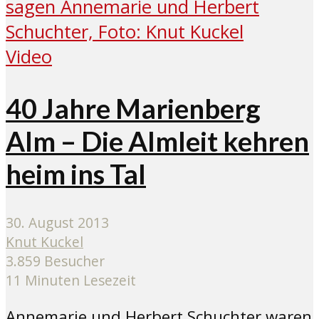
Video
40 Jahre Marienberg
Alm – Die Almleit kehren
heim ins Tal
30. August 2013
Knut Kuckel
3.859 Besucher
11 Minuten Lesezeit
Annemarie und Herbert Schuchter waren