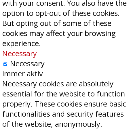
with your consent. You also have the
option to opt-out of these cookies.
But opting out of some of these
cookies may affect your browsing
experience.
Necessary
Necessary
immer aktiv
Necessary cookies are absolutely
essential for the website to function
properly. These cookies ensure basic
functionalities and security features
of the website, anonymously.