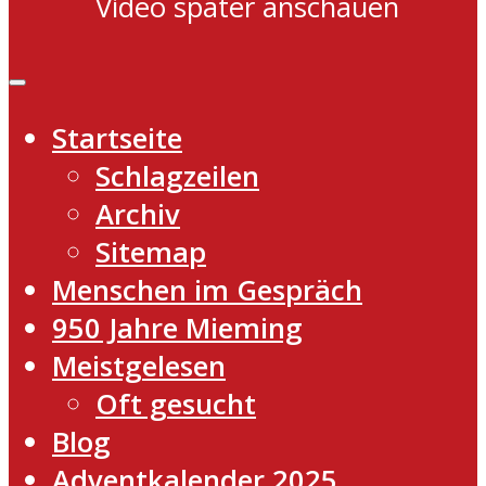
Video später anschauen
Startseite
Schlagzeilen
Archiv
Sitemap
Menschen im Gespräch
950 Jahre Mieming
Meistgelesen
Oft gesucht
Blog
Adventkalender 2025