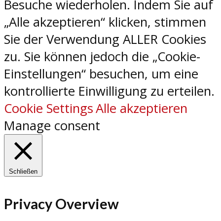
Besuche wiederholen. Indem Sie auf
„Alle akzeptieren“ klicken, stimmen
Sie der Verwendung ALLER Cookies
zu. Sie können jedoch die „Cookie-
Einstellungen“ besuchen, um eine
kontrollierte Einwilligung zu erteilen.
Cookie Settings
Alle akzeptieren
Manage consent
Schließen
Privacy Overview