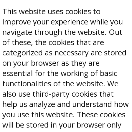
This website uses cookies to
improve your experience while you
navigate through the website. Out
of these, the cookies that are
categorized as necessary are stored
on your browser as they are
essential for the working of basic
functionalities of the website. We
also use third-party cookies that
help us analyze and understand how
you use this website. These cookies
will be stored in your browser only