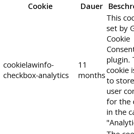
Cookie
Dauer
Beschr
This coo
set by 
Cookie
Consen
plugin.
cookielawinfo-
11
cookie 
checkbox-analytics
months
to stor
user co
for the
in the 
"Analyti