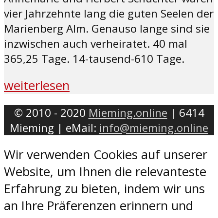
vier Jahrzehnte lang die guten Seelen der
Marienberg Alm. Genauso lange sind sie
inzwischen auch verheiratet. 40 mal
365,25 Tage. 14-tausend-610 Tage.
weiterlesen
© 2010 - 2020
Mieming.online
| 6414
Mieming | eMail:
info@mieming.online
Wir verwenden Cookies auf unserer
Website, um Ihnen die relevanteste
Erfahrung zu bieten, indem wir uns
an Ihre Präferenzen erinnern und