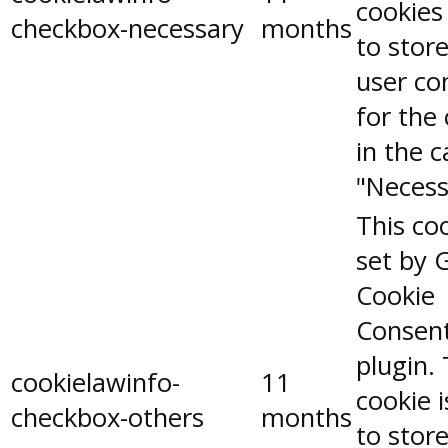
cookies
checkbox-necessary
months
to stor
user co
for the
in the 
"Necess
This coo
set by 
Cookie
Consen
plugin.
cookielawinfo-
11
cookie 
checkbox-others
months
to stor