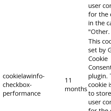
user co
for the
in the 
"Other.
This coo
set by 
Cookie
Consen
cookielawinfo-
plugin.
11
checkbox-
cookie 
months
performance
to stor
user co
for the