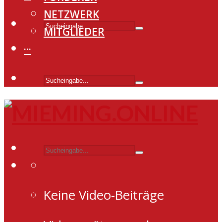
NETZWERK
MITGLIEDER
···
Keine Video-Beiträge