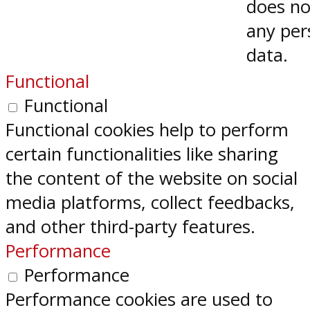
does no
any per
data.
Functional
Functional
Functional cookies help to perform
certain functionalities like sharing
the content of the website on social
media platforms, collect feedbacks,
and other third-party features.
Performance
Performance
Performance cookies are used to