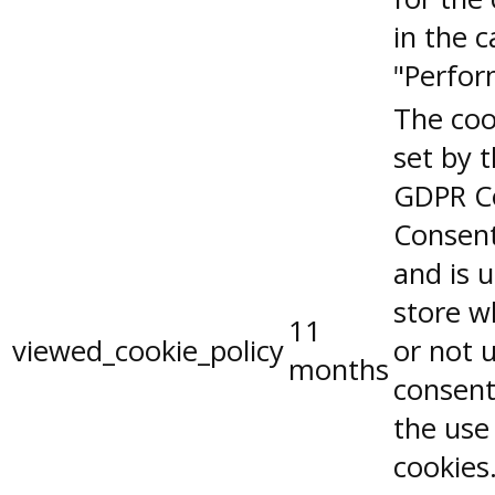
in the 
"Perfor
The coo
set by 
GDPR C
Consent
and is 
store w
11
viewed_cookie_policy
or not 
months
consent
the use
cookies.