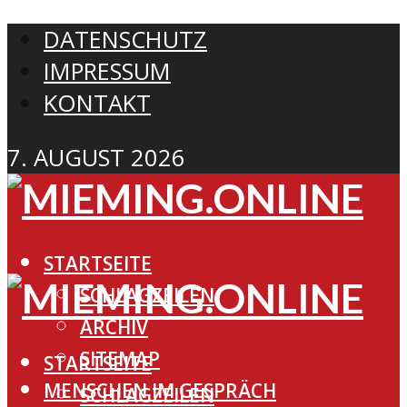
DATENSCHUTZ
IMPRESSUM
KONTAKT
7. AUGUST 2026
STARTSEITE
SCHLAGZEILEN
ARCHIV
SITEMAP
STARTSEITE
MENSCHEN IM GESPRÄCH
SCHLAGZEILEN