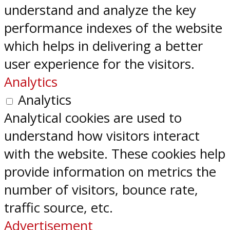
understand and analyze the key
performance indexes of the website
which helps in delivering a better
user experience for the visitors.
Analytics
Analytics
Analytical cookies are used to
understand how visitors interact
with the website. These cookies help
provide information on metrics the
number of visitors, bounce rate,
traffic source, etc.
Advertisement