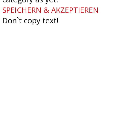
SPEICHERN & AKZEPTIEREN
Don`t copy text!