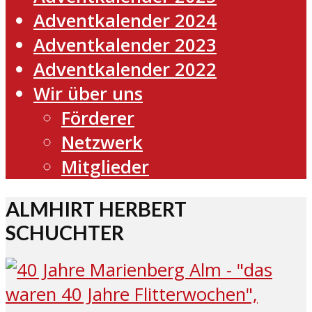
Adventkalender 2024
Adventkalender 2023
Adventkalender 2022
Wir über uns
Förderer
Netzwerk
Mitglieder
ALMHIRT HERBERT
SCHUCHTER