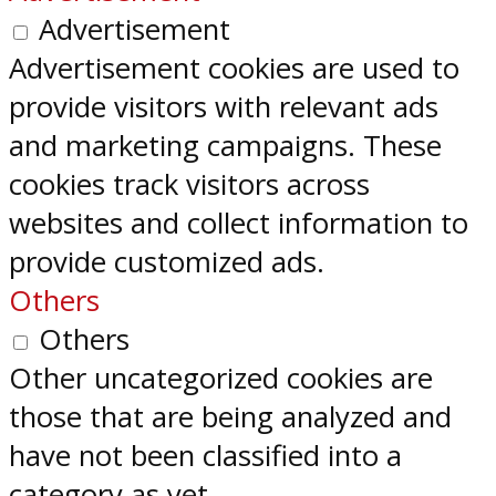
Advertisement
Advertisement cookies are used to
provide visitors with relevant ads
and marketing campaigns. These
cookies track visitors across
websites and collect information to
provide customized ads.
Others
Others
Other uncategorized cookies are
those that are being analyzed and
have not been classified into a
category as yet.