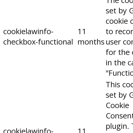
The coo
set by 
cookie 
cookielawinfo-
11
to reco
checkbox-functional
months
user co
for the
in the 
"Functio
This coo
set by 
Cookie
Consen
plugin.
cookielawinfo-
11