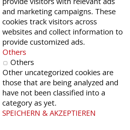
provide visitors with relevant ads
and marketing campaigns. These
cookies track visitors across
websites and collect information to
provide customized ads.
Others
Others
Other uncategorized cookies are
those that are being analyzed and
have not been classified into a
category as yet.
SPEICHERN & AKZEPTIEREN