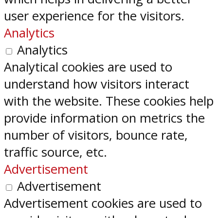
user experience for the visitors.
Analytics
Analytics
Analytical cookies are used to
understand how visitors interact
with the website. These cookies help
provide information on metrics the
number of visitors, bounce rate,
traffic source, etc.
Advertisement
Advertisement
Advertisement cookies are used to