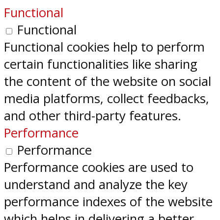
Functional
Functional
Functional cookies help to perform
certain functionalities like sharing
the content of the website on social
media platforms, collect feedbacks,
and other third-party features.
Performance
Performance
Performance cookies are used to
understand and analyze the key
performance indexes of the website
which helps in delivering a better