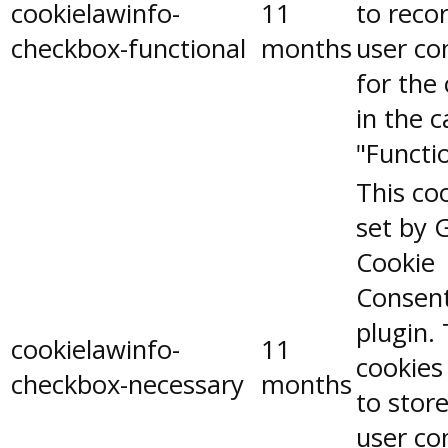
cookielawinfo-
11
to reco
checkbox-functional
months
user co
for the
in the 
"Functio
This coo
set by 
Cookie
Consen
plugin.
cookielawinfo-
11
cookies
checkbox-necessary
months
to stor
user co