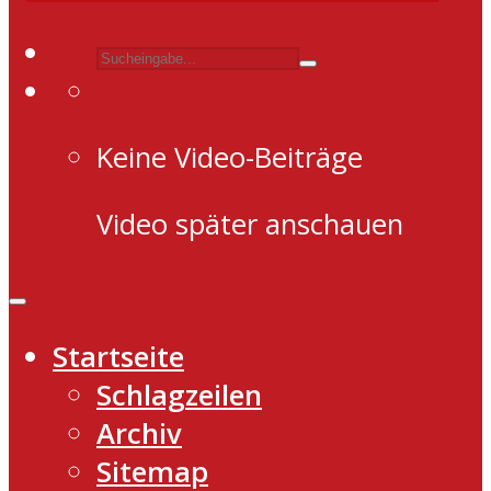
Keine Video-Beiträge
Video später anschauen
Startseite
Schlagzeilen
Archiv
Sitemap