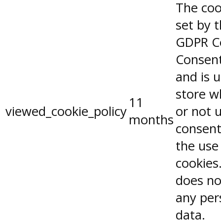
The coo
set by 
GDPR C
Consent
and is 
store w
11
viewed_cookie_policy
or not 
months
consent
the use
cookies.
does no
any per
data.