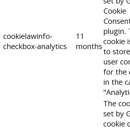
set by 
Cookie
Consen
plugin.
cookielawinfo-
11
cookie 
checkbox-analytics
months
to stor
user co
for the
in the 
"Analyti
The coo
set by 
cookie 