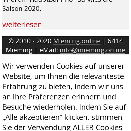
Saison 2020.
weiterlesen
© 2010 - 2020
Mieming.online
| 6414
Mieming | eMail:
info@mieming.online
Wir verwenden Cookies auf unserer
Website, um Ihnen die relevanteste
Erfahrung zu bieten, indem wir uns
an Ihre Präferenzen erinnern und
Besuche wiederholen. Indem Sie auf
„Alle akzeptieren“ klicken, stimmen
Sie der Verwendung ALLER Cookies