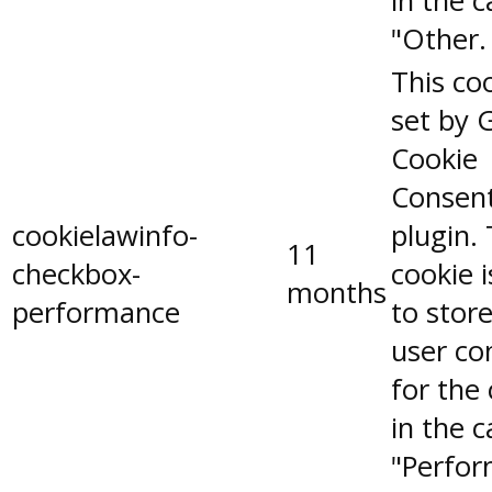
in the 
"Other.
This coo
set by 
Cookie
Consen
cookielawinfo-
plugin.
11
checkbox-
cookie 
months
performance
to stor
user co
for the
in the 
"Perfor