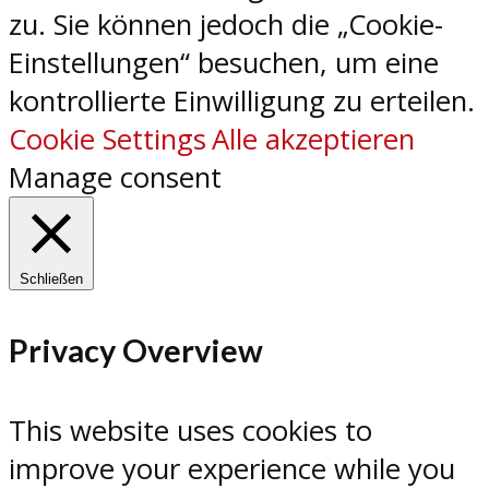
zu. Sie können jedoch die „Cookie-
Einstellungen“ besuchen, um eine
kontrollierte Einwilligung zu erteilen.
Cookie Settings
Alle akzeptieren
Manage consent
Schließen
Privacy Overview
This website uses cookies to
improve your experience while you