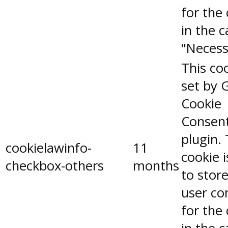
for the
in the 
"Necess
This coo
set by 
Cookie
Consen
plugin.
cookielawinfo-
11
cookie 
checkbox-others
months
to stor
user co
for the