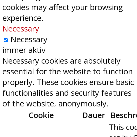
cookies may affect your browsing
experience.
Necessary
Necessary
immer aktiv
Necessary cookies are absolutely
essential for the website to function
properly. These cookies ensure basic
functionalities and security features
of the website, anonymously.
Cookie
Dauer
Beschr
This coo