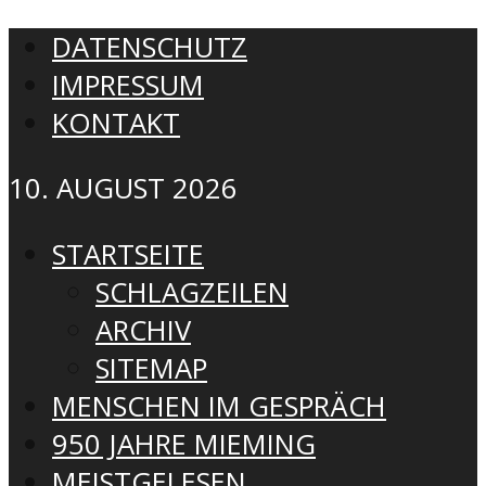
DATENSCHUTZ
IMPRESSUM
KONTAKT
10. AUGUST 2026
STARTSEITE
SCHLAGZEILEN
ARCHIV
SITEMAP
MENSCHEN IM GESPRÄCH
950 JAHRE MIEMING
MEISTGELESEN