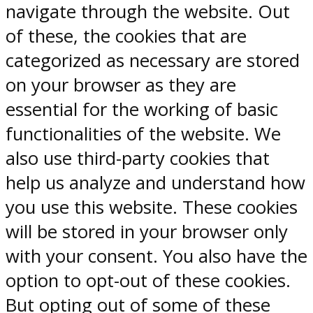
navigate through the website. Out
of these, the cookies that are
categorized as necessary are stored
on your browser as they are
essential for the working of basic
functionalities of the website. We
also use third-party cookies that
help us analyze and understand how
you use this website. These cookies
will be stored in your browser only
with your consent. You also have the
option to opt-out of these cookies.
But opting out of some of these