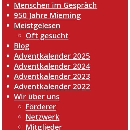
Menschen im Gespräch
950 Jahre Mieming
Meistgelesen
Oft gesucht
Blog
Adventkalender 2025
Adventkalender 2024
Adventkalender 2023
Adventkalender 2022
Wir über uns
Förderer
Netzwerk
Mitglieder