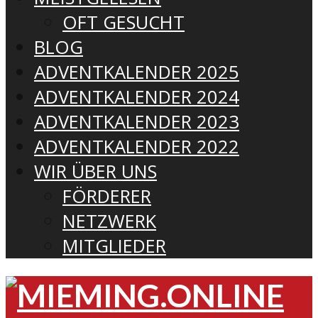
OFT GESUCHT
BLOG
ADVENTKALENDER 2025
ADVENTKALENDER 2024
ADVENTKALENDER 2023
ADVENTKALENDER 2022
WIR ÜBER UNS
FÖRDERER
NETZWERK
MITGLIEDER