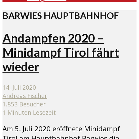
BARWIES HAUPTBAHNHOF
Andampfen 2020 –
Minidampf Tirol fährt
wieder
14. Juli 2020
Andreas Fischer
1.853 Besucher
1 Minuten Lesezeit
Am 5. Juli 2020 eröffnete Minidampf
Tirol am Hauptbahnhof Barwies die