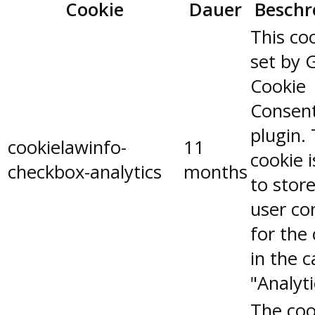
Cookie
Dauer
Beschr
This coo
set by 
Cookie
Consen
plugin.
cookielawinfo-
11
cookie 
checkbox-analytics
months
to stor
user co
for the
in the 
"Analyti
The coo