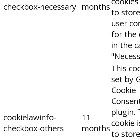
cookies
checkbox-necessary
months
to stor
user co
for the
in the 
"Necess
This coo
set by 
Cookie
Consen
plugin.
cookielawinfo-
11
cookie 
checkbox-others
months
to stor