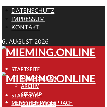
DATENSCHUTZ
IMPRESSUM
KONTAKT
6. AUGUST 2026
STARTSEITE
SCHLAGZEILEN
ARCHIV
SITEMAP
STARTSEITE
MENSCHEN IM GESPRÄCH
SCHLAGZEILEN