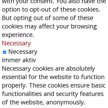
with your consent. You also have the
option to opt-out of these cookies.
But opting out of some of these
cookies may affect your browsing
experience.
Necessary
Necessary
immer aktiv
Necessary cookies are absolutely
essential for the website to function
properly. These cookies ensure basic
functionalities and security features
of the website, anonymously.