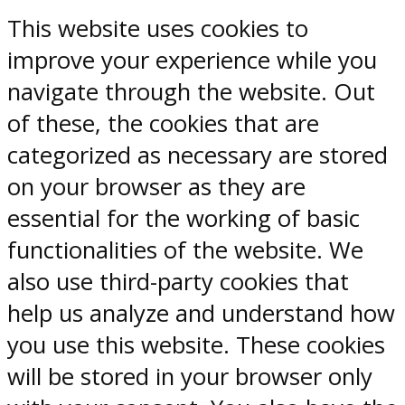
This website uses cookies to
improve your experience while you
navigate through the website. Out
of these, the cookies that are
categorized as necessary are stored
on your browser as they are
essential for the working of basic
functionalities of the website. We
also use third-party cookies that
help us analyze and understand how
you use this website. These cookies
will be stored in your browser only