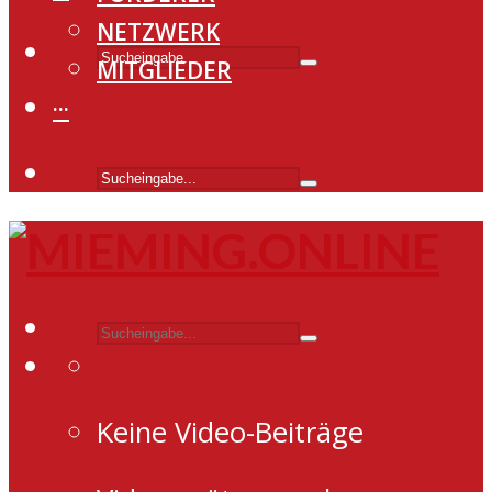
NETZWERK
MITGLIEDER
···
Keine Video-Beiträge