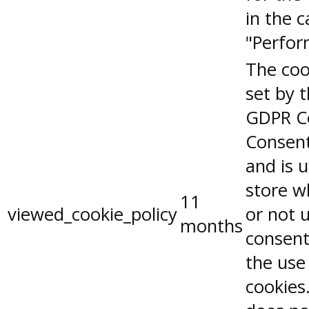
in the 
"Perfor
The coo
set by 
GDPR C
Consent
and is 
store w
11
viewed_cookie_policy
or not 
months
consent
the use
cookies.