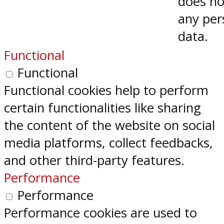
does no
any per
data.
Functional
Functional
Functional cookies help to perform
certain functionalities like sharing
the content of the website on social
media platforms, collect feedbacks,
and other third-party features.
Performance
Performance
Performance cookies are used to