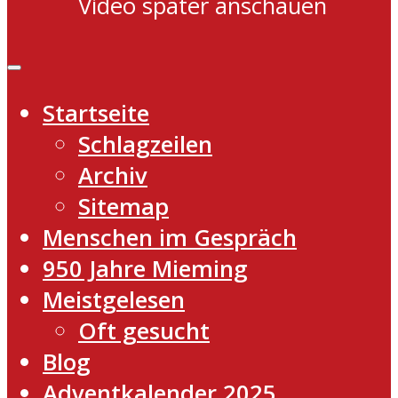
Video später anschauen
Startseite
Schlagzeilen
Archiv
Sitemap
Menschen im Gespräch
950 Jahre Mieming
Meistgelesen
Oft gesucht
Blog
Adventkalender 2025