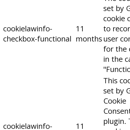
set by 
cookie 
cookielawinfo-
11
to reco
checkbox-functional
months
user co
for the
in the 
"Functio
This coo
set by 
Cookie
Consen
plugin.
cookielawinfo-
11