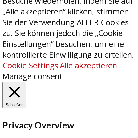
Besuche wiederholen. Indem Sie auf
„Alle akzeptieren“ klicken, stimmen
Sie der Verwendung ALLER Cookies
zu. Sie können jedoch die „Cookie-
Einstellungen“ besuchen, um eine
kontrollierte Einwilligung zu erteilen.
Cookie Settings
Alle akzeptieren
Manage consent
Schließen
Privacy Overview