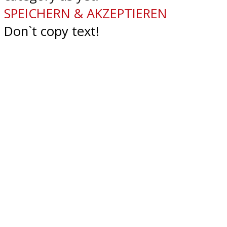
SPEICHERN & AKZEPTIEREN
Don`t copy text!