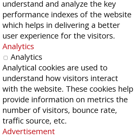
understand and analyze the key
performance indexes of the website
which helps in delivering a better
user experience for the visitors.
Analytics
Analytics
Analytical cookies are used to
understand how visitors interact
with the website. These cookies help
provide information on metrics the
number of visitors, bounce rate,
traffic source, etc.
Advertisement