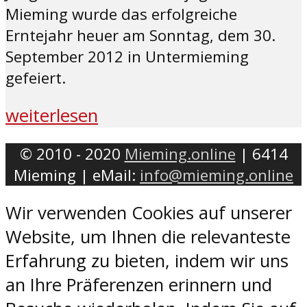
Mieming wurde das erfolgreiche
Erntejahr heuer am Sonntag, dem 30.
September 2012 in Untermieming
gefeiert.
weiterlesen
© 2010 - 2020
Mieming.online
| 6414
Mieming | eMail:
info@mieming.online
Wir verwenden Cookies auf unserer
Website, um Ihnen die relevanteste
Erfahrung zu bieten, indem wir uns
an Ihre Präferenzen erinnern und