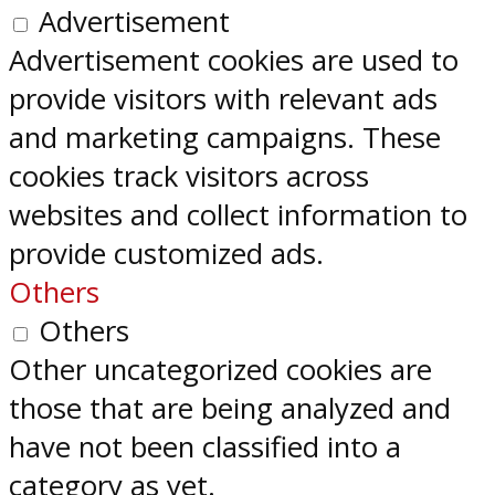
Advertisement
Advertisement cookies are used to
provide visitors with relevant ads
and marketing campaigns. These
cookies track visitors across
websites and collect information to
provide customized ads.
Others
Others
Other uncategorized cookies are
those that are being analyzed and
have not been classified into a
category as yet.