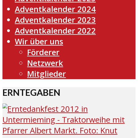
Adventkalender 2024
Adventkalender 2023
Adventkalender 2022
Wir über uns
Förderer
Netzwerk
Mitglieder
ERNTEGABEN