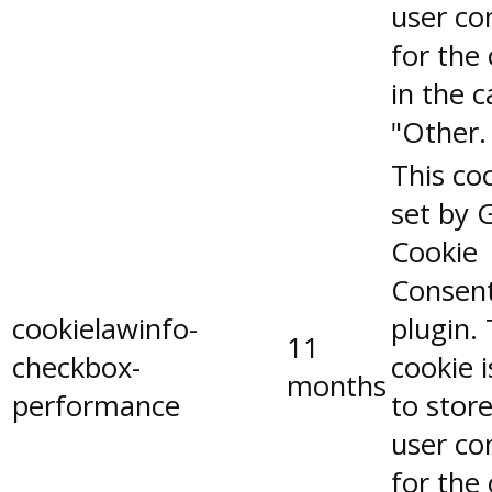
user co
for the
in the 
"Other.
This coo
set by 
Cookie
Consen
cookielawinfo-
plugin.
11
checkbox-
cookie 
months
performance
to stor
user co
for the