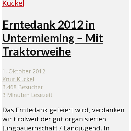
Erntedank 2012 in
Untermieming – Mit
Traktorweihe
1. Oktober 2012
Knut Kuckel
3.468 Besucher
3 Minuten Lesezeit
Das Erntedank gefeiert wird, verdanken
wir tirolweit der gut organisierten
Jungbauernschaft / Landjugend. In