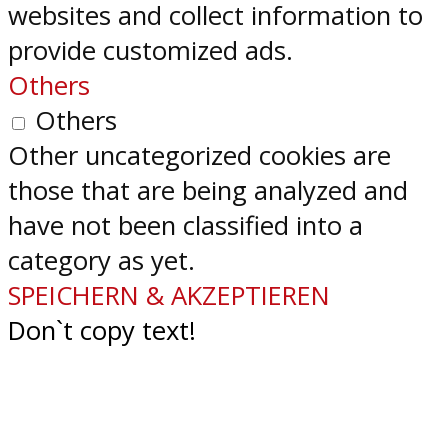
websites and collect information to
provide customized ads.
Others
Others
Other uncategorized cookies are
those that are being analyzed and
have not been classified into a
category as yet.
SPEICHERN & AKZEPTIEREN
Don`t copy text!