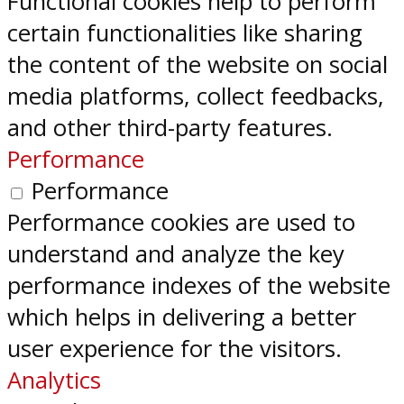
Functional cookies help to perform
certain functionalities like sharing
the content of the website on social
media platforms, collect feedbacks,
and other third-party features.
Performance
Performance
Performance cookies are used to
understand and analyze the key
performance indexes of the website
which helps in delivering a better
user experience for the visitors.
Analytics