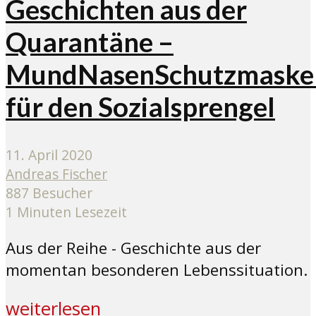
Geschichten aus der
Quarantäne –
MundNasenSchutzmaske
für den Sozialsprengel
11. April 2020
Andreas Fischer
887 Besucher
1 Minuten Lesezeit
Aus der Reihe - Geschichte aus der
momentan besonderen Lebenssituation.
weiterlesen