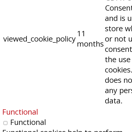
Consent
and is 
store w
11
viewed_cookie_policy
or not 
months
consent
the use
cookies.
does no
any per
data.
Functional
Functional