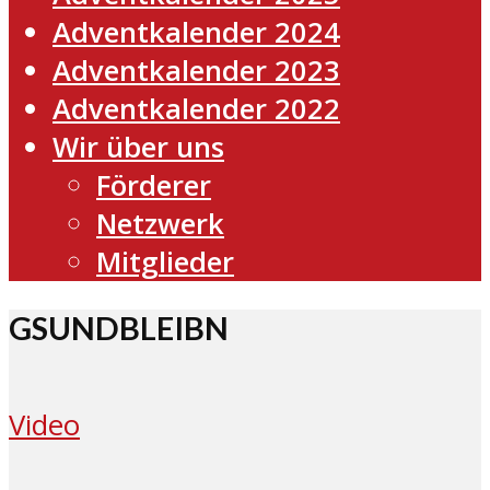
Adventkalender 2024
Adventkalender 2023
Adventkalender 2022
Wir über uns
Förderer
Netzwerk
Mitglieder
GSUNDBLEIBN
Video