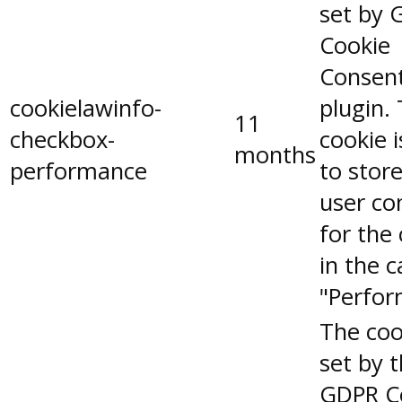
set by 
Cookie
Consen
cookielawinfo-
plugin.
11
checkbox-
cookie 
months
performance
to stor
user co
for the
in the 
"Perfor
The coo
set by 
GDPR C