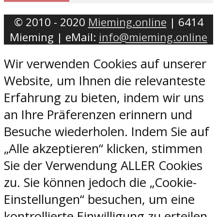
© 2010 - 2020
Mieming.online
| 6414
Mieming | eMail:
info@mieming.online
Wir verwenden Cookies auf unserer
Website, um Ihnen die relevanteste
Erfahrung zu bieten, indem wir uns
an Ihre Präferenzen erinnern und
Besuche wiederholen. Indem Sie auf
„Alle akzeptieren“ klicken, stimmen
Sie der Verwendung ALLER Cookies
zu. Sie können jedoch die „Cookie-
Einstellungen“ besuchen, um eine
kontrollierte Einwilligung zu erteilen.