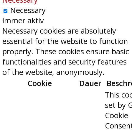
Necessary
immer aktiv
Necessary cookies are absolutely
essential for the website to function
properly. These cookies ensure basic
functionalities and security features
of the website, anonymously.
Cookie
Dauer
Beschr
This coo
set by 
Cookie
Consen