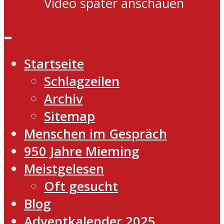
Video später anschauen
Startseite
Schlagzeilen
Archiv
Sitemap
Menschen im Gespräch
950 Jahre Mieming
Meistgelesen
Oft gesucht
Blog
Adventkalender 2025