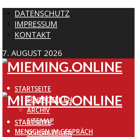
DATENSCHUTZ
IMPRESSUM
KONTAKT
7. AUGUST 2026
STARTSEITE
SCHLAGZEILEN
ARCHIV
SITEMAP
STARTSEITE
MENSCHEN IM GESPRÄCH
SCHLAGZEILEN