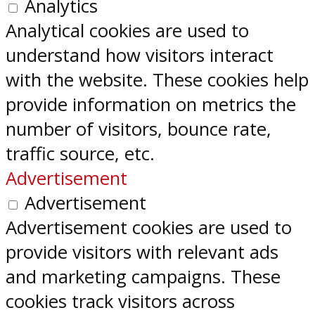
Analytics
Analytical cookies are used to
understand how visitors interact
with the website. These cookies help
provide information on metrics the
number of visitors, bounce rate,
traffic source, etc.
Advertisement
Advertisement
Advertisement cookies are used to
provide visitors with relevant ads
and marketing campaigns. These
cookies track visitors across