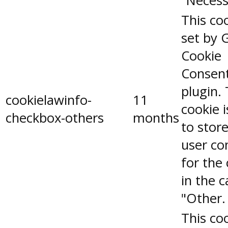
"Necess
This coo
set by 
Cookie
Consen
plugin.
cookielawinfo-
11
cookie 
checkbox-others
months
to stor
user co
for the
in the 
"Other.
This coo