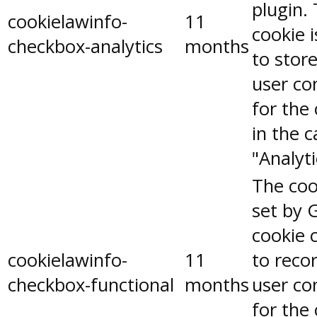
plugin.
cookielawinfo-
11
cookie 
checkbox-analytics
months
to stor
user co
for the
in the 
"Analyti
The coo
set by 
cookie 
cookielawinfo-
11
to reco
checkbox-functional
months
user co
for the