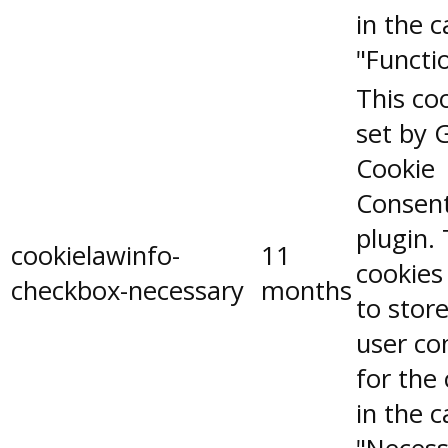
in the 
"Functio
This coo
set by 
Cookie
Consen
plugin.
cookielawinfo-
11
cookies
checkbox-necessary
months
to stor
user co
for the
in the 