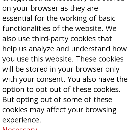
on your browser as they are
essential for the working of basic
functionalities of the website. We
also use third-party cookies that
help us analyze and understand how
you use this website. These cookies
will be stored in your browser only
with your consent. You also have the
option to opt-out of these cookies.
But opting out of some of these
cookies may affect your browsing
experience.
Necessary