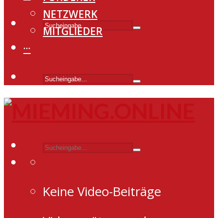
NETZWERK
MITGLIEDER
···
Keine Video-Beiträge