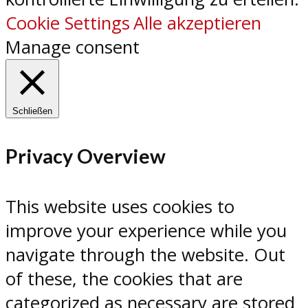
Cookie Settings
Alle akzeptieren
Manage consent
Schließen
Privacy Overview
This website uses cookies to
improve your experience while you
navigate through the website. Out
of these, the cookies that are
categorized as necessary are stored