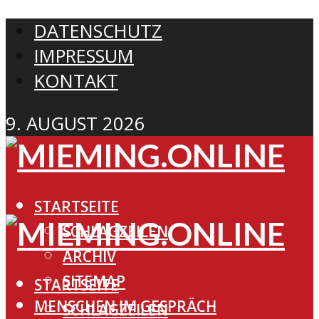
DATENSCHUTZ
IMPRESSUM
KONTAKT
9. AUGUST 2026
STARTSEITE
SCHLAGZEILEN
ARCHIV
SITEMAP
STARTSEITE
MENSCHEN IM GESPRÄCH
SCHLAGZEILEN