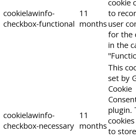
cookie 
cookielawinfo-
11
to reco
checkbox-functional
months
user co
for the
in the 
"Functio
This coo
set by 
Cookie
Consen
plugin.
cookielawinfo-
11
cookies
checkbox-necessary
months
to stor