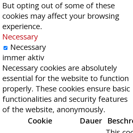
But opting out of some of these
cookies may affect your browsing
experience.
Necessary
Necessary
immer aktiv
Necessary cookies are absolutely
essential for the website to function
properly. These cookies ensure basic
functionalities and security features
of the website, anonymously.
Cookie
Dauer
Beschr
This coo