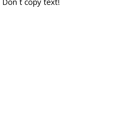
Don`t copy text!