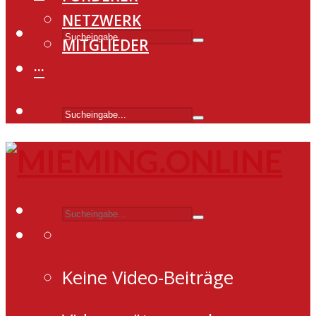
NETZWERK
MITGLIEDER
···
Keine Video-Beiträge