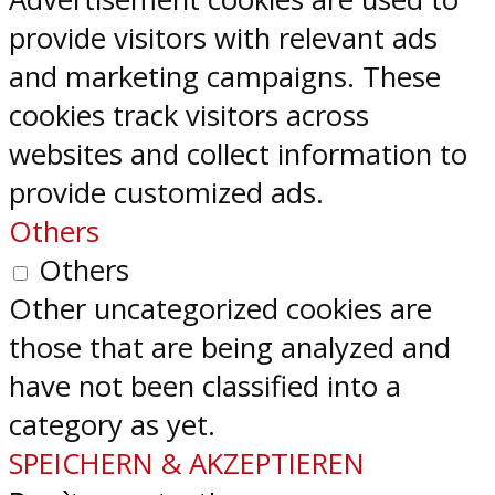
provide visitors with relevant ads
and marketing campaigns. These
cookies track visitors across
websites and collect information to
provide customized ads.
Others
Others
Other uncategorized cookies are
those that are being analyzed and
have not been classified into a
category as yet.
SPEICHERN & AKZEPTIEREN