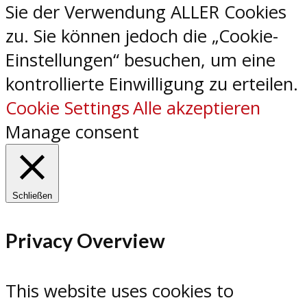
Sie der Verwendung ALLER Cookies
zu. Sie können jedoch die „Cookie-
Einstellungen“ besuchen, um eine
kontrollierte Einwilligung zu erteilen.
Cookie Settings
Alle akzeptieren
Manage consent
Schließen
Privacy Overview
This website uses cookies to