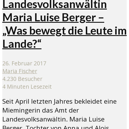
Landesvolksanwältin
Maria Luise Berger –
„Was bewegt die Leute im
Lande?“
26. Februar 2017
Maria Fischer
4.230 Besucher
4 Minuten Lesezeit
Seit April letzten Jahres bekleidet eine
Miemingerin das Amt der
Landesvolksanwältin. Maria Luise
Berger, Tochter von Anna und Alois