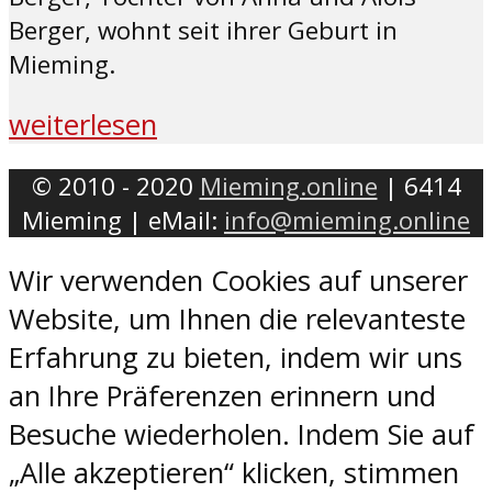
Berger, wohnt seit ihrer Geburt in
Mieming.
weiterlesen
© 2010 - 2020
Mieming.online
| 6414
Mieming | eMail:
info@mieming.online
Wir verwenden Cookies auf unserer
Website, um Ihnen die relevanteste
Erfahrung zu bieten, indem wir uns
an Ihre Präferenzen erinnern und
Besuche wiederholen. Indem Sie auf
„Alle akzeptieren“ klicken, stimmen