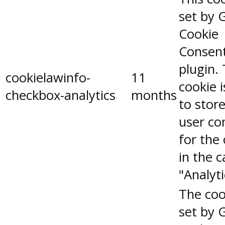
set by 
Cookie
Consen
plugin.
cookielawinfo-
11
cookie 
checkbox-analytics
months
to stor
user co
for the
in the 
"Analyti
The coo
set by 