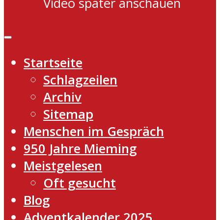
Video später anschauen
Startseite
Schlagzeilen
Archiv
Sitemap
Menschen im Gespräch
950 Jahre Mieming
Meistgelesen
Oft gesucht
Blog
Adventkalender 2025