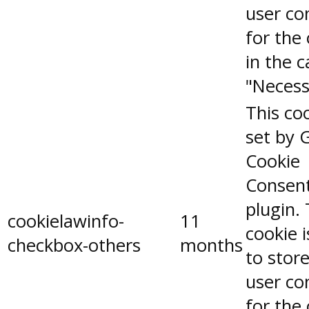
user co
for the
in the 
"Necess
This coo
set by 
Cookie
Consen
plugin.
cookielawinfo-
11
cookie 
checkbox-others
months
to stor
user co
for the