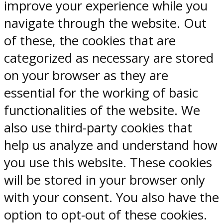
improve your experience while you
navigate through the website. Out
of these, the cookies that are
categorized as necessary are stored
on your browser as they are
essential for the working of basic
functionalities of the website. We
also use third-party cookies that
help us analyze and understand how
you use this website. These cookies
will be stored in your browser only
with your consent. You also have the
option to opt-out of these cookies.