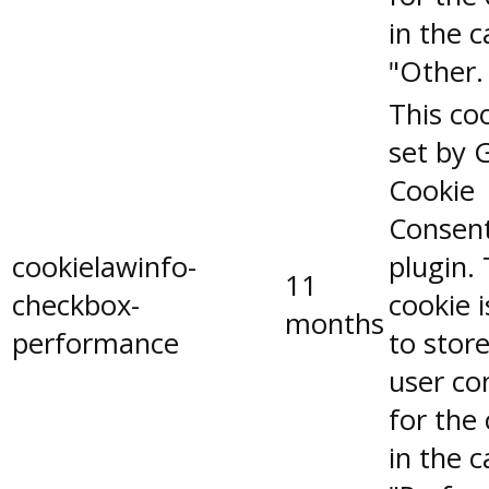
in the 
"Other.
This coo
set by 
Cookie
Consen
cookielawinfo-
plugin.
11
checkbox-
cookie 
months
performance
to stor
user co
for the
in the 