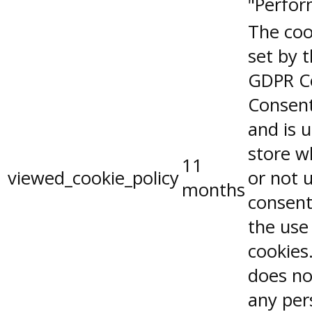
"Perfor
The coo
set by 
GDPR C
Consent
and is 
store w
11
viewed_cookie_policy
or not 
months
consent
the use
cookies.
does no
any per