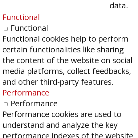
data.
Functional
Functional
Functional cookies help to perform
certain functionalities like sharing
the content of the website on social
media platforms, collect feedbacks,
and other third-party features.
Performance
Performance
Performance cookies are used to
understand and analyze the key
performance indexes of the website