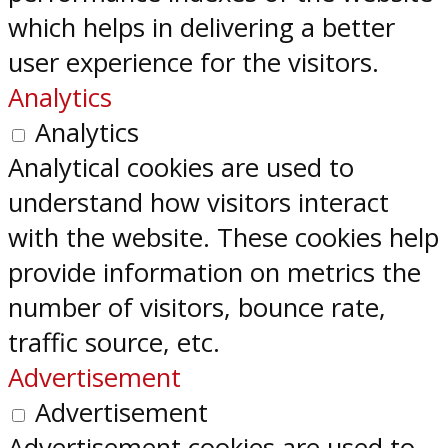
which helps in delivering a better
user experience for the visitors.
Analytics
Analytics
Analytical cookies are used to
understand how visitors interact
with the website. These cookies help
provide information on metrics the
number of visitors, bounce rate,
traffic source, etc.
Advertisement
Advertisement
Advertisement cookies are used to