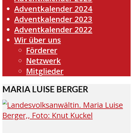
Adventkalender 2024
Adventkalender 2023
Adventkalender 2022
Wir über uns
Förderer
Netzwerk
Mitglieder
MARIA LUISE BERGER