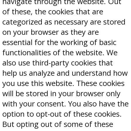
navigate through the website. Out
of these, the cookies that are
categorized as necessary are stored
on your browser as they are
essential for the working of basic
functionalities of the website. We
also use third-party cookies that
help us analyze and understand how
you use this website. These cookies
will be stored in your browser only
with your consent. You also have the
option to opt-out of these cookies.
But opting out of some of these