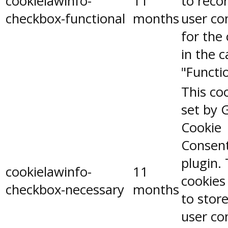
cookielawinfo-
11
to reco
checkbox-functional
months
user co
for the
in the 
"Functio
This coo
set by 
Cookie
Consen
plugin.
cookielawinfo-
11
cookies
checkbox-necessary
months
to stor
user co