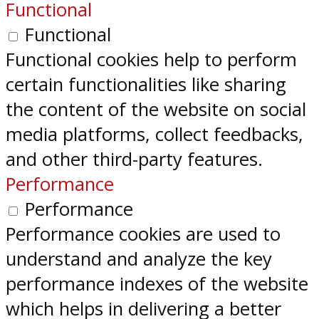
Functional
Functional
Functional cookies help to perform
certain functionalities like sharing
the content of the website on social
media platforms, collect feedbacks,
and other third-party features.
Performance
Performance
Performance cookies are used to
understand and analyze the key
performance indexes of the website
which helps in delivering a better