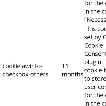
for the
in the 
"Necess
This coo
set by 
Cookie
Consen
plugin.
cookielawinfo-
11
cookie 
checkbox-others
months
to stor
user co
for the
in the 