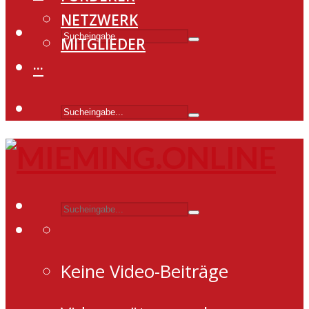
NETZWERK
MITGLIEDER
···
Keine Video-Beiträge