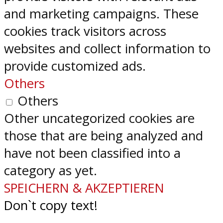
and marketing campaigns. These
cookies track visitors across
websites and collect information to
provide customized ads.
Others
Others
Other uncategorized cookies are
those that are being analyzed and
have not been classified into a
category as yet.
SPEICHERN & AKZEPTIEREN
Don`t copy text!