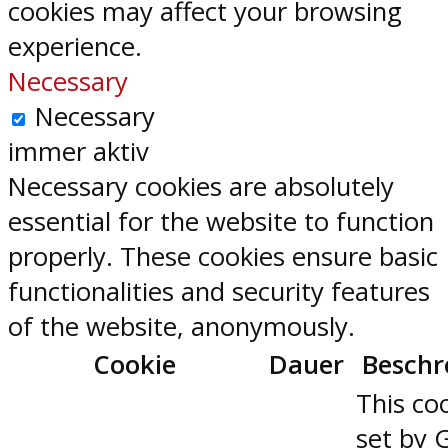
cookies may affect your browsing
experience.
Necessary
Necessary
immer aktiv
Necessary cookies are absolutely
essential for the website to function
properly. These cookies ensure basic
functionalities and security features
of the website, anonymously.
Cookie
Dauer
Beschr
This coo
set by 