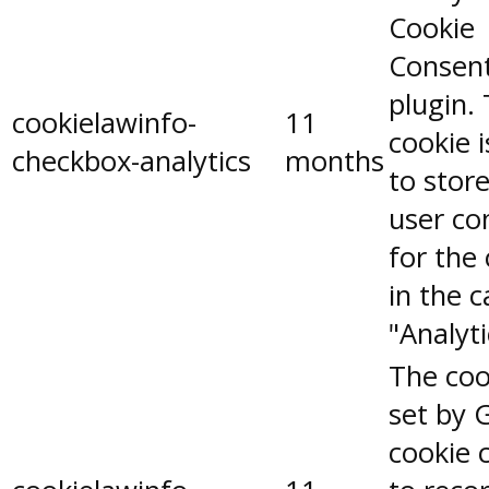
Cookie
Consen
plugin.
cookielawinfo-
11
cookie 
checkbox-analytics
months
to stor
user co
for the
in the 
"Analyti
The coo
set by 
cookie 