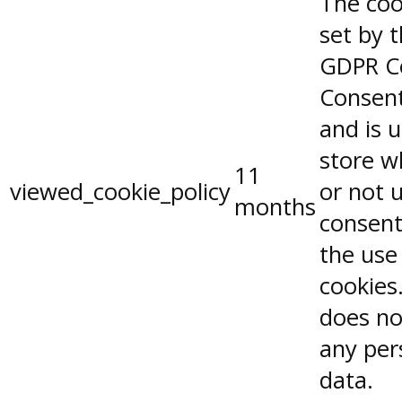
The coo
set by 
GDPR C
Consent
and is 
store w
11
viewed_cookie_policy
or not 
months
consent
the use
cookies.
does no
any per
data.