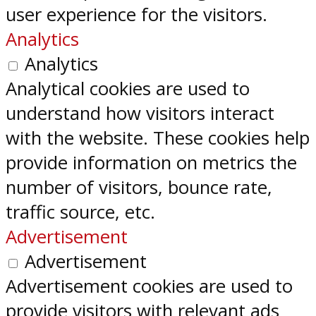
user experience for the visitors.
Analytics
Analytics
Analytical cookies are used to
understand how visitors interact
with the website. These cookies help
provide information on metrics the
number of visitors, bounce rate,
traffic source, etc.
Advertisement
Advertisement
Advertisement cookies are used to
provide visitors with relevant ads