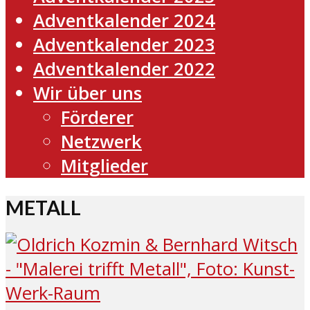
Adventkalender 2024
Adventkalender 2023
Adventkalender 2022
Wir über uns
Förderer
Netzwerk
Mitglieder
METALL