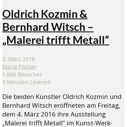
Oldrich Kozmin &
Bernhard Witsch –
„Malerei trifft Metall“
3. März 2016
Maria Fischer
1.886 Besucher
3 Minuten Lesezeit
Die beiden Künstler Oldrich Kozmin und
Bernhard Witsch eröffneten am Freitag,
dem 4. März 2016 ihre Ausstellung
„Malerei trifft Metall“ im Kunst-Werk-