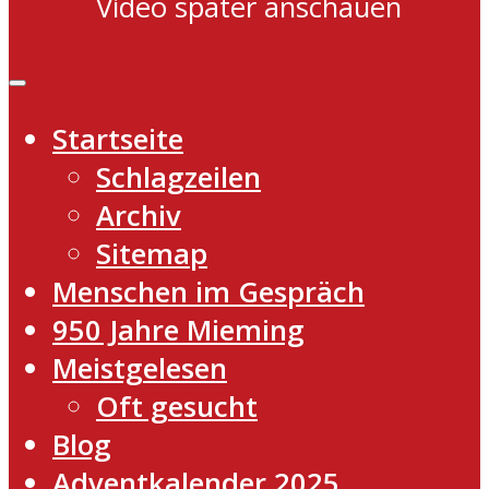
Video später anschauen
Startseite
Schlagzeilen
Archiv
Sitemap
Menschen im Gespräch
950 Jahre Mieming
Meistgelesen
Oft gesucht
Blog
Adventkalender 2025