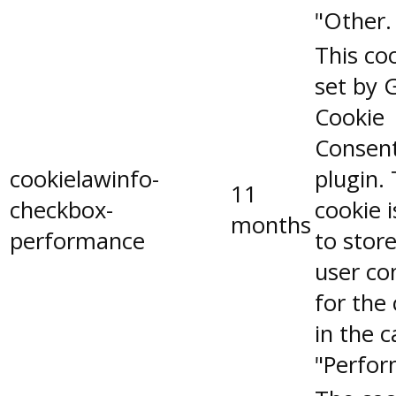
"Other.
This coo
set by 
Cookie
Consen
cookielawinfo-
plugin.
11
checkbox-
cookie 
months
performance
to stor
user co
for the
in the 
"Perfor