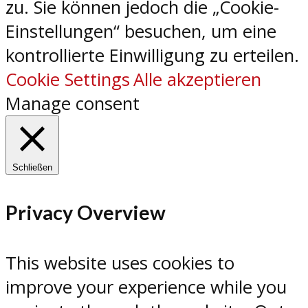
zu. Sie können jedoch die „Cookie-
Einstellungen“ besuchen, um eine
kontrollierte Einwilligung zu erteilen.
Cookie Settings
Alle akzeptieren
Manage consent
Schließen
Privacy Overview
This website uses cookies to
improve your experience while you