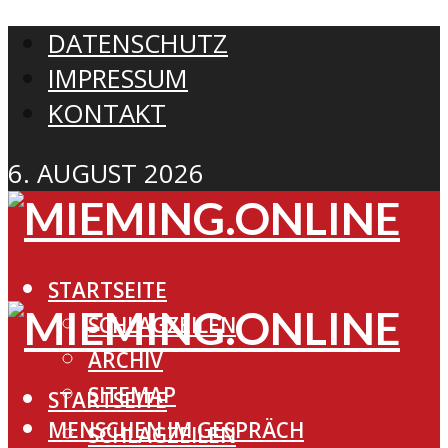
DATENSCHUTZ
IMPRESSUM
KONTAKT
6. AUGUST 2026
STARTSEITE
SCHLAGZEILEN
ARCHIV
SITEMAP
STARTSEITE
MENSCHEN IM GESPRÄCH
SCHLAGZEILEN