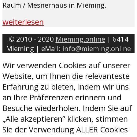
Raum / Mesnerhaus in Mieming.
weiterlesen
© 2010 - 2020
Mieming.online
| 6414
Mieming | eMail:
info@mieming.online
Wir verwenden Cookies auf unserer
Website, um Ihnen die relevanteste
Erfahrung zu bieten, indem wir uns
an Ihre Präferenzen erinnern und
Besuche wiederholen. Indem Sie auf
„Alle akzeptieren“ klicken, stimmen
Sie der Verwendung ALLER Cookies