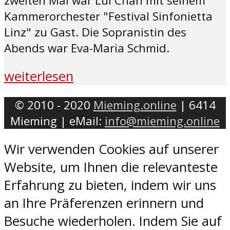
zweiten Mal war Lui Chan mit seinem
Kammerorchester "Festival Sinfonietta
Linz" zu Gast. Die Sopranistin des
Abends war Eva-Maria Schmid.
weiterlesen
© 2010 - 2020
Mieming.online
| 6414
Mieming | eMail:
info@mieming.online
Wir verwenden Cookies auf unserer
Website, um Ihnen die relevanteste
Erfahrung zu bieten, indem wir uns
an Ihre Präferenzen erinnern und
Besuche wiederholen. Indem Sie auf