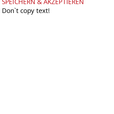
SPEICHERN & AKZEPTIEREN
Don`t copy text!