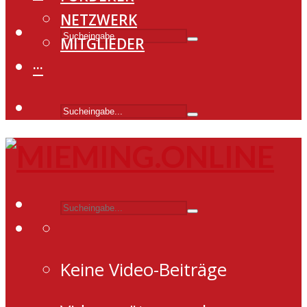
NETZWERK
MITGLIEDER
···
Keine Video-Beiträge