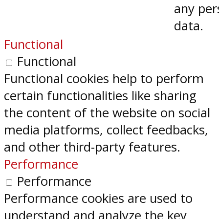
any per
data.
Functional
Functional
Functional cookies help to perform
certain functionalities like sharing
the content of the website on social
media platforms, collect feedbacks,
and other third-party features.
Performance
Performance
Performance cookies are used to
understand and analyze the key