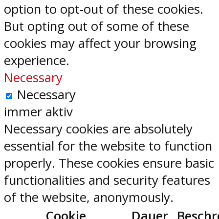
option to opt-out of these cookies.
But opting out of some of these
cookies may affect your browsing
experience.
Necessary
Necessary
immer aktiv
Necessary cookies are absolutely
essential for the website to function
properly. These cookies ensure basic
functionalities and security features
of the website, anonymously.
Cookie
Dauer
Beschr