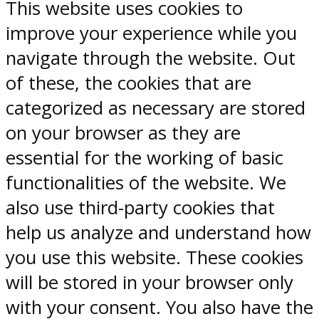
This website uses cookies to
improve your experience while you
navigate through the website. Out
of these, the cookies that are
categorized as necessary are stored
on your browser as they are
essential for the working of basic
functionalities of the website. We
also use third-party cookies that
help us analyze and understand how
you use this website. These cookies
will be stored in your browser only
with your consent. You also have the