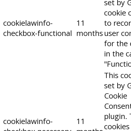
set by 
cookie 
cookielawinfo-
11
to reco
checkbox-functional
months
user co
for the
in the 
"Functio
This coo
set by 
Cookie
Consen
plugin.
cookielawinfo-
11
cookies