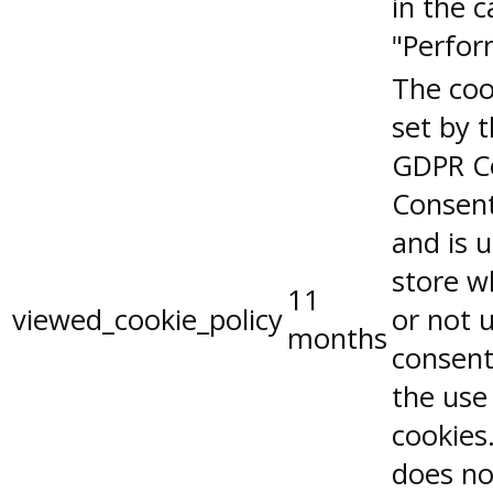
in the 
"Perfor
The coo
set by 
GDPR C
Consent
and is 
store w
11
viewed_cookie_policy
or not 
months
consent
the use
cookies.
does no