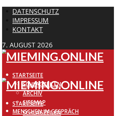
DATENSCHUTZ
IMPRESSUM
KONTAKT
7. AUGUST 2026
STARTSEITE
SCHLAGZEILEN
ARCHIV
SITEMAP
STARTSEITE
MENSCHEN IM GESPRÄCH
SCHLAGZEILEN