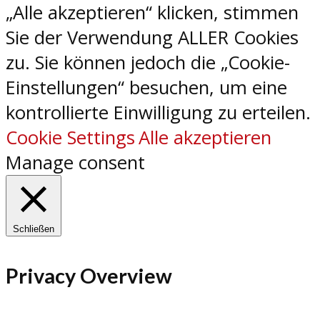
„Alle akzeptieren“ klicken, stimmen
Sie der Verwendung ALLER Cookies
zu. Sie können jedoch die „Cookie-
Einstellungen“ besuchen, um eine
kontrollierte Einwilligung zu erteilen.
Cookie Settings
Alle akzeptieren
Manage consent
Schließen
Privacy Overview