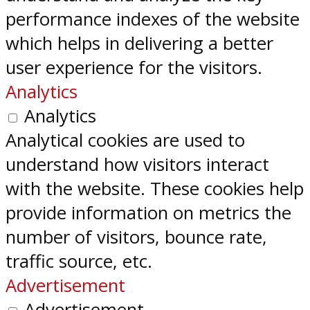
performance indexes of the website
which helps in delivering a better
user experience for the visitors.
Analytics
Analytics
Analytical cookies are used to
understand how visitors interact
with the website. These cookies help
provide information on metrics the
number of visitors, bounce rate,
traffic source, etc.
Advertisement
Advertisement