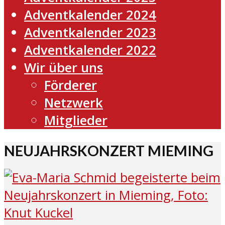
Adventkalender 2024
Adventkalender 2023
Adventkalender 2022
Wir über uns
Förderer
Netzwerk
Mitglieder
NEUJAHRSKONZERT MIEMING