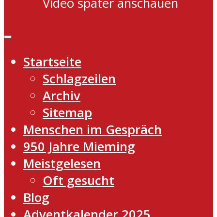
Video später anschauen
Startseite
Schlagzeilen
Archiv
Sitemap
Menschen im Gespräch
950 Jahre Mieming
Meistgelesen
Oft gesucht
Blog
Adventkalender 2025