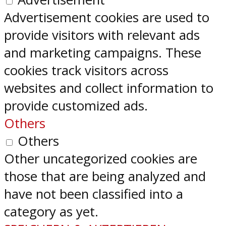
Advertisement cookies are used to
provide visitors with relevant ads
and marketing campaigns. These
cookies track visitors across
websites and collect information to
provide customized ads.
Others
Others
Other uncategorized cookies are
those that are being analyzed and
have not been classified into a
category as yet.