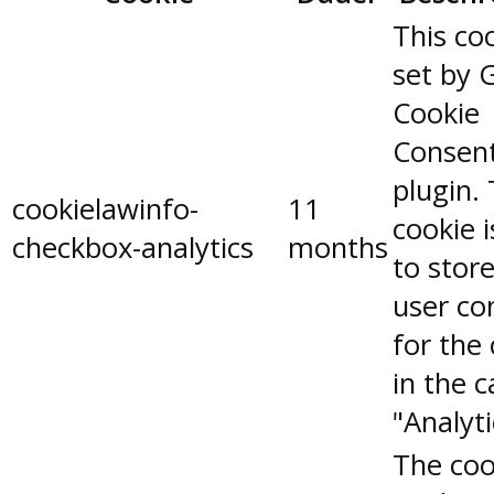
This coo
set by 
Cookie
Consen
plugin.
cookielawinfo-
11
cookie 
checkbox-analytics
months
to stor
user co
for the
in the 
"Analyti
The coo