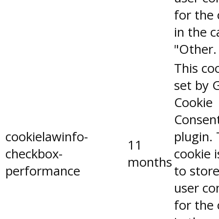
for the
in the 
"Other.
This coo
set by 
Cookie
Consen
cookielawinfo-
plugin.
11
checkbox-
cookie 
months
performance
to stor
user co
for the