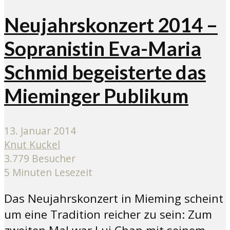
Neujahrskonzert 2014 –
Sopranistin Eva-Maria
Schmid begeisterte das
Mieminger Publikum
13. Januar 2014
Knut Kuckel
3.779 Besucher
5 Minuten Lesezeit
Das Neujahrskonzert in Mieming scheint
um eine Tradition reicher zu sein: Zum