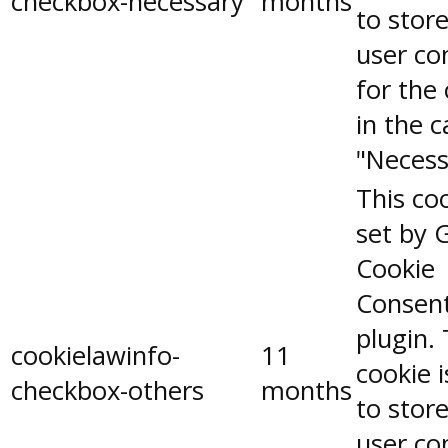
checkbox-necessary
months
to stor
user co
for the
in the 
"Necess
This coo
set by 
Cookie
Consen
plugin.
cookielawinfo-
11
cookie 
checkbox-others
months
to stor
user co