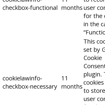
checkbox-functional
months
user co
for the
in the 
"Functio
This coo
set by 
Cookie
Consen
plugin.
cookielawinfo-
11
cookies
checkbox-necessary
months
to stor
user co