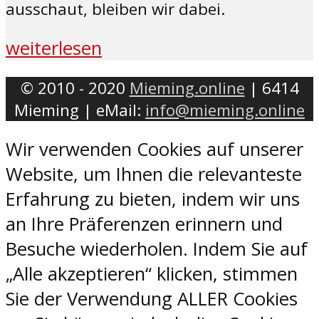
ausschaut, bleiben wir dabei.
weiterlesen
© 2010 - 2020
Mieming.online
| 6414
Mieming | eMail:
info@mieming.online
Wir verwenden Cookies auf unserer
Website, um Ihnen die relevanteste
Erfahrung zu bieten, indem wir uns
an Ihre Präferenzen erinnern und
Besuche wiederholen. Indem Sie auf
„Alle akzeptieren“ klicken, stimmen
Sie der Verwendung ALLER Cookies