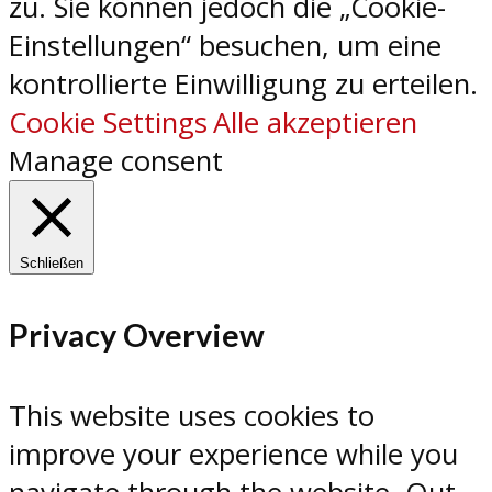
zu. Sie können jedoch die „Cookie-
Einstellungen“ besuchen, um eine
kontrollierte Einwilligung zu erteilen.
Cookie Settings
Alle akzeptieren
Manage consent
Schließen
Privacy Overview
This website uses cookies to
improve your experience while you