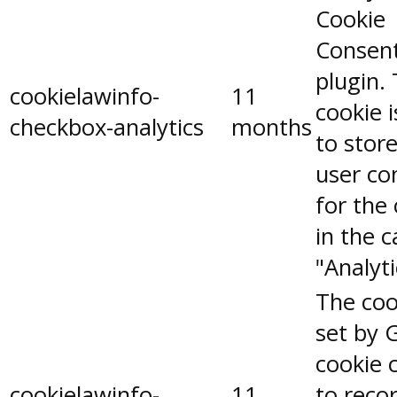
Cookie
Consen
plugin.
cookielawinfo-
11
cookie 
checkbox-analytics
months
to stor
user co
for the
in the 
"Analyti
The coo
set by 
cookie 
cookielawinfo-
11
to reco