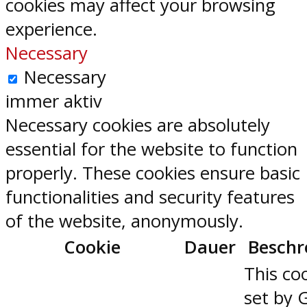
cookies may affect your browsing
experience.
Necessary
Necessary
immer aktiv
Necessary cookies are absolutely
essential for the website to function
properly. These cookies ensure basic
functionalities and security features
of the website, anonymously.
Cookie
Dauer
Beschr
This coo
set by 