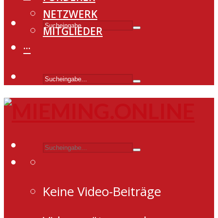
NETZWERK
MITGLIEDER
···
Keine Video-Beiträge