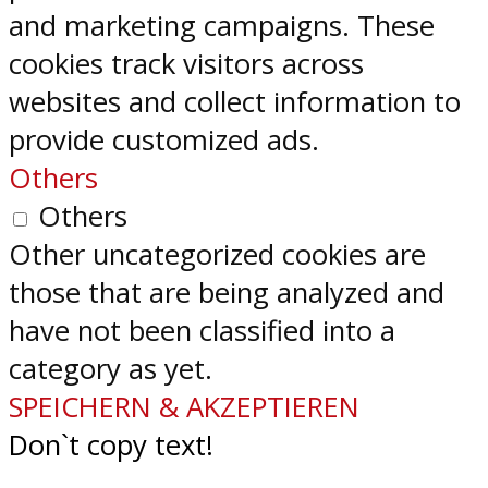
and marketing campaigns. These
cookies track visitors across
websites and collect information to
provide customized ads.
Others
Others
Other uncategorized cookies are
those that are being analyzed and
have not been classified into a
category as yet.
SPEICHERN & AKZEPTIEREN
Don`t copy text!