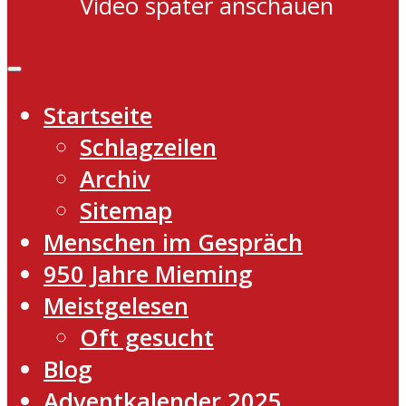
Video später anschauen
Startseite
Schlagzeilen
Archiv
Sitemap
Menschen im Gespräch
950 Jahre Mieming
Meistgelesen
Oft gesucht
Blog
Adventkalender 2025