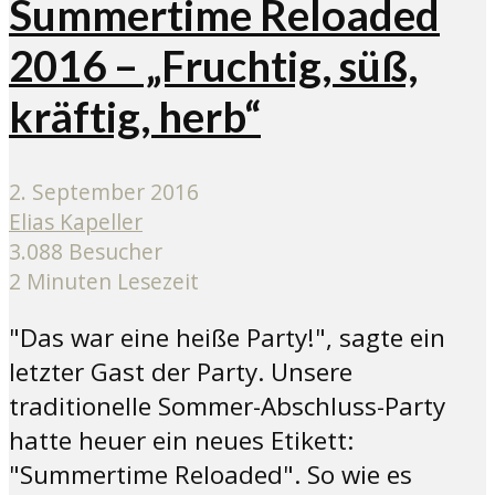
Summertime Reloaded
2016 – „Fruchtig, süß,
kräftig, herb“
2. September 2016
Elias Kapeller
3.088 Besucher
2 Minuten Lesezeit
"Das war eine heiße Party!", sagte ein
letzter Gast der Party. Unsere
traditionelle Sommer-Abschluss-Party
hatte heuer ein neues Etikett:
"Summertime Reloaded". So wie es