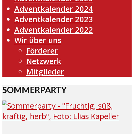
Adventkalender 2024
Adventkalender 2023
Adventkalender 2022
Wir über uns
Förderer
Netzwerk
Mitglieder
SOMMERPARTY