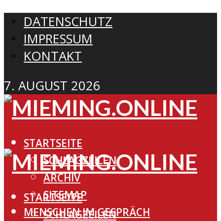
DATENSCHUTZ
IMPRESSUM
KONTAKT
7. AUGUST 2026
STARTSEITE
SCHLAGZEILEN
ARCHIV
SITEMAP
STARTSEITE
MENSCHEN IM GESPRÄCH
SCHLAGZEILEN