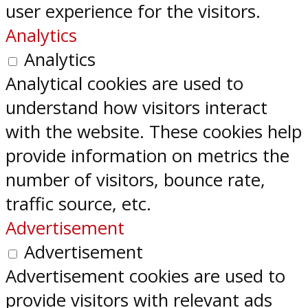
user experience for the visitors.
Analytics
Analytics
Analytical cookies are used to
understand how visitors interact
with the website. These cookies help
provide information on metrics the
number of visitors, bounce rate,
traffic source, etc.
Advertisement
Advertisement
Advertisement cookies are used to
provide visitors with relevant ads