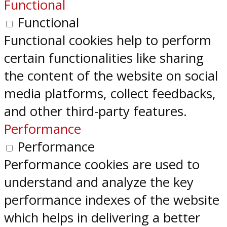
Functional
Functional
Functional cookies help to perform
certain functionalities like sharing
the content of the website on social
media platforms, collect feedbacks,
and other third-party features.
Performance
Performance
Performance cookies are used to
understand and analyze the key
performance indexes of the website
which helps in delivering a better