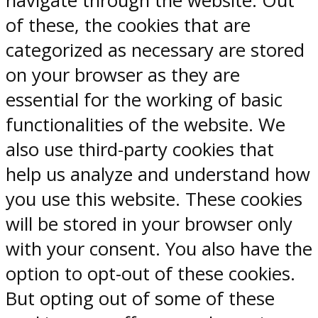
navigate through the website. Out
of these, the cookies that are
categorized as necessary are stored
on your browser as they are
essential for the working of basic
functionalities of the website. We
also use third-party cookies that
help us analyze and understand how
you use this website. These cookies
will be stored in your browser only
with your consent. You also have the
option to opt-out of these cookies.
But opting out of some of these