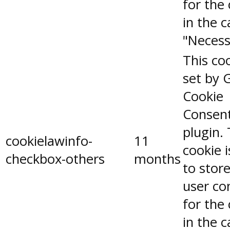
for the
in the 
"Necess
This coo
set by 
Cookie
Consen
plugin.
cookielawinfo-
11
cookie 
checkbox-others
months
to stor
user co
for the
in the 