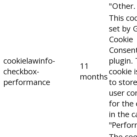
"Other.
This coo
set by 
Cookie
Consen
cookielawinfo-
plugin.
11
checkbox-
cookie 
months
performance
to stor
user co
for the
in the 
"Perfor
The coo