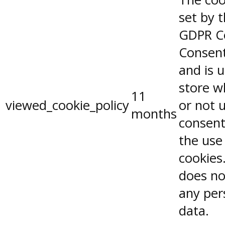
set by 
GDPR C
Consent
and is 
store w
11
viewed_cookie_policy
or not 
months
consent
the use
cookies.
does no
any per
data.