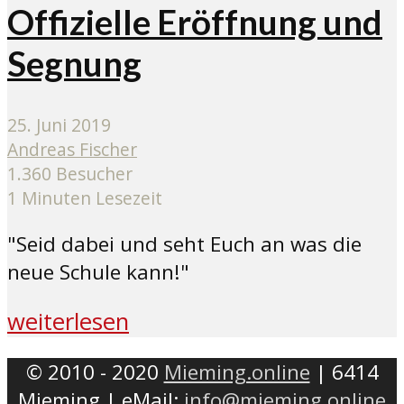
Offizielle Eröffnung und
Segnung
25. Juni 2019
Andreas Fischer
1.360 Besucher
1 Minuten Lesezeit
"Seid dabei und seht Euch an was die
neue Schule kann!"
weiterlesen
© 2010 - 2020
Mieming.online
| 6414
Mieming | eMail:
info@mieming.online