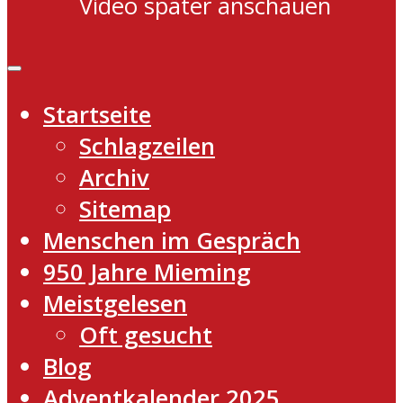
Video später anschauen
Startseite
Schlagzeilen
Archiv
Sitemap
Menschen im Gespräch
950 Jahre Mieming
Meistgelesen
Oft gesucht
Blog
Adventkalender 2025