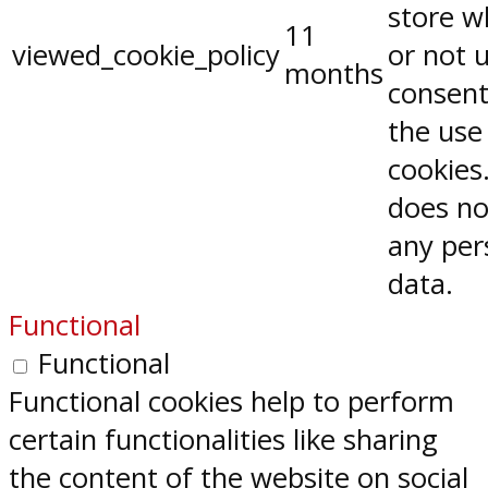
store w
11
viewed_cookie_policy
or not 
months
consent
the use
cookies.
does no
any per
data.
Functional
Functional
Functional cookies help to perform
certain functionalities like sharing
the content of the website on social