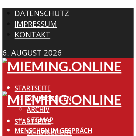
DATENSCHUTZ
IMPRESSUM
KONTAKT
6. AUGUST 2026
STARTSEITE
SCHLAGZEILEN
ARCHIV
SITEMAP
STARTSEITE
MENSCHEN IM GESPRÄCH
SCHLAGZEILEN