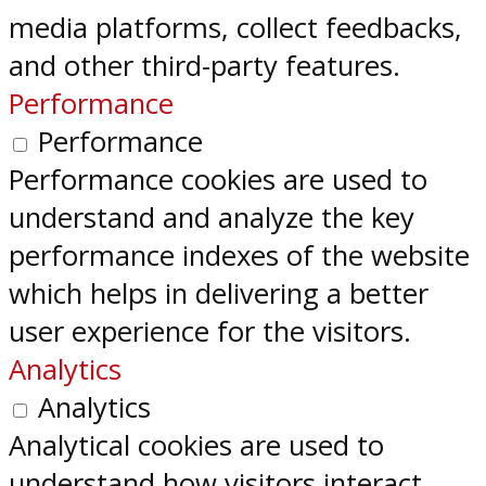
media platforms, collect feedbacks,
and other third-party features.
Performance
Performance
Performance cookies are used to
understand and analyze the key
performance indexes of the website
which helps in delivering a better
user experience for the visitors.
Analytics
Analytics
Analytical cookies are used to
understand how visitors interact