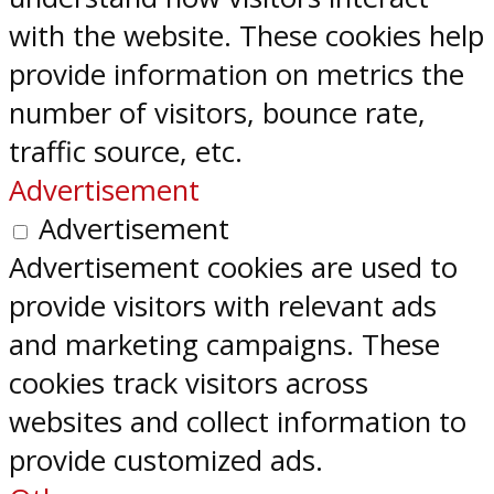
with the website. These cookies help
provide information on metrics the
number of visitors, bounce rate,
traffic source, etc.
Advertisement
Advertisement
Advertisement cookies are used to
provide visitors with relevant ads
and marketing campaigns. These
cookies track visitors across
websites and collect information to
provide customized ads.