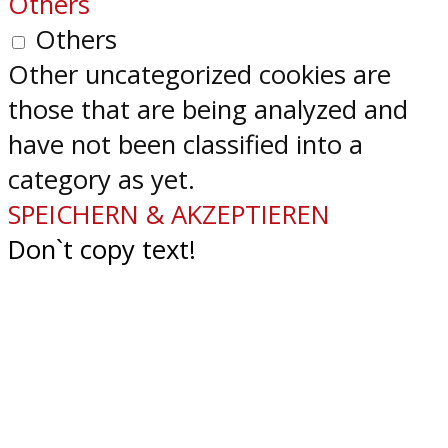
Others
Others
Other uncategorized cookies are
those that are being analyzed and
have not been classified into a
category as yet.
SPEICHERN & AKZEPTIEREN
Don`t copy text!