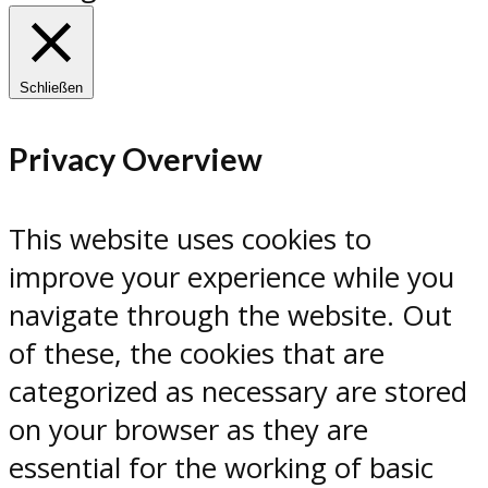
Schließen
Privacy Overview
This website uses cookies to
improve your experience while you
navigate through the website. Out
of these, the cookies that are
categorized as necessary are stored
on your browser as they are
essential for the working of basic