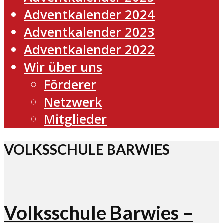
Adventkalender 2024
Adventkalender 2023
Adventkalender 2022
Wir über uns
Förderer
Netzwerk
Mitglieder
VOLKSSCHULE BARWIES
Volksschule Barwies –