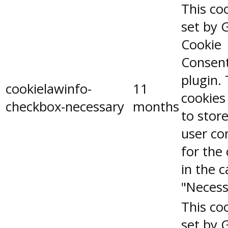
This coo
set by 
Cookie
Consen
plugin.
cookielawinfo-
11
cookies
checkbox-necessary
months
to stor
user co
for the
in the 
"Necess
This coo
set by 