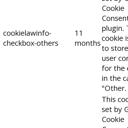
Cookie
Consen
plugin.
cookielawinfo-
11
cookie 
checkbox-others
months
to stor
user co
for the
in the 
"Other.
This coo
set by 
Cookie