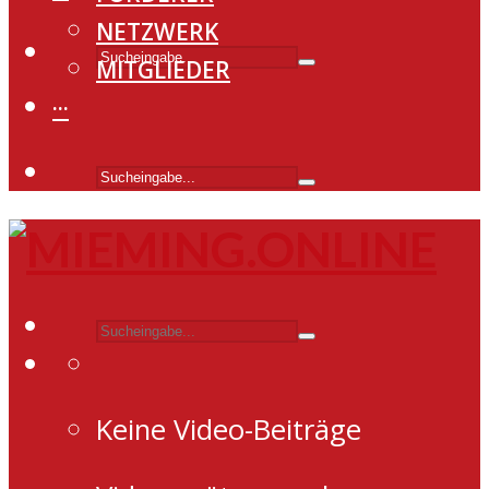
NETZWERK
MITGLIEDER
···
Keine Video-Beiträge