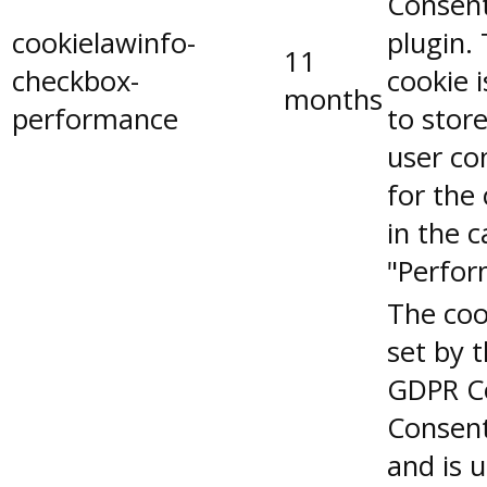
Consen
cookielawinfo-
plugin.
11
checkbox-
cookie 
months
performance
to stor
user co
for the
in the 
"Perfor
The coo
set by 
GDPR C
Consent
and is 