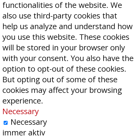
functionalities of the website. We
also use third-party cookies that
help us analyze and understand how
you use this website. These cookies
will be stored in your browser only
with your consent. You also have the
option to opt-out of these cookies.
But opting out of some of these
cookies may affect your browsing
experience.
Necessary
Necessary
immer aktiv