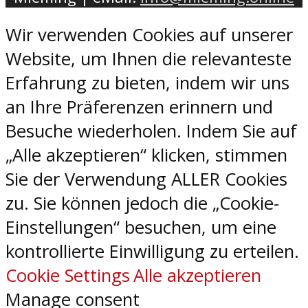
Wir verwenden Cookies auf unserer
Website, um Ihnen die relevanteste
Erfahrung zu bieten, indem wir uns
an Ihre Präferenzen erinnern und
Besuche wiederholen. Indem Sie auf
„Alle akzeptieren“ klicken, stimmen
Sie der Verwendung ALLER Cookies
zu. Sie können jedoch die „Cookie-
Einstellungen“ besuchen, um eine
kontrollierte Einwilligung zu erteilen.
Cookie Settings
Alle akzeptieren
Manage consent