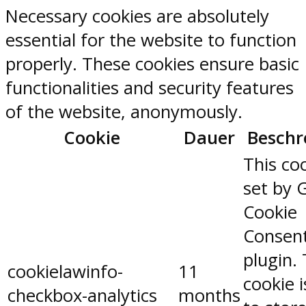
Necessary cookies are absolutely
essential for the website to function
properly. These cookies ensure basic
functionalities and security features
of the website, anonymously.
Cookie
Dauer
Beschr
This coo
set by 
Cookie
Consen
plugin.
cookielawinfo-
11
cookie 
checkbox-analytics
months