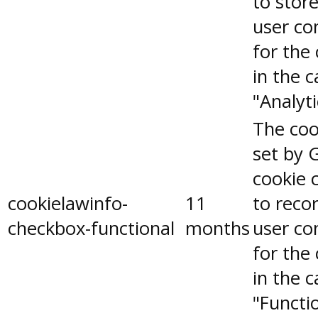
to stor
user co
for the
in the 
"Analyti
The coo
set by 
cookie 
cookielawinfo-
11
to reco
checkbox-functional
months
user co
for the
in the 
"Functio