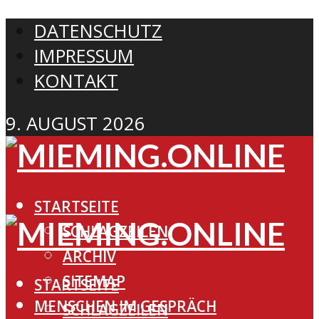
DATENSCHUTZ
IMPRESSUM
KONTAKT
9. AUGUST 2026
STARTSEITE
SCHLAGZEILEN
ARCHIV
SITEMAP
STARTSEITE
MENSCHEN IM GESPRÄCH
SCHLAGZEILEN