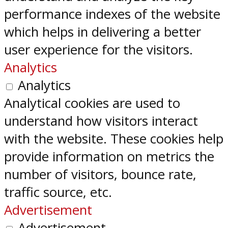
performance indexes of the website
which helps in delivering a better
user experience for the visitors.
Analytics
Analytics
Analytical cookies are used to
understand how visitors interact
with the website. These cookies help
provide information on metrics the
number of visitors, bounce rate,
traffic source, etc.
Advertisement
Advertisement