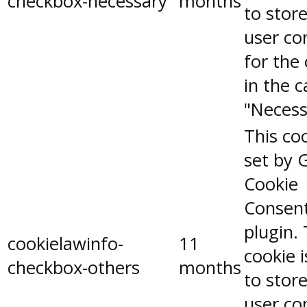
checkbox-necessary
months
to stor
user co
for the
in the 
"Necess
This coo
set by 
Cookie
Consen
plugin.
cookielawinfo-
11
cookie 
checkbox-others
months
to stor
user co