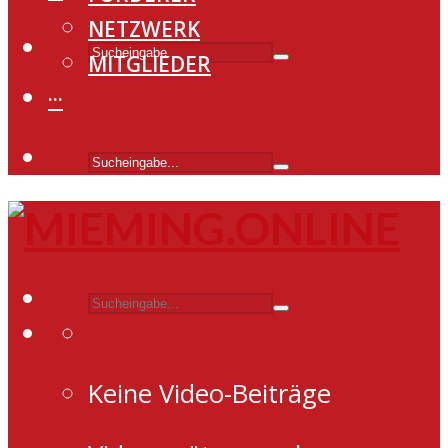
NETZWERK
MITGLIEDER
···
Keine Video-Beiträge