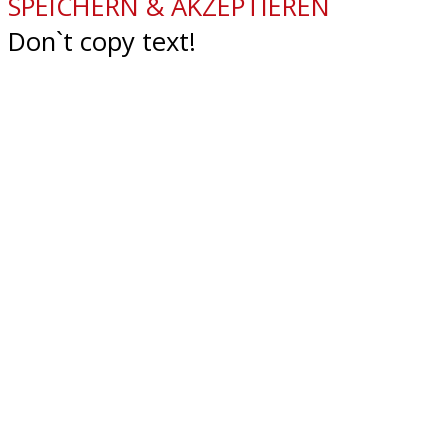
SPEICHERN & AKZEPTIEREN
Don`t copy text!