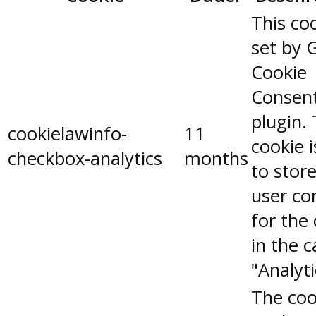
This coo
set by 
Cookie
Consen
plugin.
cookielawinfo-
11
cookie 
checkbox-analytics
months
to stor
user co
for the
in the 
"Analyti
The coo