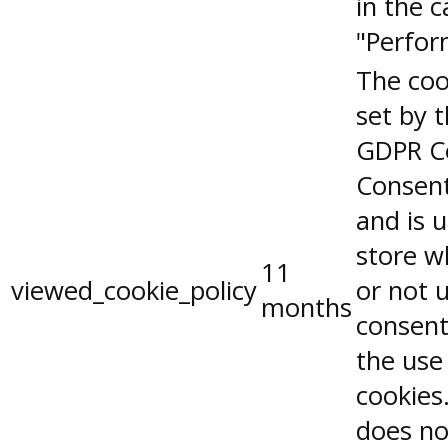
in the 
"Perfor
The coo
set by 
GDPR C
Consent
and is 
store w
11
viewed_cookie_policy
or not 
months
consent
the use
cookies.
does no