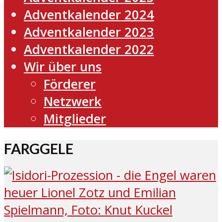
Adventkalender 2024
Adventkalender 2023
Adventkalender 2022
Wir über uns
Förderer
Netzwerk
Mitglieder
FARGGELE