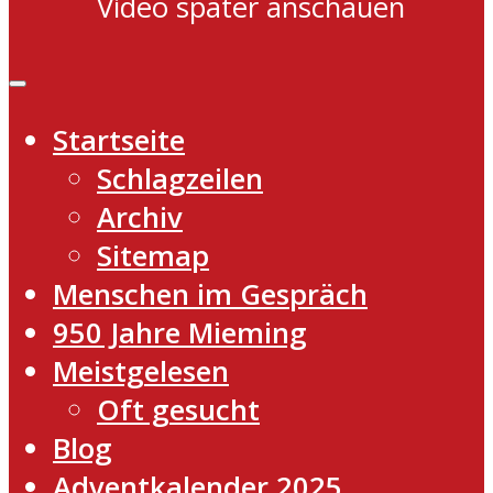
Video später anschauen
Startseite
Schlagzeilen
Archiv
Sitemap
Menschen im Gespräch
950 Jahre Mieming
Meistgelesen
Oft gesucht
Blog
Adventkalender 2025