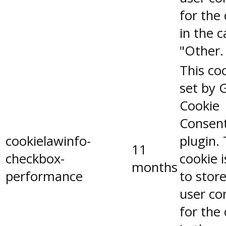
for the
in the 
"Other.
This coo
set by 
Cookie
Consen
cookielawinfo-
plugin.
11
checkbox-
cookie 
months
performance
to stor
user co
for the