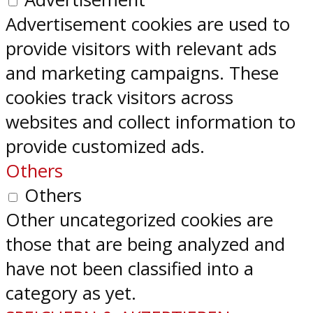
Advertisement cookies are used to
provide visitors with relevant ads
and marketing campaigns. These
cookies track visitors across
websites and collect information to
provide customized ads.
Others
Others
Other uncategorized cookies are
those that are being analyzed and
have not been classified into a
category as yet.