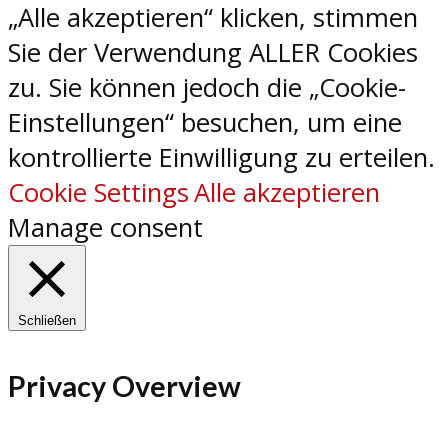
„Alle akzeptieren“ klicken, stimmen
Sie der Verwendung ALLER Cookies
zu. Sie können jedoch die „Cookie-
Einstellungen“ besuchen, um eine
kontrollierte Einwilligung zu erteilen.
Cookie Settings
Alle akzeptieren
Manage consent
Schließen
Privacy Overview