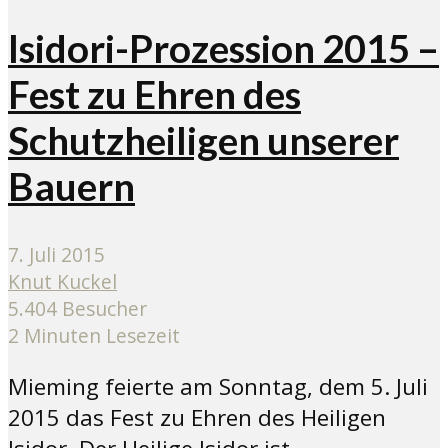
Isidori-Prozession 2015 –
Fest zu Ehren des
Schutzheiligen unserer
Bauern
7. Juli 2015
Knut Kuckel
5.404 Besucher
2 Minuten Lesezeit
Mieming feierte am Sonntag, dem 5. Juli
2015 das Fest zu Ehren des Heiligen