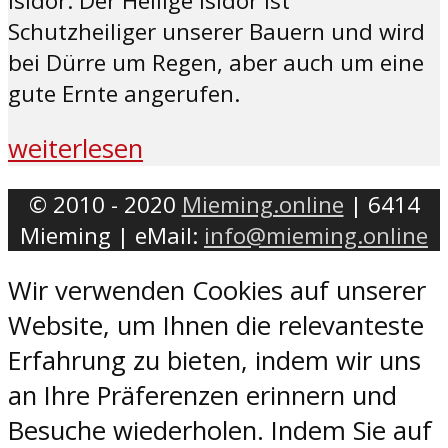
Isidor. Der Heilige Isidor ist
Schutzheiliger unserer Bauern und wird
bei Dürre um Regen, aber auch um eine
gute Ernte angerufen.
weiterlesen
© 2010 - 2020
Mieming.online
| 6414
Mieming | eMail:
info@mieming.online
Wir verwenden Cookies auf unserer
Website, um Ihnen die relevanteste
Erfahrung zu bieten, indem wir uns
an Ihre Präferenzen erinnern und
Besuche wiederholen. Indem Sie auf