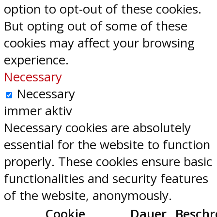
option to opt-out of these cookies.
But opting out of some of these
cookies may affect your browsing
experience.
Necessary
Necessary
immer aktiv
Necessary cookies are absolutely
essential for the website to function
properly. These cookies ensure basic
functionalities and security features
of the website, anonymously.
Cookie
Dauer
Beschr