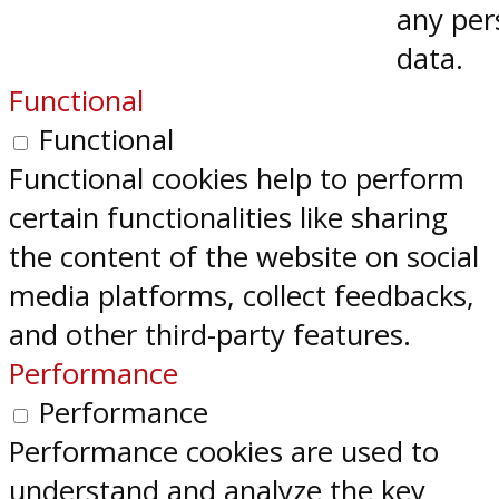
any per
data.
Functional
Functional
Functional cookies help to perform
certain functionalities like sharing
the content of the website on social
media platforms, collect feedbacks,
and other third-party features.
Performance
Performance
Performance cookies are used to
understand and analyze the key