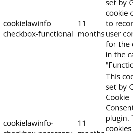
set by 
cookie 
cookielawinfo-
11
to reco
checkbox-functional
months
user co
for the
in the 
"Functio
This coo
set by 
Cookie
Consen
plugin.
cookielawinfo-
11
cookies