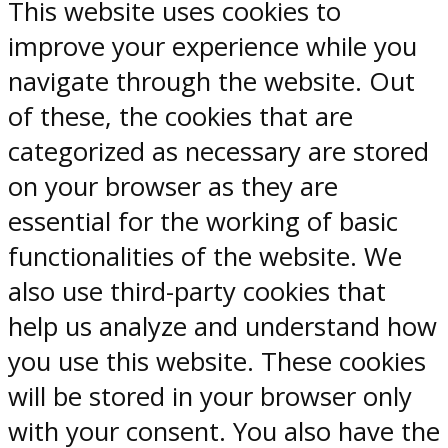
This website uses cookies to
improve your experience while you
navigate through the website. Out
of these, the cookies that are
categorized as necessary are stored
on your browser as they are
essential for the working of basic
functionalities of the website. We
also use third-party cookies that
help us analyze and understand how
you use this website. These cookies
will be stored in your browser only
with your consent. You also have the