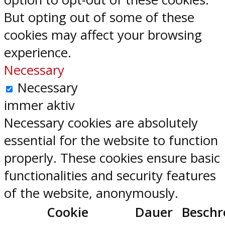
But opting out of some of these
cookies may affect your browsing
experience.
Necessary
Necessary
immer aktiv
Necessary cookies are absolutely
essential for the website to function
properly. These cookies ensure basic
functionalities and security features
of the website, anonymously.
Cookie
Dauer
Beschr