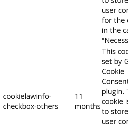
to stor
user co
for the
in the 
"Necess
This coo
set by 
Cookie
Consen
plugin.
cookielawinfo-
11
cookie 
checkbox-others
months
to stor
user co