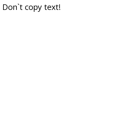
Don`t copy text!