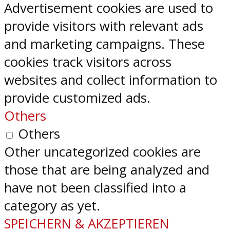
Advertisement cookies are used to
provide visitors with relevant ads
and marketing campaigns. These
cookies track visitors across
websites and collect information to
provide customized ads.
Others
Others
Other uncategorized cookies are
those that are being analyzed and
have not been classified into a
category as yet.
SPEICHERN & AKZEPTIEREN