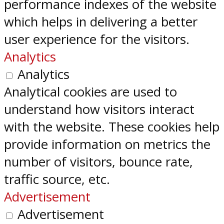
performance indexes of the website
which helps in delivering a better
user experience for the visitors.
Analytics
Analytics
Analytical cookies are used to
understand how visitors interact
with the website. These cookies help
provide information on metrics the
number of visitors, bounce rate,
traffic source, etc.
Advertisement
Advertisement