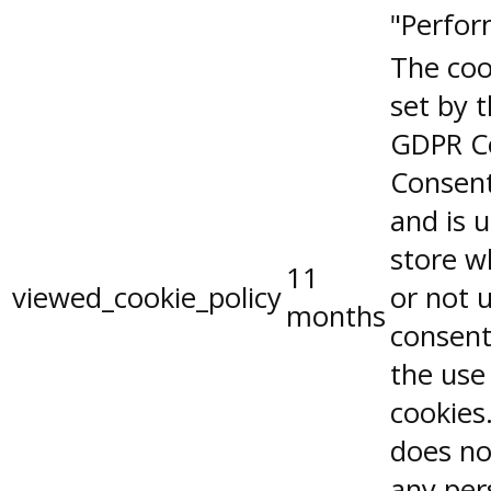
"Perfor
The coo
set by 
GDPR C
Consent
and is 
store w
11
viewed_cookie_policy
or not 
months
consent
the use
cookies.
does no
any per