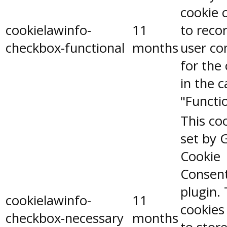
cookie 
cookielawinfo-
11
to reco
checkbox-functional
months
user co
for the
in the 
"Functio
This coo
set by 
Cookie
Consen
plugin.
cookielawinfo-
11
cookies
checkbox-necessary
months