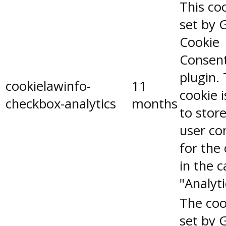
This coo
set by 
Cookie
Consen
plugin.
cookielawinfo-
11
cookie 
checkbox-analytics
months
to stor
user co
for the
in the 
"Analyti
The coo
set by 