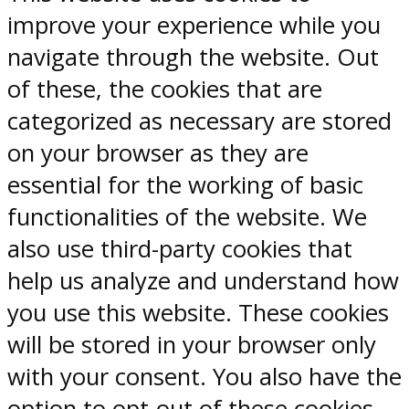
improve your experience while you
navigate through the website. Out
of these, the cookies that are
categorized as necessary are stored
on your browser as they are
essential for the working of basic
functionalities of the website. We
also use third-party cookies that
help us analyze and understand how
you use this website. These cookies
will be stored in your browser only
with your consent. You also have the
option to opt-out of these cookies.