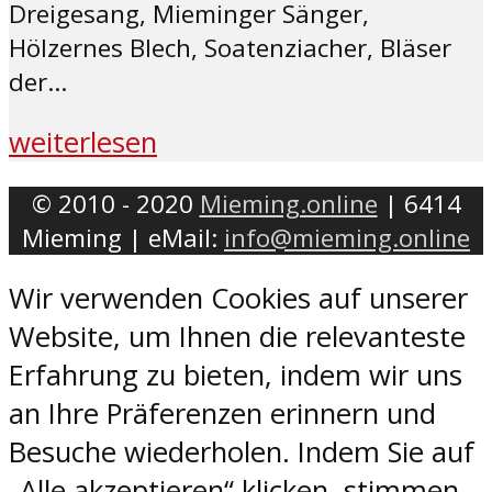
Dreigesang, Mieminger Sänger,
Hölzernes Blech, Soatenziacher, Bläser
der...
weiterlesen
© 2010 - 2020
Mieming.online
| 6414
Mieming | eMail:
info@mieming.online
Wir verwenden Cookies auf unserer
Website, um Ihnen die relevanteste
Erfahrung zu bieten, indem wir uns
an Ihre Präferenzen erinnern und
Besuche wiederholen. Indem Sie auf
„Alle akzeptieren“ klicken, stimmen