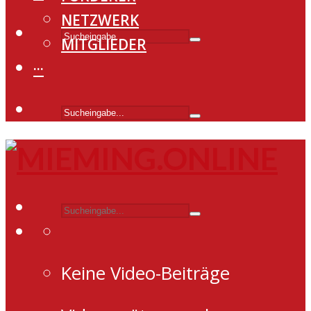
NETZWERK
MITGLIEDER
···
Keine Video-Beiträge