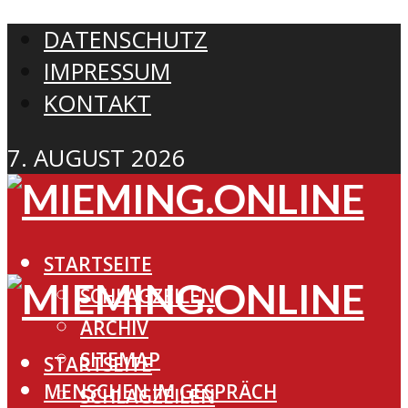
DATENSCHUTZ
IMPRESSUM
KONTAKT
7. AUGUST 2026
STARTSEITE
SCHLAGZEILEN
ARCHIV
SITEMAP
STARTSEITE
MENSCHEN IM GESPRÄCH
SCHLAGZEILEN