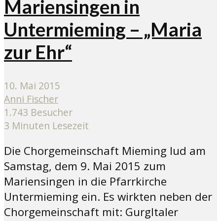
Mariensingen in
Untermieming – „Maria
zur Ehr“
10. Mai 2015
Anni Fischer
1.743 Besucher
3 Minuten Lesezeit
Die Chorgemeinschaft Mieming lud am
Samstag, dem 9. Mai 2015 zum
Mariensingen in die Pfarrkirche
Untermieming ein. Es wirkten neben der
Chorgemeinschaft mit: Gurgltaler