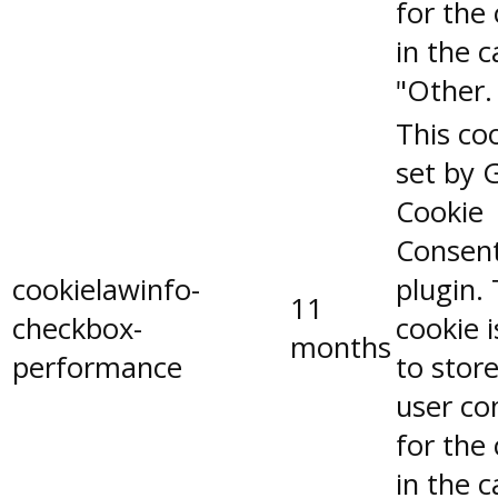
for the
in the 
"Other.
This coo
set by 
Cookie
Consen
cookielawinfo-
plugin.
11
checkbox-
cookie 
months
performance
to stor
user co
for the
in the 