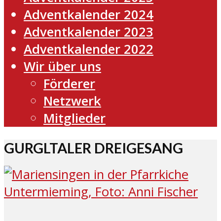
Adventkalender 2024
Adventkalender 2023
Adventkalender 2022
Wir über uns
Förderer
Netzwerk
Mitglieder
GURGLTALER DREIGESANG