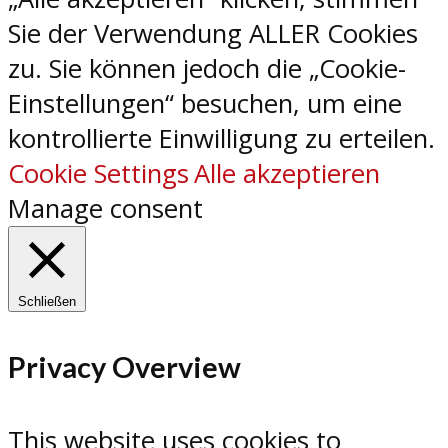
Sie der Verwendung ALLER Cookies
zu. Sie können jedoch die „Cookie-
Einstellungen“ besuchen, um eine
kontrollierte Einwilligung zu erteilen.
Cookie Settings
Alle akzeptieren
Manage consent
Schließen
Privacy Overview
This website uses cookies to