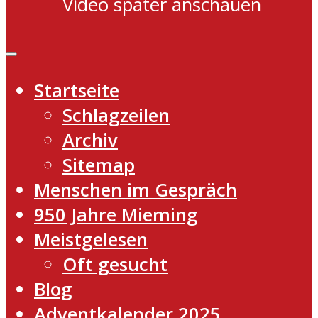
Video später anschauen
Startseite
Schlagzeilen
Archiv
Sitemap
Menschen im Gespräch
950 Jahre Mieming
Meistgelesen
Oft gesucht
Blog
Adventkalender 2025