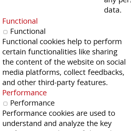
data.
Functional
Functional
Functional cookies help to perform
certain functionalities like sharing
the content of the website on social
media platforms, collect feedbacks,
and other third-party features.
Performance
Performance
Performance cookies are used to
understand and analyze the key