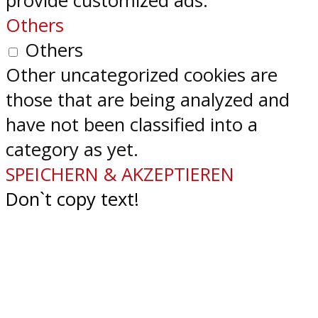
provide customized ads.
Others
Others
Other uncategorized cookies are
those that are being analyzed and
have not been classified into a
category as yet.
SPEICHERN & AKZEPTIEREN
Don`t copy text!