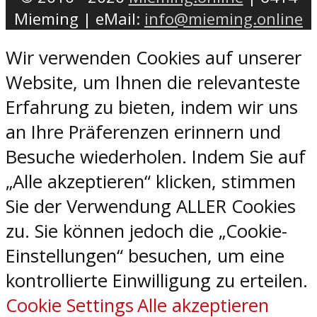
Mieming | eMail:
info@mieming.online
Wir verwenden Cookies auf unserer
Website, um Ihnen die relevanteste
Erfahrung zu bieten, indem wir uns
an Ihre Präferenzen erinnern und
Besuche wiederholen. Indem Sie auf
„Alle akzeptieren“ klicken, stimmen
Sie der Verwendung ALLER Cookies
zu. Sie können jedoch die „Cookie-
Einstellungen“ besuchen, um eine
kontrollierte Einwilligung zu erteilen.
Cookie Settings
Alle akzeptieren