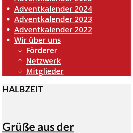
Adventkalender 2024
Adventkalender 2023
Adventkalender 2022
Wir über uns
Förderer
Netzwerk
Mitglieder
HALBZEIT
Grüße aus der