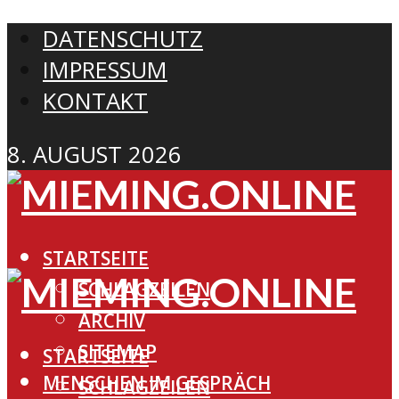
DATENSCHUTZ
IMPRESSUM
KONTAKT
8. AUGUST 2026
STARTSEITE
SCHLAGZEILEN
ARCHIV
SITEMAP
STARTSEITE
MENSCHEN IM GESPRÄCH
SCHLAGZEILEN