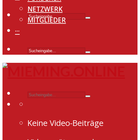
NETZWERK
MITGLIEDER
···
Keine Video-Beiträge