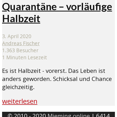
Quarantäne – vorläufige
Halbzeit
3. April 2020
Andreas Fischer
1.363 Besucher
1 Minuten Lesezeit
Es ist Halbzeit - vorerst. Das Leben ist
anders geworden. Schicksal und Chance
gleichzeitig.
weiterlesen
© 2010 - 2020
Mieming.online
| 6414