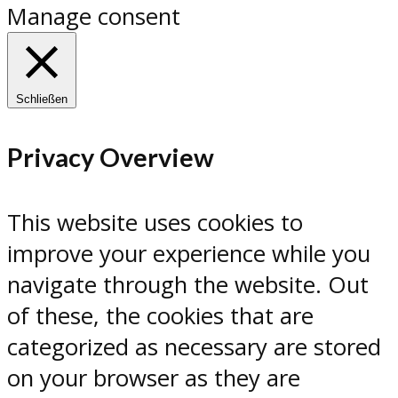
Manage consent
Schließen
Privacy Overview
This website uses cookies to
improve your experience while you
navigate through the website. Out
of these, the cookies that are
categorized as necessary are stored
on your browser as they are