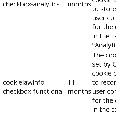
checkbox-analytics
months
to stor
user co
for the
in the 
"Analyti
The coo
set by 
cookie 
cookielawinfo-
11
to reco
checkbox-functional
months
user co
for the
in the 