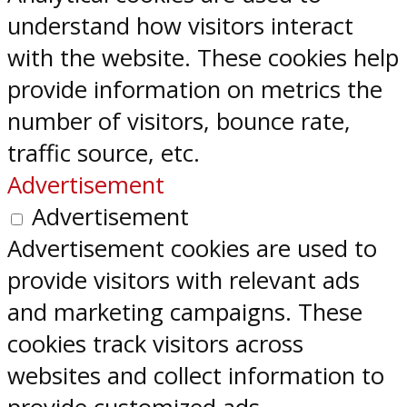
understand how visitors interact
with the website. These cookies help
provide information on metrics the
number of visitors, bounce rate,
traffic source, etc.
Advertisement
Advertisement
Advertisement cookies are used to
provide visitors with relevant ads
and marketing campaigns. These
cookies track visitors across
websites and collect information to