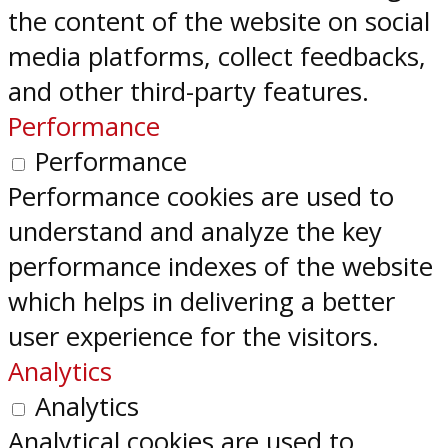
the content of the website on social
media platforms, collect feedbacks,
and other third-party features.
Performance
Performance
Performance cookies are used to
understand and analyze the key
performance indexes of the website
which helps in delivering a better
user experience for the visitors.
Analytics
Analytics
Analytical cookies are used to