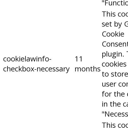
"Functio
This coo
set by 
Cookie
Consen
plugin.
cookielawinfo-
11
cookies
checkbox-necessary
months
to stor
user co
for the
in the 
"Necess
This coo