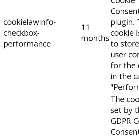
Cookie
Consen
cookielawinfo-
plugin.
11
checkbox-
cookie 
months
performance
to stor
user co
for the
in the 
"Perfor
The coo
set by 
GDPR C
Consent