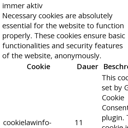
immer aktiv
Necessary cookies are absolutely
essential for the website to function
properly. These cookies ensure basic
functionalities and security features
of the website, anonymously.
Cookie
Dauer
Beschr
This coo
set by 
Cookie
Consen
plugin.
cookielawinfo-
11
cookie 