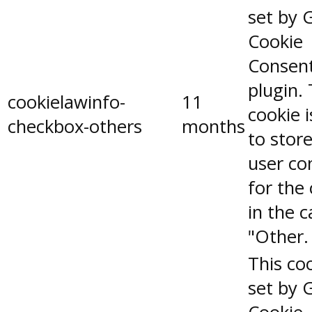
set by 
Cookie
Consen
plugin.
cookielawinfo-
11
cookie 
checkbox-others
months
to stor
user co
for the
in the 
"Other.
This coo
set by 