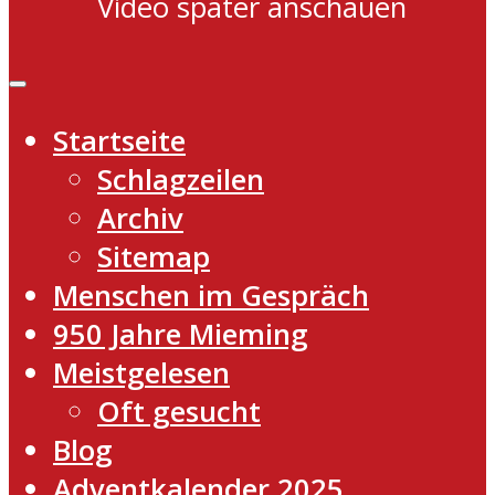
Video später anschauen
Startseite
Schlagzeilen
Archiv
Sitemap
Menschen im Gespräch
950 Jahre Mieming
Meistgelesen
Oft gesucht
Blog
Adventkalender 2025