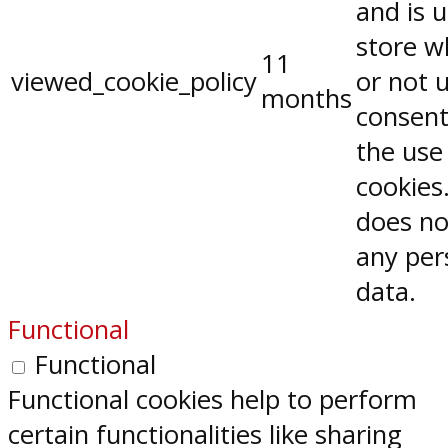
and is 
store w
11
viewed_cookie_policy
or not 
months
consent
the use
cookies.
does no
any per
data.
Functional
Functional
Functional cookies help to perform
certain functionalities like sharing