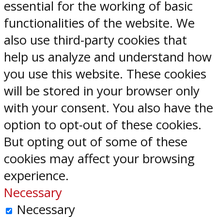
essential for the working of basic
functionalities of the website. We
also use third-party cookies that
help us analyze and understand how
you use this website. These cookies
will be stored in your browser only
with your consent. You also have the
option to opt-out of these cookies.
But opting out of some of these
cookies may affect your browsing
experience.
Necessary
Necessary