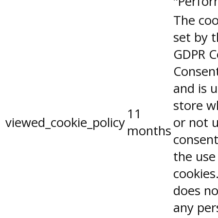
"Perfor
The coo
set by 
GDPR C
Consent
and is 
store w
11
viewed_cookie_policy
or not 
months
consent
the use
cookies.
does no
any per