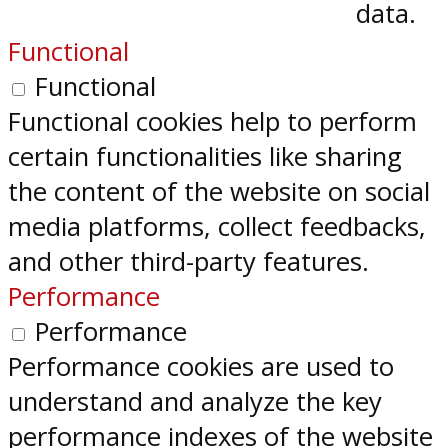
data.
Functional
Functional
Functional cookies help to perform
certain functionalities like sharing
the content of the website on social
media platforms, collect feedbacks,
and other third-party features.
Performance
Performance
Performance cookies are used to
understand and analyze the key
performance indexes of the website