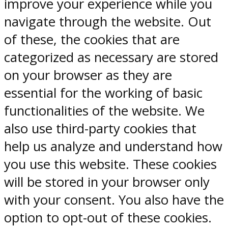
improve your experience while you
navigate through the website. Out
of these, the cookies that are
categorized as necessary are stored
on your browser as they are
essential for the working of basic
functionalities of the website. We
also use third-party cookies that
help us analyze and understand how
you use this website. These cookies
will be stored in your browser only
with your consent. You also have the
option to opt-out of these cookies.