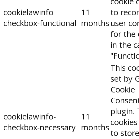
cookie 
cookielawinfo-
11
to reco
checkbox-functional
months
user co
for the
in the 
"Functio
This coo
set by 
Cookie
Consen
plugin.
cookielawinfo-
11
cookies
checkbox-necessary
months
to stor