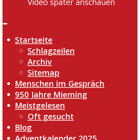
Video später anschauen
Startseite
Schlagzeilen
Archiv
Sitemap
Menschen im Gespräch
950 Jahre Mieming
Meistgelesen
Oft gesucht
Blog
Adventkalender 2025