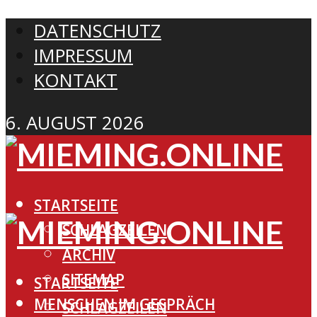
DATENSCHUTZ
IMPRESSUM
KONTAKT
6. AUGUST 2026
STARTSEITE
SCHLAGZEILEN
ARCHIV
SITEMAP
STARTSEITE
MENSCHEN IM GESPRÄCH
SCHLAGZEILEN