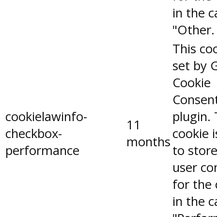
in the 
"Other.
This coo
set by 
Cookie
Consen
cookielawinfo-
plugin.
11
checkbox-
cookie 
months
performance
to stor
user co
for the
in the 