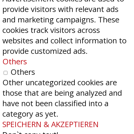
provide visitors with relevant ads
and marketing campaigns. These
cookies track visitors across
websites and collect information to
provide customized ads.
Others
Others
Other uncategorized cookies are
those that are being analyzed and
have not been classified into a
category as yet.
SPEICHERN & AKZEPTIEREN