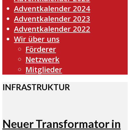
Adventkalender 2024
Adventkalender 2023
Adventkalender 2022
Wir über uns
Förderer
Netzwerk
Mitglieder
INFRASTRUKTUR
Neuer Transformator in