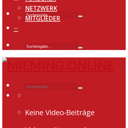
NETZWERK
MITGLIEDER
···
Keine Video-Beiträge