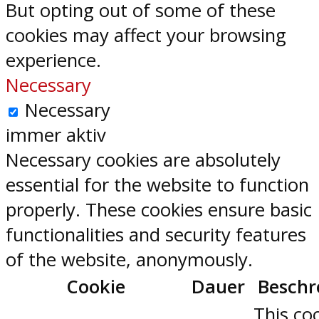
But opting out of some of these
cookies may affect your browsing
experience.
Necessary
Necessary
immer aktiv
Necessary cookies are absolutely
essential for the website to function
properly. These cookies ensure basic
functionalities and security features
of the website, anonymously.
Cookie
Dauer
Beschr
This coo