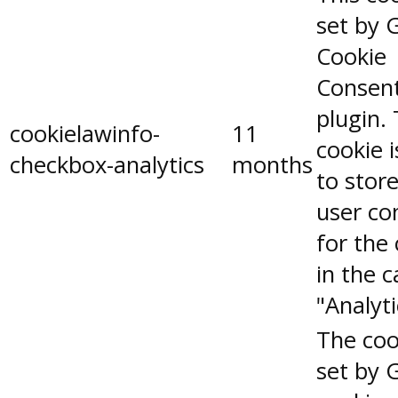
set by 
Cookie
Consen
plugin.
cookielawinfo-
11
cookie 
checkbox-analytics
months
to stor
user co
for the
in the 
"Analyti
The coo
set by 