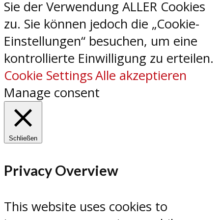
Sie der Verwendung ALLER Cookies
zu. Sie können jedoch die „Cookie-
Einstellungen“ besuchen, um eine
kontrollierte Einwilligung zu erteilen.
Cookie Settings
Alle akzeptieren
Manage consent
Schließen
Privacy Overview
This website uses cookies to