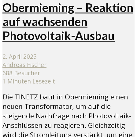
Obermieming – Reaktion
auf wachsenden
Photovoltaik-Ausbau
2. April 2025
Andreas Fischer
688 Besucher
1 Minuten Lesezeit
Die TINETZ baut in Obermieming einen
neuen Transformator, um auf die
steigende Nachfrage nach Photovoltaik-
Anschlüssen zu reagieren. Gleichzeitig
wird die Stromleitung verstärkt, um eine