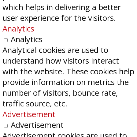
which helps in delivering a better
user experience for the visitors.
Analytics
Analytics
Analytical cookies are used to
understand how visitors interact
with the website. These cookies help
provide information on metrics the
number of visitors, bounce rate,
traffic source, etc.
Advertisement
Advertisement
Advertisement cookies are used to