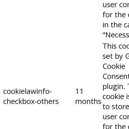
user co
for the
in the 
"Necess
This coo
set by 
Cookie
Consen
plugin.
cookielawinfo-
11
cookie 
checkbox-others
months
to stor
user co
for the