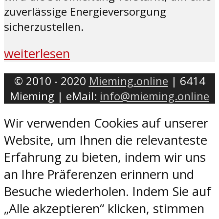
zuverlässige Energieversorgung
sicherzustellen.
weiterlesen
© 2010 - 2020
Mieming.online
| 6414
Mieming | eMail:
info@mieming.online
Wir verwenden Cookies auf unserer
Website, um Ihnen die relevanteste
Erfahrung zu bieten, indem wir uns
an Ihre Präferenzen erinnern und
Besuche wiederholen. Indem Sie auf
„Alle akzeptieren“ klicken, stimmen