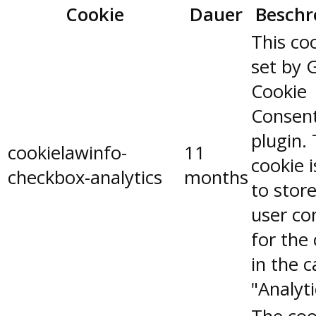
Cookie
Dauer
Beschr
This coo
set by 
Cookie
Consen
plugin.
cookielawinfo-
11
cookie 
checkbox-analytics
months
to stor
user co
for the
in the 
"Analyti