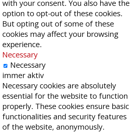
with your consent. You also have the
option to opt-out of these cookies.
But opting out of some of these
cookies may affect your browsing
experience.
Necessary
Necessary
immer aktiv
Necessary cookies are absolutely
essential for the website to function
properly. These cookies ensure basic
functionalities and security features
of the website, anonymously.