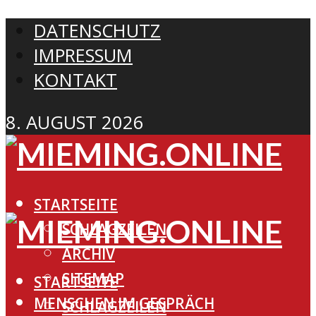
DATENSCHUTZ
IMPRESSUM
KONTAKT
8. AUGUST 2026
STARTSEITE
SCHLAGZEILEN
ARCHIV
SITEMAP
STARTSEITE
MENSCHEN IM GESPRÄCH
SCHLAGZEILEN