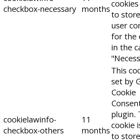
cookies
checkbox-necessary
months
to stor
user co
for the
in the 
"Necess
This coo
set by 
Cookie
Consen
plugin.
cookielawinfo-
11
cookie 
checkbox-others
months
to stor