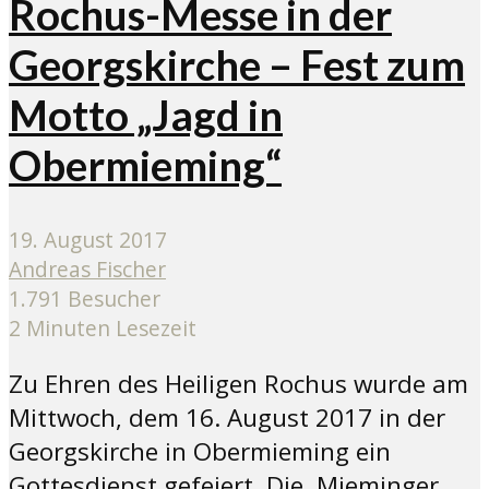
Rochus-Messe in der
Georgskirche – Fest zum
Motto „Jagd in
Obermieming“
19. August 2017
Andreas Fischer
1.791 Besucher
2 Minuten Lesezeit
Zu Ehren des Heiligen Rochus wurde am
Mittwoch, dem 16. August 2017 in der
Georgskirche in Obermieming ein
Gottesdienst gefeiert. Die Mieminger