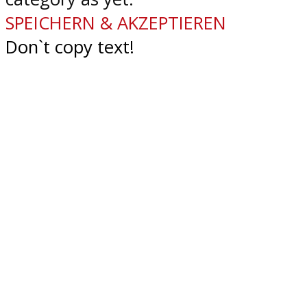
SPEICHERN & AKZEPTIEREN
Don`t copy text!