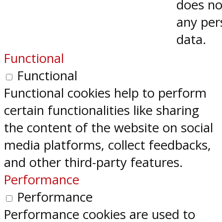
does no
any per
data.
Functional
Functional
Functional cookies help to perform
certain functionalities like sharing
the content of the website on social
media platforms, collect feedbacks,
and other third-party features.
Performance
Performance
Performance cookies are used to