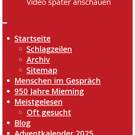
Video später anschauen
Startseite
Schlagzeilen
Archiv
Sitemap
Menschen im Gespräch
950 Jahre Mieming
Meistgelesen
Oft gesucht
Blog
Adventkalender 2025