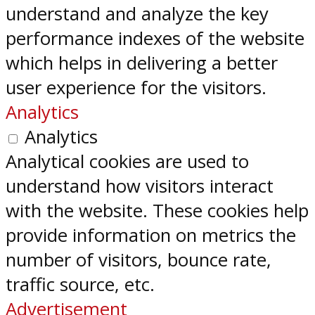
understand and analyze the key
performance indexes of the website
which helps in delivering a better
user experience for the visitors.
Analytics
Analytics
Analytical cookies are used to
understand how visitors interact
with the website. These cookies help
provide information on metrics the
number of visitors, bounce rate,
traffic source, etc.
Advertisement