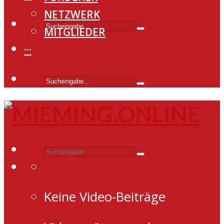
NETZWERK
MITGLIEDER
···
Keine Video-Beiträge