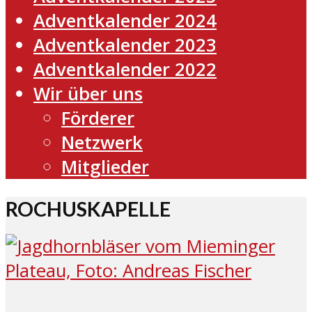
Adventkalender 2024
Adventkalender 2023
Adventkalender 2022
Wir über uns
Förderer
Netzwerk
Mitglieder
ROCHUSKAPELLE