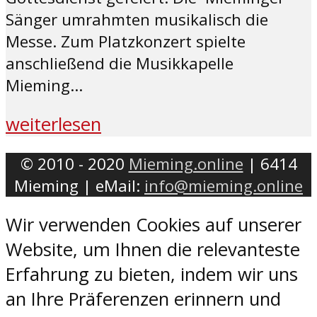
Sänger umrahmten musikalisch die
Messe. Zum Platzkonzert spielte
anschließend die Musikkapelle
Mieming...
weiterlesen
© 2010 - 2020
Mieming.online
| 6414
Mieming | eMail:
info@mieming.online
Wir verwenden Cookies auf unserer
Website, um Ihnen die relevanteste
Erfahrung zu bieten, indem wir uns
an Ihre Präferenzen erinnern und