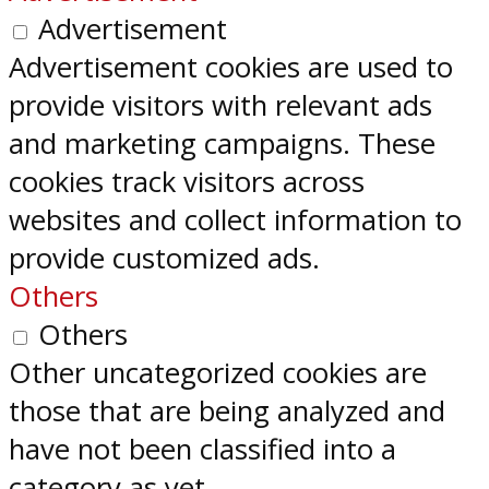
Advertisement
Advertisement cookies are used to
provide visitors with relevant ads
and marketing campaigns. These
cookies track visitors across
websites and collect information to
provide customized ads.
Others
Others
Other uncategorized cookies are
those that are being analyzed and
have not been classified into a
category as yet.