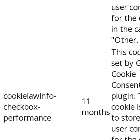
user co
for the
in the 
"Other.
This coo
set by 
Cookie
Consen
cookielawinfo-
plugin.
11
checkbox-
cookie 
months
performance
to stor
user co
for the