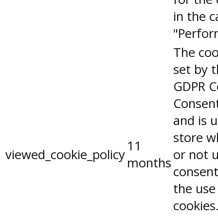
in the 
"Perfor
The coo
set by 
GDPR C
Consent
and is 
store w
11
viewed_cookie_policy
or not 
months
consent
the use
cookies.