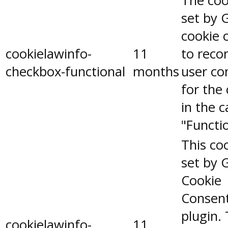
The coo
set by 
cookie 
cookielawinfo-
11
to reco
checkbox-functional
months
user co
for the
in the 
"Functio
This coo
set by 
Cookie
Consen
plugin.
cookielawinfo-
11