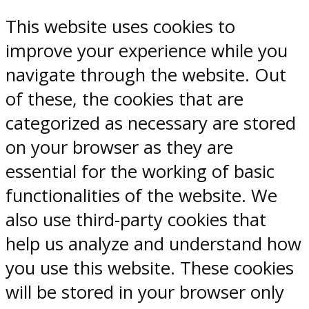
This website uses cookies to
improve your experience while you
navigate through the website. Out
of these, the cookies that are
categorized as necessary are stored
on your browser as they are
essential for the working of basic
functionalities of the website. We
also use third-party cookies that
help us analyze and understand how
you use this website. These cookies
will be stored in your browser only