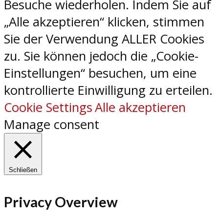
Besuche wiederholen. Indem Sie auf
„Alle akzeptieren“ klicken, stimmen
Sie der Verwendung ALLER Cookies
zu. Sie können jedoch die „Cookie-
Einstellungen“ besuchen, um eine
kontrollierte Einwilligung zu erteilen.
Cookie Settings
Alle akzeptieren
Manage consent
Schließen
Privacy Overview