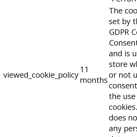
The coo
set by 
GDPR C
Consent
and is 
store w
11
viewed_cookie_policy
or not 
months
consent
the use
cookies.
does no
any per