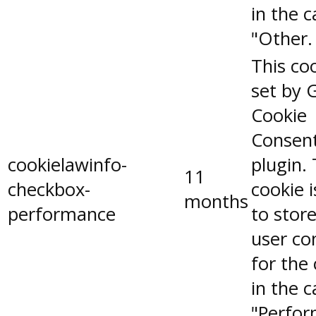
in the 
"Other.
This coo
set by 
Cookie
Consen
cookielawinfo-
plugin.
11
checkbox-
cookie 
months
performance
to stor
user co
for the
in the 
"Perfor