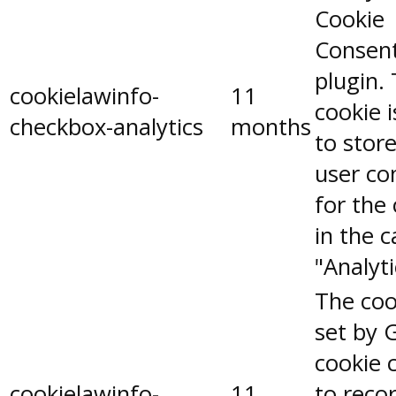
Cookie
Consen
plugin.
cookielawinfo-
11
cookie 
checkbox-analytics
months
to stor
user co
for the
in the 
"Analyti
The coo
set by 
cookie 
cookielawinfo-
11
to reco