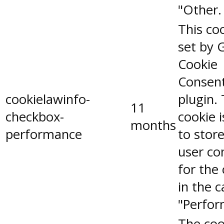
"Other.
This coo
set by 
Cookie
Consen
cookielawinfo-
plugin.
11
checkbox-
cookie 
months
performance
to stor
user co
for the
in the 
"Perfor
The coo