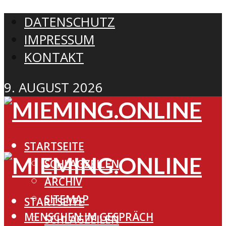
DATENSCHUTZ
IMPRESSUM
KONTAKT
9. AUGUST 2026
STARTSEITE
SCHLAGZEILEN
ARCHIV
SITEMAP
STARTSEITE
MENSCHEN IM GESPRÄCH
SCHLAGZEILEN