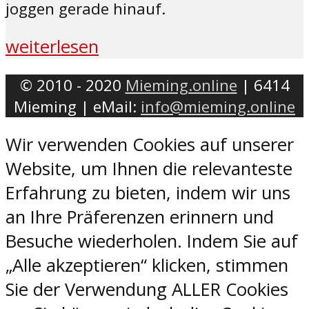
joggen gerade hinauf.
weiterlesen
© 2010 - 2020
Mieming.online
| 6414
Mieming | eMail:
info@mieming.online
Wir verwenden Cookies auf unserer
Website, um Ihnen die relevanteste
Erfahrung zu bieten, indem wir uns
an Ihre Präferenzen erinnern und
Besuche wiederholen. Indem Sie auf
„Alle akzeptieren“ klicken, stimmen
Sie der Verwendung ALLER Cookies