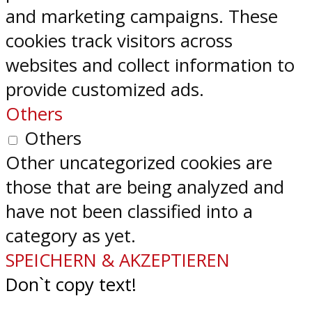
and marketing campaigns. These
cookies track visitors across
websites and collect information to
provide customized ads.
Others
Others
Other uncategorized cookies are
those that are being analyzed and
have not been classified into a
category as yet.
SPEICHERN & AKZEPTIEREN
Don`t copy text!