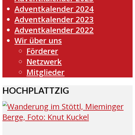
Adventkalender 2024
Adventkalender 2023
Adventkalender 2022
Wir über uns
Förderer
Netzwerk
Mitglieder
HOCHPLATTZIG