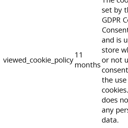
set by 
GDPR C
Consent
and is 
store w
11
viewed_cookie_policy
or not 
months
consent
the use
cookies.
does no
any per
data.