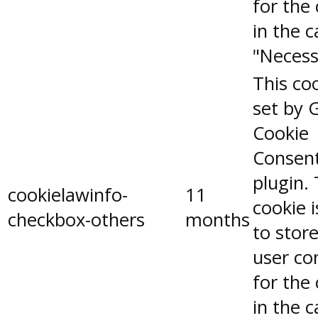
for the
in the 
"Necess
This coo
set by 
Cookie
Consen
plugin.
cookielawinfo-
11
cookie 
checkbox-others
months
to stor
user co
for the
in the 