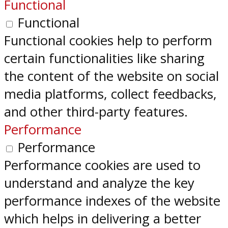
Functional
Functional
Functional cookies help to perform
certain functionalities like sharing
the content of the website on social
media platforms, collect feedbacks,
and other third-party features.
Performance
Performance
Performance cookies are used to
understand and analyze the key
performance indexes of the website
which helps in delivering a better