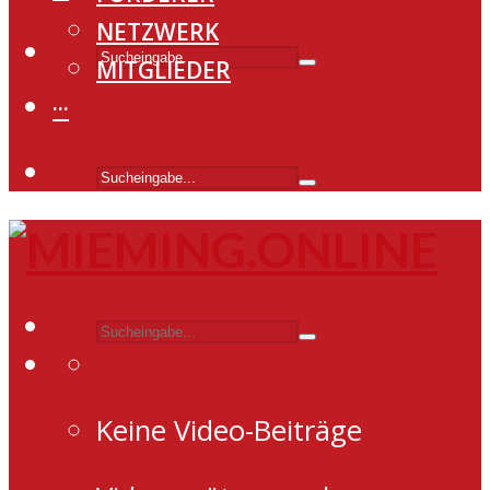
NETZWERK
MITGLIEDER
···
Keine Video-Beiträge