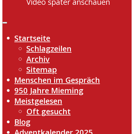
Video später anschauen
Startseite
Schlagzeilen
Archiv
Sitemap
Menschen im Gespräch
950 Jahre Mieming
Meistgelesen
Oft gesucht
Blog
Adventkalender 2025