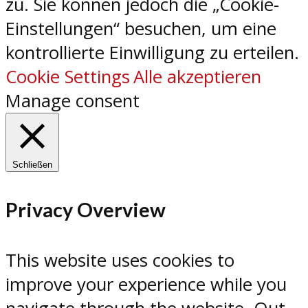
zu. Sie können jedoch die „Cookie-
Einstellungen“ besuchen, um eine
kontrollierte Einwilligung zu erteilen.
Cookie Settings
Alle akzeptieren
Manage consent
Schließen
Privacy Overview
This website uses cookies to
improve your experience while you