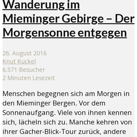
Wanderung im
Mieminger Gebirge – Der
Morgensonne entgegen
26. August 2016
Knut Kuckel
6.571 Besucher
2 Minuten Lesezeit
Menschen begegnen sich am Morgen in
den Mieminger Bergen. Vor dem
Sonnenaufgang. Viele von ihnen kennen
sich, lächeln sich zu. Manche kehren von
ihrer Gacher-Blick-Tour zurück, andere