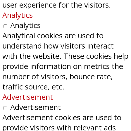
user experience for the visitors.
Analytics
Analytics
Analytical cookies are used to
understand how visitors interact
with the website. These cookies help
provide information on metrics the
number of visitors, bounce rate,
traffic source, etc.
Advertisement
Advertisement
Advertisement cookies are used to
provide visitors with relevant ads