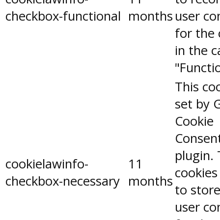
checkbox-functional
months
user co
for the
in the 
"Functio
This coo
set by 
Cookie
Consen
plugin.
cookielawinfo-
11
cookies
checkbox-necessary
months
to stor
user co