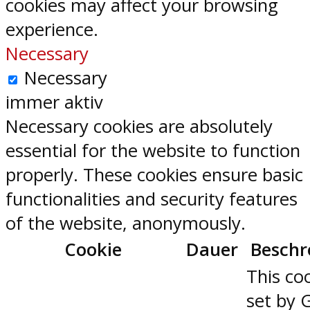
cookies may affect your browsing
experience.
Necessary
Necessary
immer aktiv
Necessary cookies are absolutely
essential for the website to function
properly. These cookies ensure basic
functionalities and security features
of the website, anonymously.
Cookie
Dauer
Beschr
This coo
set by 