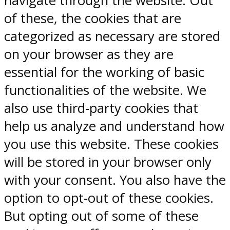
navigate through the website. Out
of these, the cookies that are
categorized as necessary are stored
on your browser as they are
essential for the working of basic
functionalities of the website. We
also use third-party cookies that
help us analyze and understand how
you use this website. These cookies
will be stored in your browser only
with your consent. You also have the
option to opt-out of these cookies.
But opting out of some of these