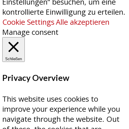
Einstellungen“ besuchen, um eine
kontrollierte Einwilligung zu erteilen.
Cookie Settings
Alle akzeptieren
Manage consent
Schließen
Privacy Overview
This website uses cookies to
improve your experience while you
navigate through the website. Out