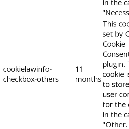
in the 
"Necess
This coo
set by 
Cookie
Consen
plugin.
cookielawinfo-
11
cookie 
checkbox-others
months
to stor
user co
for the
in the 
"Other.