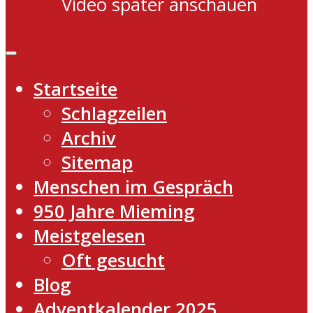
Video später anschauen
Startseite
Schlagzeilen
Archiv
Sitemap
Menschen im Gespräch
950 Jahre Mieming
Meistgelesen
Oft gesucht
Blog
Adventkalender 2025