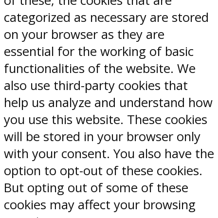
of these, the cookies that are
categorized as necessary are stored
on your browser as they are
essential for the working of basic
functionalities of the website. We
also use third-party cookies that
help us analyze and understand how
you use this website. These cookies
will be stored in your browser only
with your consent. You also have the
option to opt-out of these cookies.
But opting out of some of these
cookies may affect your browsing