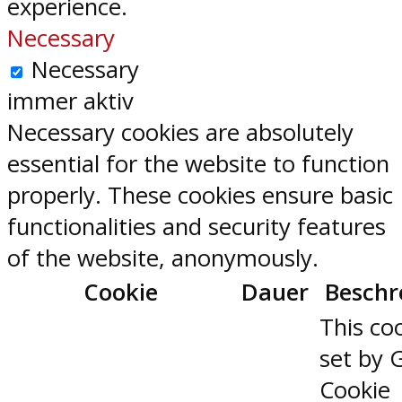
experience.
Necessary
Necessary
immer aktiv
Necessary cookies are absolutely
essential for the website to function
properly. These cookies ensure basic
functionalities and security features
of the website, anonymously.
Cookie
Dauer
Beschr
This coo
set by 
Cookie