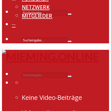
NETZWERK
MITGLIEDER
···
Keine Video-Beiträge