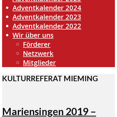
Adventkalender 2024
Adventkalender 2023
Adventkalender 2022
Wir über uns
Förderer
Netzwerk
Mitglieder
KULTURREFERAT MIEMING
Mariensingen 2019 –