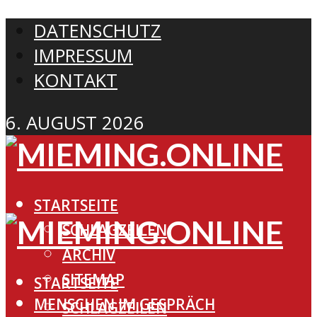
DATENSCHUTZ
IMPRESSUM
KONTAKT
6. AUGUST 2026
STARTSEITE
SCHLAGZEILEN
ARCHIV
SITEMAP
STARTSEITE
MENSCHEN IM GESPRÄCH
SCHLAGZEILEN