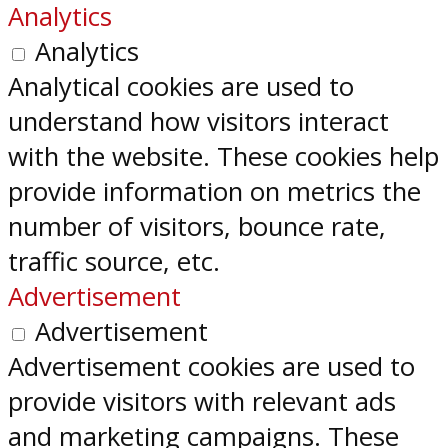
Analytics
Analytics
Analytical cookies are used to
understand how visitors interact
with the website. These cookies help
provide information on metrics the
number of visitors, bounce rate,
traffic source, etc.
Advertisement
Advertisement
Advertisement cookies are used to
provide visitors with relevant ads
and marketing campaigns. These