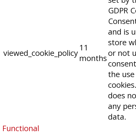
GDPR C
Consent
and is 
store w
11
viewed_cookie_policy
or not 
months
consent
the use
cookies.
does no
any per
data.
Functional