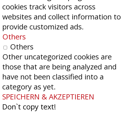
cookies track visitors across
websites and collect information to
provide customized ads.
Others
Others
Other uncategorized cookies are
those that are being analyzed and
have not been classified into a
category as yet.
SPEICHERN & AKZEPTIEREN
Don`t copy text!