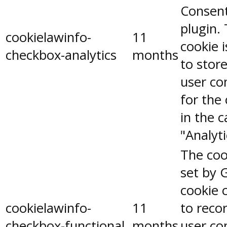
Consen
plugin.
cookielawinfo-
11
cookie 
checkbox-analytics
months
to stor
user co
for the
in the 
"Analyti
The coo
set by 
cookie 
cookielawinfo-
11
to reco
checkbox-functional
months
user co