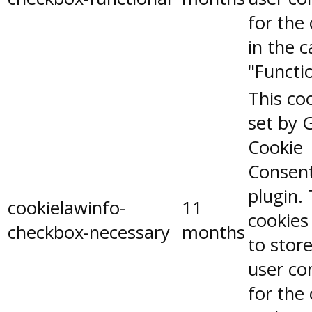
for the
in the 
"Functio
This coo
set by 
Cookie
Consen
plugin.
cookielawinfo-
11
cookies
checkbox-necessary
months
to stor
user co
for the