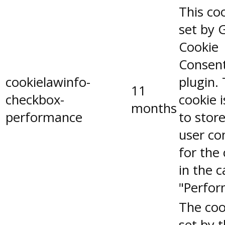
This coo
set by 
Cookie
Consen
cookielawinfo-
plugin.
11
checkbox-
cookie 
months
performance
to stor
user co
for the
in the 
"Perfor
The coo
set by 