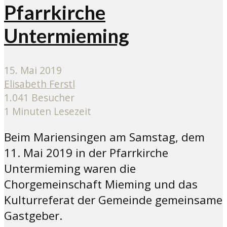
Pfarrkirche
Untermieming
15. Mai 2019
Elisabeth Ferstl
1.041 Besucher
1 Minuten Lesezeit
Beim Mariensingen am Samstag, dem
11. Mai 2019 in der Pfarrkirche
Untermieming waren die
Chorgemeinschaft Mieming und das
Kulturreferat der Gemeinde gemeinsame
Gastgeber.