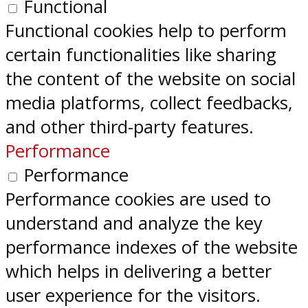
Functional
Functional cookies help to perform
certain functionalities like sharing
the content of the website on social
media platforms, collect feedbacks,
and other third-party features.
Performance
Performance
Performance cookies are used to
understand and analyze the key
performance indexes of the website
which helps in delivering a better
user experience for the visitors.