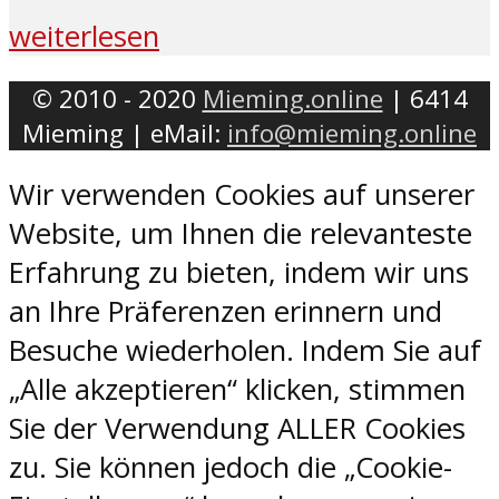
weiterlesen
© 2010 - 2020
Mieming.online
| 6414
Mieming | eMail:
info@mieming.online
Wir verwenden Cookies auf unserer
Website, um Ihnen die relevanteste
Erfahrung zu bieten, indem wir uns
an Ihre Präferenzen erinnern und
Besuche wiederholen. Indem Sie auf
„Alle akzeptieren“ klicken, stimmen
Sie der Verwendung ALLER Cookies
zu. Sie können jedoch die „Cookie-