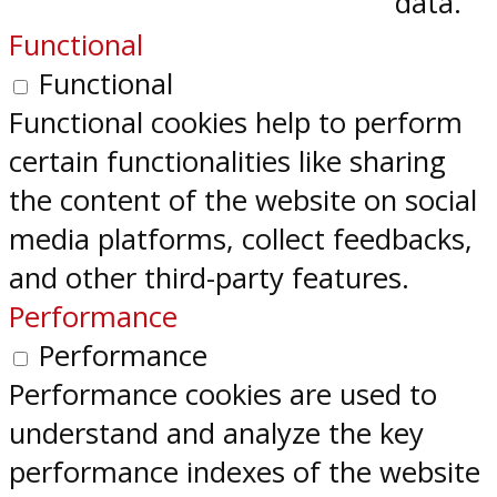
data.
Functional
Functional
Functional cookies help to perform
certain functionalities like sharing
the content of the website on social
media platforms, collect feedbacks,
and other third-party features.
Performance
Performance
Performance cookies are used to
understand and analyze the key
performance indexes of the website