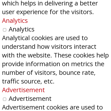
which helps in delivering a better
user experience for the visitors.
Analytics
Analytics
Analytical cookies are used to
understand how visitors interact
with the website. These cookies help
provide information on metrics the
number of visitors, bounce rate,
traffic source, etc.
Advertisement
Advertisement
Advertisement cookies are used to