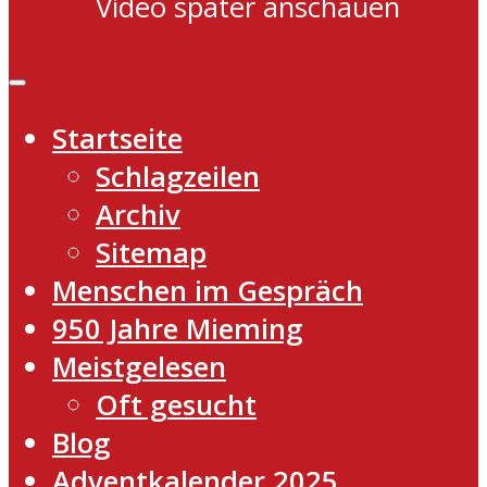
Video später anschauen
Startseite
Schlagzeilen
Archiv
Sitemap
Menschen im Gespräch
950 Jahre Mieming
Meistgelesen
Oft gesucht
Blog
Adventkalender 2025