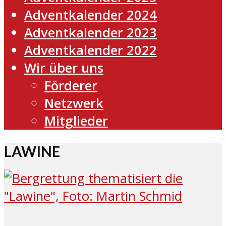
Adventkalender 2024
Adventkalender 2023
Adventkalender 2022
Wir über uns
Förderer
Netzwerk
Mitglieder
LAWINE