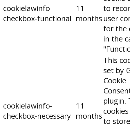
cookielawinfo-
11
to reco
checkbox-functional
months
user co
for the
in the 
"Functio
This coo
set by 
Cookie
Consen
plugin.
cookielawinfo-
11
cookies
checkbox-necessary
months
to stor