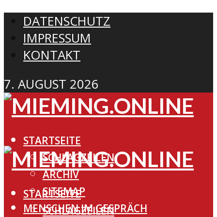
DATENSCHUTZ
IMPRESSUM
KONTAKT
7. AUGUST 2026
STARTSEITE
SCHLAGZEILEN
ARCHIV
SITEMAP
STARTSEITE
MENSCHEN IM GESPRÄCH
SCHLAGZEILEN