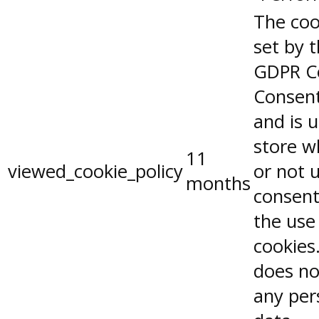
The coo
set by 
GDPR C
Consent
and is 
store w
11
viewed_cookie_policy
or not 
months
consent
the use
cookies.
does no
any per