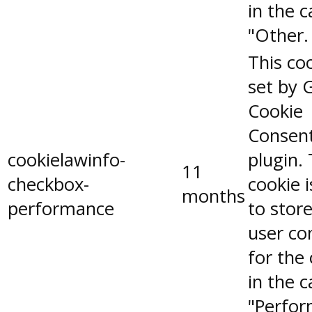
in the 
"Other.
This coo
set by 
Cookie
Consen
cookielawinfo-
plugin.
11
checkbox-
cookie 
months
performance
to stor
user co
for the
in the 
"Perfor