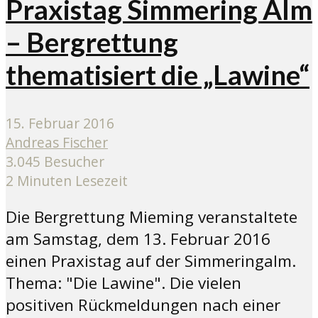
Praxistag Simmering Alm
– Bergrettung
thematisiert die „Lawine“
15. Februar 2016
Andreas Fischer
3.045 Besucher
2 Minuten Lesezeit
Die Bergrettung Mieming veranstaltete
am Samstag, dem 13. Februar 2016
einen Praxistag auf der Simmeringalm.
Thema: "Die Lawine". Die vielen
positiven Rückmeldungen nach einer