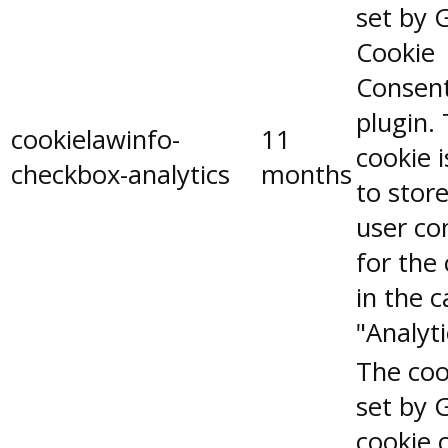
set by 
Cookie
Consen
plugin.
cookielawinfo-
11
cookie 
checkbox-analytics
months
to stor
user co
for the
in the 
"Analyti
The coo
set by 
cookie 