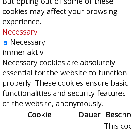
But opting out of some of these
cookies may affect your browsing
experience.
Necessary
Necessary
immer aktiv
Necessary cookies are absolutely
essential for the website to function
properly. These cookies ensure basic
functionalities and security features
of the website, anonymously.
Cookie
Dauer
Beschr
This coo