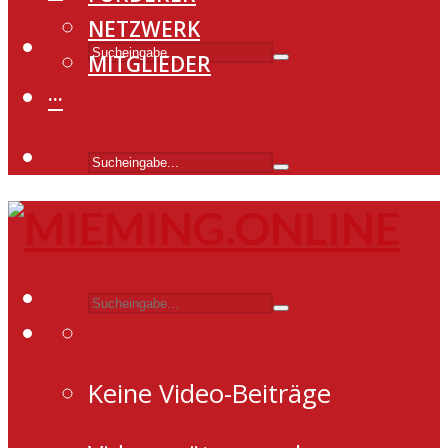
NETZWERK
MITGLIEDER
···
Keine Video-Beiträge