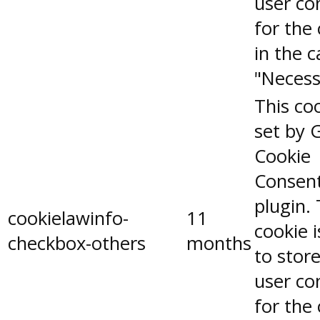
user co
for the
in the 
"Necess
This coo
set by 
Cookie
Consen
plugin.
cookielawinfo-
11
cookie 
checkbox-others
months
to stor
user co
for the