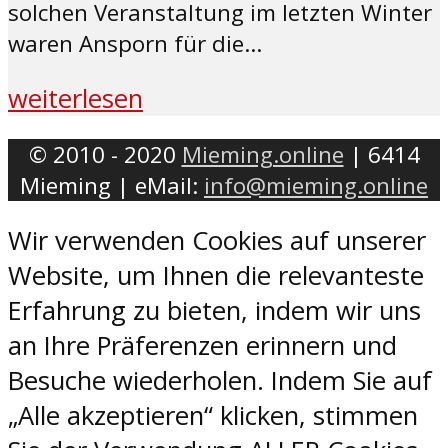
solchen Veranstaltung im letzten Winter
waren Ansporn für die...
weiterlesen
© 2010 - 2020
Mieming.online
| 6414
Mieming | eMail:
info@mieming.online
Wir verwenden Cookies auf unserer
Website, um Ihnen die relevanteste
Erfahrung zu bieten, indem wir uns
an Ihre Präferenzen erinnern und
Besuche wiederholen. Indem Sie auf
„Alle akzeptieren“ klicken, stimmen