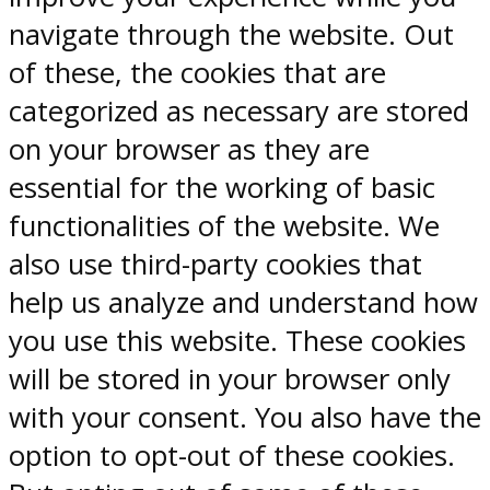
navigate through the website. Out
of these, the cookies that are
categorized as necessary are stored
on your browser as they are
essential for the working of basic
functionalities of the website. We
also use third-party cookies that
help us analyze and understand how
you use this website. These cookies
will be stored in your browser only
with your consent. You also have the
option to opt-out of these cookies.