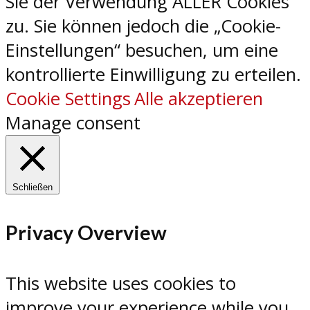
Sie der Verwendung ALLER Cookies
zu. Sie können jedoch die „Cookie-
Einstellungen“ besuchen, um eine
kontrollierte Einwilligung zu erteilen.
Cookie Settings
Alle akzeptieren
Manage consent
Schließen
Privacy Overview
This website uses cookies to
improve your experience while you