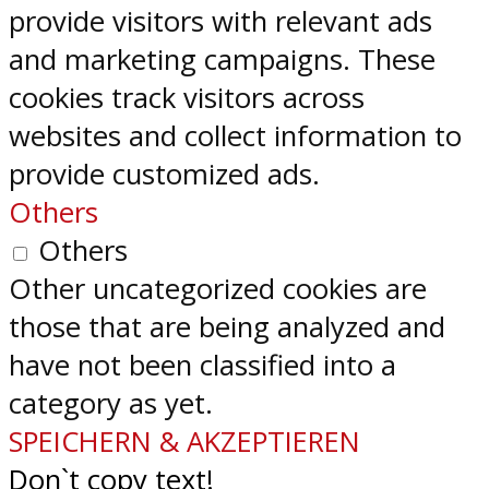
provide visitors with relevant ads
and marketing campaigns. These
cookies track visitors across
websites and collect information to
provide customized ads.
Others
Others
Other uncategorized cookies are
those that are being analyzed and
have not been classified into a
category as yet.
SPEICHERN & AKZEPTIEREN
Don`t copy text!