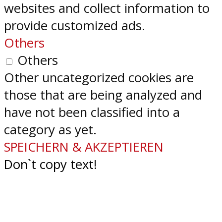
websites and collect information to
provide customized ads.
Others
Others
Other uncategorized cookies are
those that are being analyzed and
have not been classified into a
category as yet.
SPEICHERN & AKZEPTIEREN
Don`t copy text!