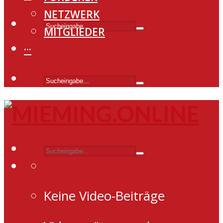
NETZWERK
MITGLIEDER
···
Keine Video-Beiträge