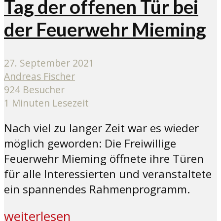
Tag der offenen Tür bei
der Feuerwehr Mieming
27. September 2021
Andreas Fischer
924 Besucher
1 Minuten Lesezeit
Nach viel zu langer Zeit war es wieder
möglich geworden: Die Freiwillige
Feuerwehr Mieming öffnete ihre Türen
für alle Interessierten und veranstaltete
ein spannendes Rahmenprogramm.
weiterlesen