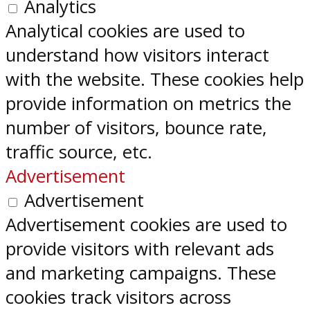
Analytics
Analytical cookies are used to
understand how visitors interact
with the website. These cookies help
provide information on metrics the
number of visitors, bounce rate,
traffic source, etc.
Advertisement
Advertisement
Advertisement cookies are used to
provide visitors with relevant ads
and marketing campaigns. These
cookies track visitors across