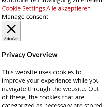
Cookie Settings
Alle akzeptieren
Manage consent
Schließen
Privacy Overview
This website uses cookies to
improve your experience while you
navigate through the website. Out
of these, the cookies that are
categorized as necessary are stored