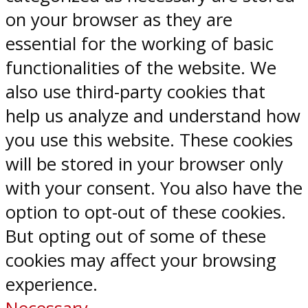
on your browser as they are
essential for the working of basic
functionalities of the website. We
also use third-party cookies that
help us analyze and understand how
you use this website. These cookies
will be stored in your browser only
with your consent. You also have the
option to opt-out of these cookies.
But opting out of some of these
cookies may affect your browsing
experience.