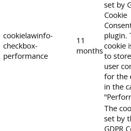
set by 
Cookie
Consen
cookielawinfo-
plugin.
11
checkbox-
cookie 
months
performance
to stor
user co
for the
in the 
"Perfor
The coo
set by 
GDPR C