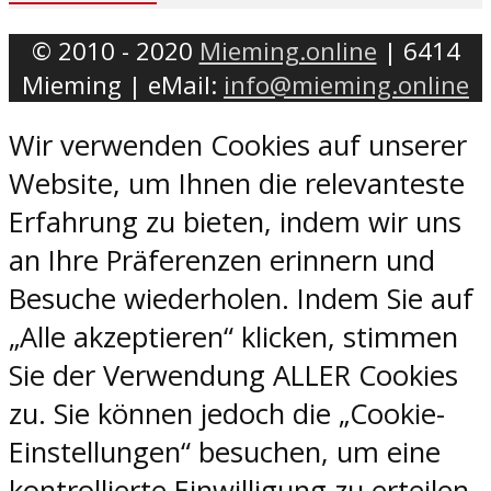
© 2010 - 2020
Mieming.online
| 6414
Mieming | eMail:
info@mieming.online
Wir verwenden Cookies auf unserer
Website, um Ihnen die relevanteste
Erfahrung zu bieten, indem wir uns
an Ihre Präferenzen erinnern und
Besuche wiederholen. Indem Sie auf
„Alle akzeptieren“ klicken, stimmen
Sie der Verwendung ALLER Cookies
zu. Sie können jedoch die „Cookie-
Einstellungen“ besuchen, um eine
kontrollierte Einwilligung zu erteilen.