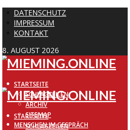
DATENSCHUTZ
IMPRESSUM
KONTAKT
8. AUGUST 2026
STARTSEITE
SCHLAGZEILEN
ARCHIV
SITEMAP
STARTSEITE
MENSCHEN IM GESPRÄCH
SCHLAGZEILEN