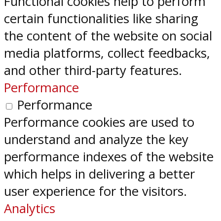
Functional cookies help to perform
certain functionalities like sharing
the content of the website on social
media platforms, collect feedbacks,
and other third-party features.
Performance
Performance
Performance cookies are used to
understand and analyze the key
performance indexes of the website
which helps in delivering a better
user experience for the visitors.
Analytics