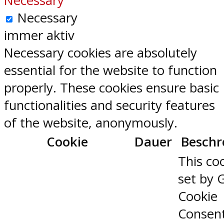
Necessary
Necessary
immer aktiv
Necessary cookies are absolutely
essential for the website to function
properly. These cookies ensure basic
functionalities and security features
of the website, anonymously.
Cookie
Dauer
Beschr
This coo
set by 
Cookie
Consen