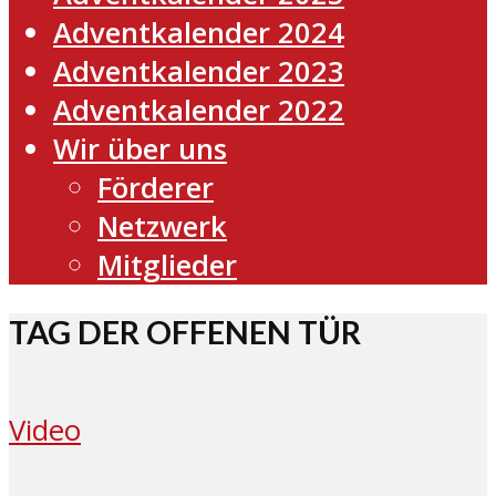
Adventkalender 2024
Adventkalender 2023
Adventkalender 2022
Wir über uns
Förderer
Netzwerk
Mitglieder
TAG DER OFFENEN TÜR
Video