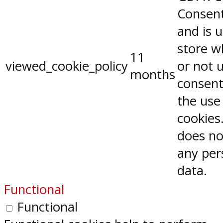
Consent
and is 
store w
11
viewed_cookie_policy
or not 
months
consent
the use
cookies.
does no
any per
data.
Functional
Functional