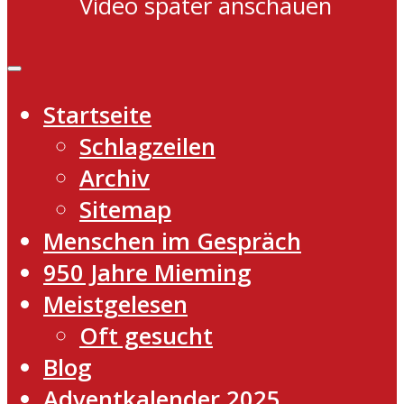
Video später anschauen
Startseite
Schlagzeilen
Archiv
Sitemap
Menschen im Gespräch
950 Jahre Mieming
Meistgelesen
Oft gesucht
Blog
Adventkalender 2025