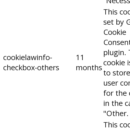
"Necess
This coo
set by 
Cookie
Consen
plugin.
cookielawinfo-
11
cookie 
checkbox-others
months
to stor
user co
for the
in the 
"Other.
This coo