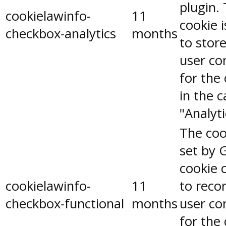
plugin.
cookielawinfo-
11
cookie 
checkbox-analytics
months
to stor
user co
for the
in the 
"Analyti
The coo
set by 
cookie 
cookielawinfo-
11
to reco
checkbox-functional
months
user co
for the