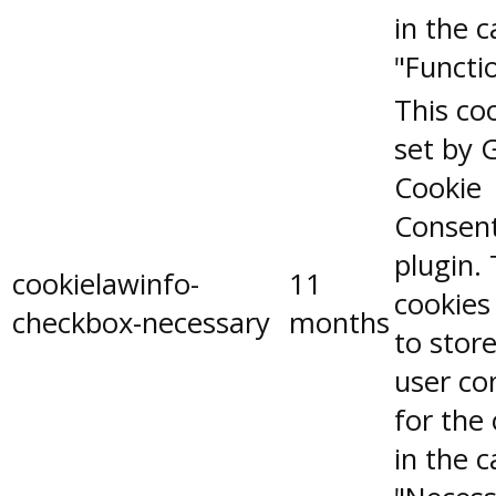
in the 
"Functio
This coo
set by 
Cookie
Consen
plugin.
cookielawinfo-
11
cookies
checkbox-necessary
months
to stor
user co
for the
in the 