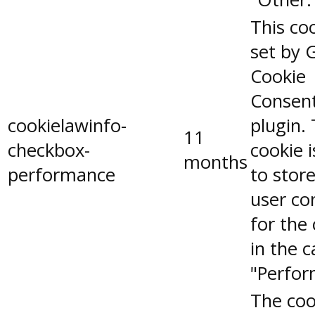
This coo
set by 
Cookie
Consen
cookielawinfo-
plugin.
11
checkbox-
cookie 
months
performance
to stor
user co
for the
in the 
"Perfor
The coo