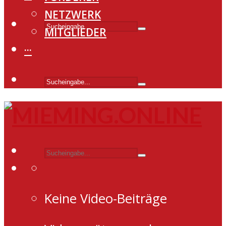
NETZWERK
MITGLIEDER
···
Keine Video-Beiträge