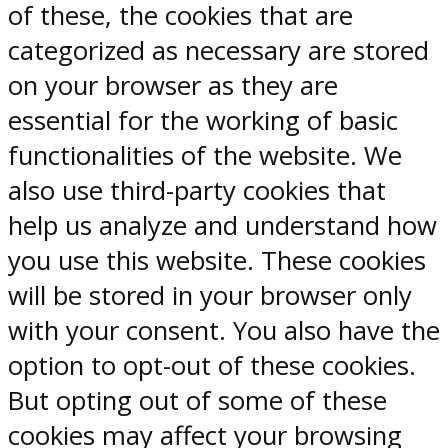
of these, the cookies that are
categorized as necessary are stored
on your browser as they are
essential for the working of basic
functionalities of the website. We
also use third-party cookies that
help us analyze and understand how
you use this website. These cookies
will be stored in your browser only
with your consent. You also have the
option to opt-out of these cookies.
But opting out of some of these
cookies may affect your browsing