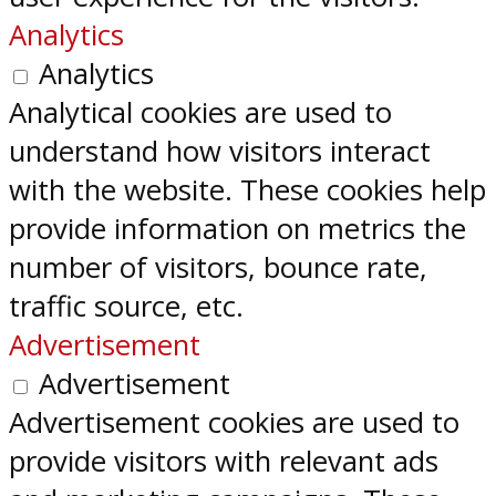
Analytics
Analytics
Analytical cookies are used to
understand how visitors interact
with the website. These cookies help
provide information on metrics the
number of visitors, bounce rate,
traffic source, etc.
Advertisement
Advertisement
Advertisement cookies are used to
provide visitors with relevant ads