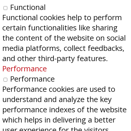
Functional
Functional cookies help to perform
certain functionalities like sharing
the content of the website on social
media platforms, collect feedbacks,
and other third-party features.
Performance
Performance
Performance cookies are used to
understand and analyze the key
performance indexes of the website
which helps in delivering a better
user experience for the visitors.