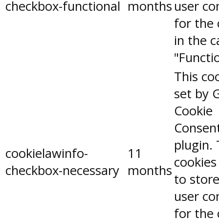
checkbox-functional
months
user co
for the
in the 
"Functio
This coo
set by 
Cookie
Consen
plugin.
cookielawinfo-
11
cookies
checkbox-necessary
months
to stor
user co
for the