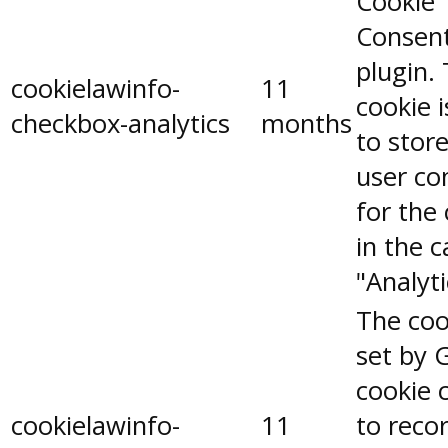
Cookie
Consen
plugin.
cookielawinfo-
11
cookie 
checkbox-analytics
months
to stor
user co
for the
in the 
"Analyti
The coo
set by 
cookie 
cookielawinfo-
11
to reco