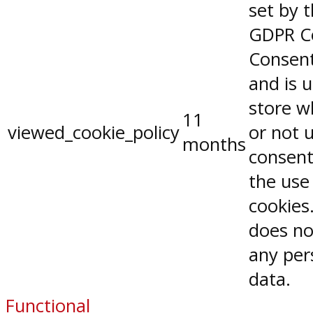
set by 
GDPR C
Consent
and is 
store w
11
viewed_cookie_policy
or not 
months
consent
the use
cookies.
does no
any per
data.
Functional