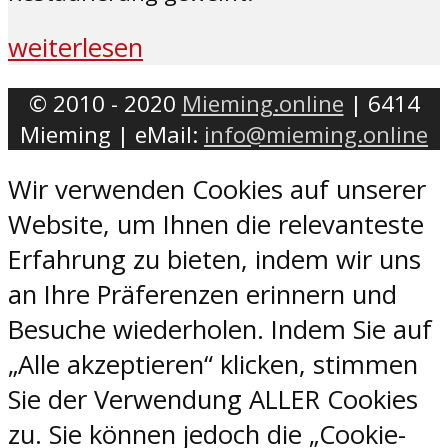
weiterlesen
© 2010 - 2020
Mieming.online
| 6414
Mieming | eMail:
info@mieming.online
Wir verwenden Cookies auf unserer
Website, um Ihnen die relevanteste
Erfahrung zu bieten, indem wir uns
an Ihre Präferenzen erinnern und
Besuche wiederholen. Indem Sie auf
„Alle akzeptieren“ klicken, stimmen
Sie der Verwendung ALLER Cookies
zu. Sie können jedoch die „Cookie-