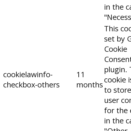
in the 
"Necess
This coo
set by 
Cookie
Consen
plugin.
cookielawinfo-
11
cookie 
checkbox-others
months
to stor
user co
for the
in the 
"Other.