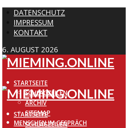
DATENSCHUTZ
IMPRESSUM
KONTAKT
6. AUGUST 2026
STARTSEITE
SCHLAGZEILEN
ARCHIV
SITEMAP
STARTSEITE
MENSCHEN IM GESPRÄCH
SCHLAGZEILEN