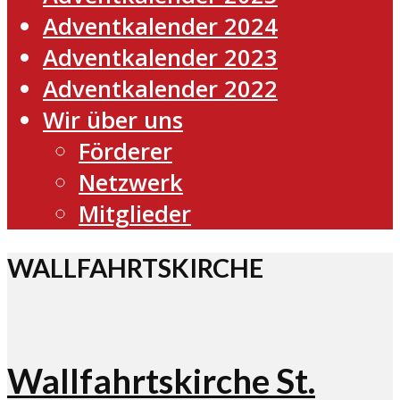
Adventkalender 2024
Adventkalender 2023
Adventkalender 2022
Wir über uns
Förderer
Netzwerk
Mitglieder
WALLFAHRTSKIRCHE
Wallfahrtskirche St.