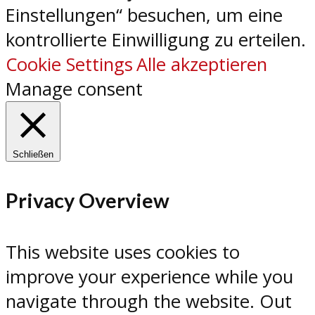
Einstellungen“ besuchen, um eine
kontrollierte Einwilligung zu erteilen.
Cookie Settings
Alle akzeptieren
Manage consent
Schließen
Privacy Overview
This website uses cookies to
improve your experience while you
navigate through the website. Out