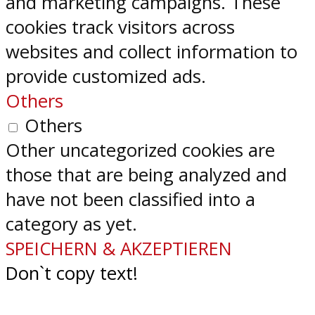
and marketing campaigns. These
cookies track visitors across
websites and collect information to
provide customized ads.
Others
Others
Other uncategorized cookies are
those that are being analyzed and
have not been classified into a
category as yet.
SPEICHERN & AKZEPTIEREN
Don`t copy text!