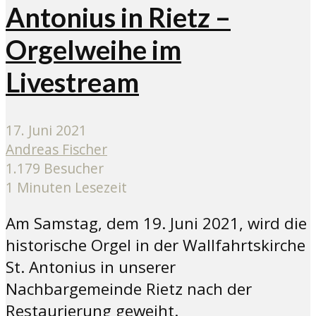
Antonius in Rietz –
Orgelweihe im
Livestream
17. Juni 2021
Andreas Fischer
1.179 Besucher
1 Minuten Lesezeit
Am Samstag, dem 19. Juni 2021, wird die
historische Orgel in der Wallfahrtskirche
St. Antonius in unserer
Nachbargemeinde Rietz nach der
Restaurierung geweiht.