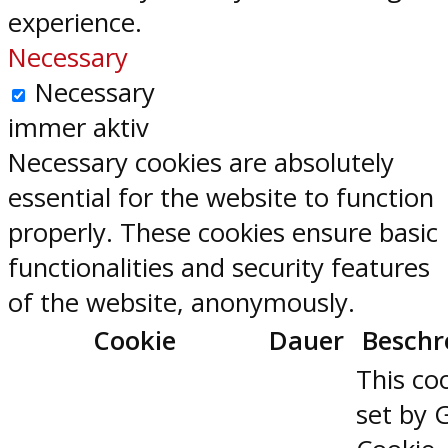
experience.
Necessary
Necessary
immer aktiv
Necessary cookies are absolutely
essential for the website to function
properly. These cookies ensure basic
functionalities and security features
of the website, anonymously.
Cookie
Dauer
Beschr
This coo
set by 