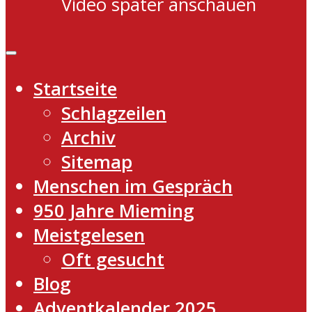
Video später anschauen
Startseite
Schlagzeilen
Archiv
Sitemap
Menschen im Gespräch
950 Jahre Mieming
Meistgelesen
Oft gesucht
Blog
Adventkalender 2025