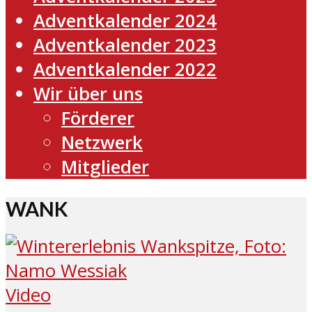
Adventkalender 2024
Adventkalender 2023
Adventkalender 2022
Wir über uns
Förderer
Netzwerk
Mitglieder
WANK
Video