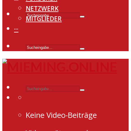
NETZWERK
MITGLIEDER
···
Keine Video-Beiträge