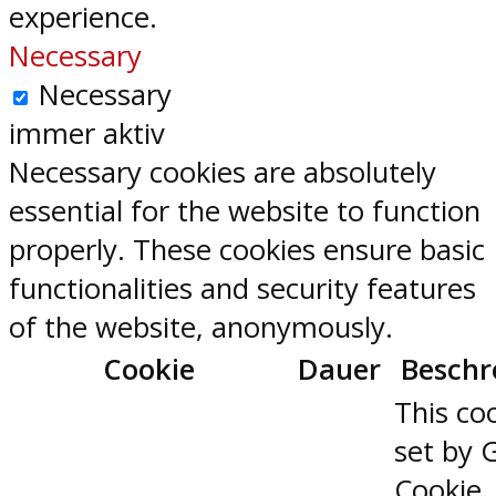
experience.
Necessary
Necessary
immer aktiv
Necessary cookies are absolutely
essential for the website to function
properly. These cookies ensure basic
functionalities and security features
of the website, anonymously.
Cookie
Dauer
Beschr
This coo
set by 
Cookie