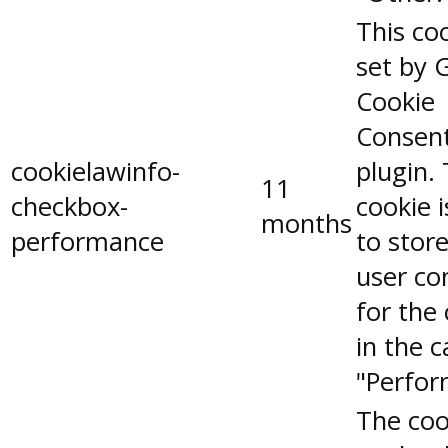
This coo
set by 
Cookie
Consen
cookielawinfo-
plugin.
11
checkbox-
cookie 
months
performance
to stor
user co
for the
in the 
"Perfor
The coo