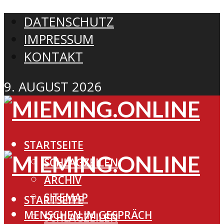
DATENSCHUTZ
IMPRESSUM
KONTAKT
9. AUGUST 2026
STARTSEITE
SCHLAGZEILEN
ARCHIV
SITEMAP
STARTSEITE
MENSCHEN IM GESPRÄCH
SCHLAGZEILEN