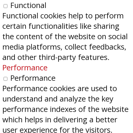
Functional
Functional cookies help to perform
certain functionalities like sharing
the content of the website on social
media platforms, collect feedbacks,
and other third-party features.
Performance
Performance
Performance cookies are used to
understand and analyze the key
performance indexes of the website
which helps in delivering a better
user experience for the visitors.