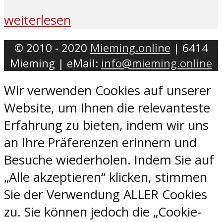
weiterlesen
© 2010 - 2020
Mieming.online
| 6414
Mieming | eMail:
info@mieming.online
Wir verwenden Cookies auf unserer
Website, um Ihnen die relevanteste
Erfahrung zu bieten, indem wir uns
an Ihre Präferenzen erinnern und
Besuche wiederholen. Indem Sie auf
„Alle akzeptieren“ klicken, stimmen
Sie der Verwendung ALLER Cookies
zu. Sie können jedoch die „Cookie-