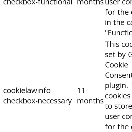
checkbox-functional
months
user co
for the
in the 
"Functio
This coo
set by 
Cookie
Consen
plugin.
cookielawinfo-
11
cookies
checkbox-necessary
months
to stor
user co
for the