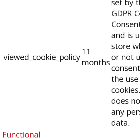
set by 
GDPR C
Consent
and is 
store w
11
viewed_cookie_policy
or not 
months
consent
the use
cookies.
does no
any per
data.
Functional