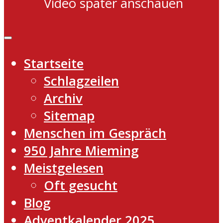
Video später anschauen
Startseite
Schlagzeilen
Archiv
Sitemap
Menschen im Gespräch
950 Jahre Mieming
Meistgelesen
Oft gesucht
Blog
Adventkalender 2025