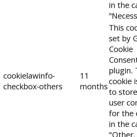
in the 
"Necess
This coo
set by 
Cookie
Consen
plugin.
cookielawinfo-
11
cookie 
checkbox-others
months
to stor
user co
for the
in the 
"Other.