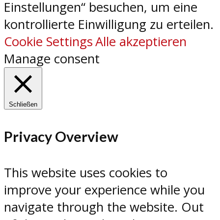
Einstellungen“ besuchen, um eine
kontrollierte Einwilligung zu erteilen.
Cookie Settings
Alle akzeptieren
Manage consent
Schließen
Privacy Overview
This website uses cookies to
improve your experience while you
navigate through the website. Out