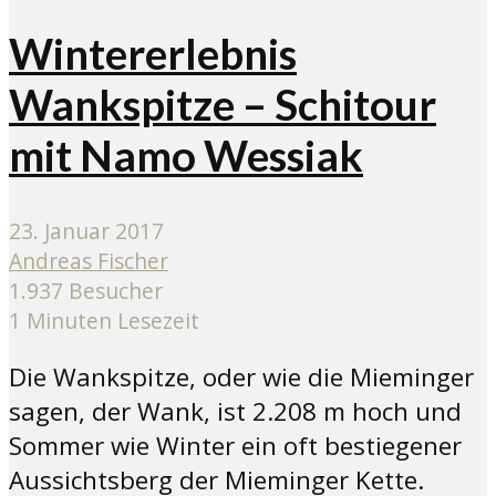
Wintererlebnis
Wankspitze – Schitour
mit Namo Wessiak
23. Januar 2017
Andreas Fischer
1.937 Besucher
1 Minuten Lesezeit
Die Wankspitze, oder wie die Mieminger
sagen, der Wank, ist 2.208 m hoch und
Sommer wie Winter ein oft bestiegener
Aussichtsberg der Mieminger Kette.