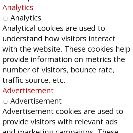
Analytics
Analytics
Analytical cookies are used to
understand how visitors interact
with the website. These cookies help
provide information on metrics the
number of visitors, bounce rate,
traffic source, etc.
Advertisement
Advertisement
Advertisement cookies are used to
provide visitors with relevant ads
and marketing campaigns. These