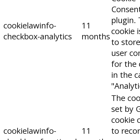
Consen
plugin.
cookielawinfo-
11
cookie 
checkbox-analytics
months
to stor
user co
for the
in the 
"Analyti
The coo
set by 
cookie 
cookielawinfo-
11
to reco