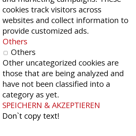
cookies track visitors across
websites and collect information to
provide customized ads.
Others
Others
Other uncategorized cookies are
those that are being analyzed and
have not been classified into a
category as yet.
SPEICHERN & AKZEPTIEREN
Don`t copy text!