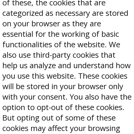
of these, the cookies that are
categorized as necessary are stored
on your browser as they are
essential for the working of basic
functionalities of the website. We
also use third-party cookies that
help us analyze and understand how
you use this website. These cookies
will be stored in your browser only
with your consent. You also have the
option to opt-out of these cookies.
But opting out of some of these
cookies may affect your browsing