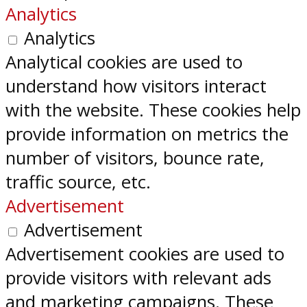
Analytics
Analytics
Analytical cookies are used to
understand how visitors interact
with the website. These cookies help
provide information on metrics the
number of visitors, bounce rate,
traffic source, etc.
Advertisement
Advertisement
Advertisement cookies are used to
provide visitors with relevant ads
and marketing campaigns. These