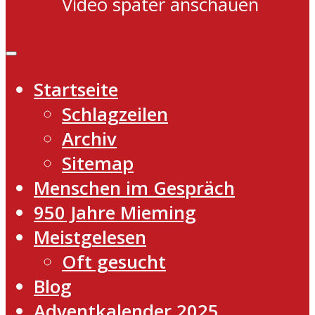
Video später anschauen
Startseite
Schlagzeilen
Archiv
Sitemap
Menschen im Gespräch
950 Jahre Mieming
Meistgelesen
Oft gesucht
Blog
Adventkalender 2025