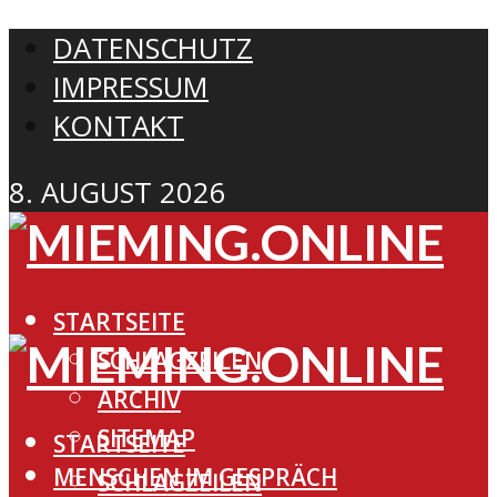
DATENSCHUTZ
IMPRESSUM
KONTAKT
8. AUGUST 2026
STARTSEITE
SCHLAGZEILEN
ARCHIV
SITEMAP
STARTSEITE
MENSCHEN IM GESPRÄCH
SCHLAGZEILEN