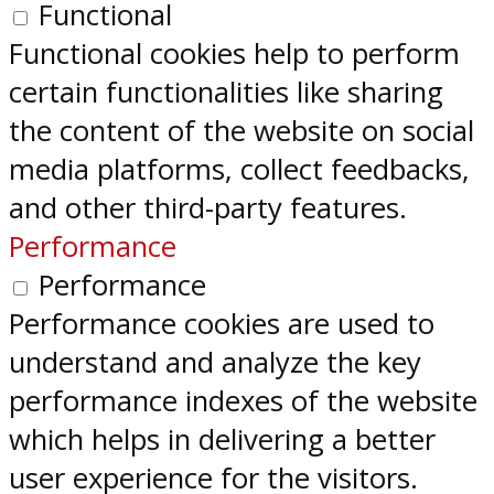
Functional
Functional cookies help to perform
certain functionalities like sharing
the content of the website on social
media platforms, collect feedbacks,
and other third-party features.
Performance
Performance
Performance cookies are used to
understand and analyze the key
performance indexes of the website
which helps in delivering a better
user experience for the visitors.