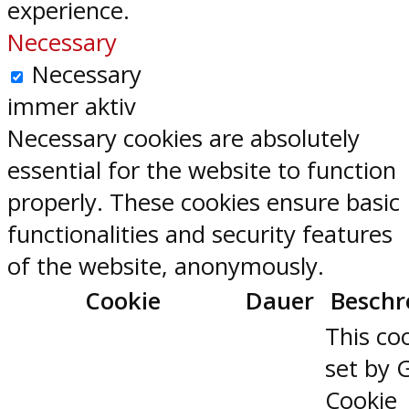
experience.
Necessary
Necessary
immer aktiv
Necessary cookies are absolutely
essential for the website to function
properly. These cookies ensure basic
functionalities and security features
of the website, anonymously.
Cookie
Dauer
Beschr
This coo
set by 
Cookie