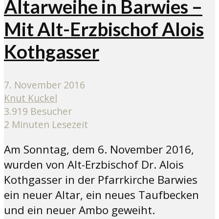
Altarweihe in Barwies –
Mit Alt-Erzbischof Alois
Kothgasser
7. November 2016
Knut Kuckel
3.919 Besucher
2 Minuten Lesezeit
Am Sonntag, dem 6. November 2016,
wurden von Alt-Erzbischof Dr. Alois
Kothgasser in der Pfarrkirche Barwies
ein neuer Altar, ein neues Taufbecken
und ein neuer Ambo geweiht.