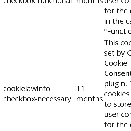
checkbox-functional
months
user co
for the
in the 
"Functio
This coo
set by 
Cookie
Consen
plugin.
cookielawinfo-
11
cookies
checkbox-necessary
months
to stor
user co
for the