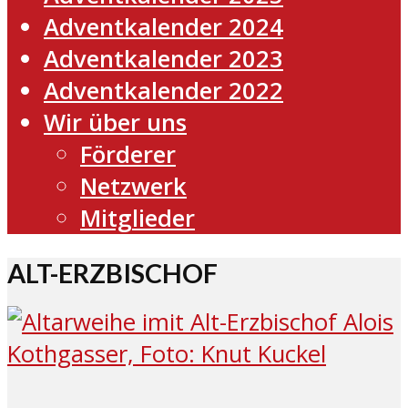
Adventkalender 2024
Adventkalender 2023
Adventkalender 2022
Wir über uns
Förderer
Netzwerk
Mitglieder
ALT-ERZBISCHOF