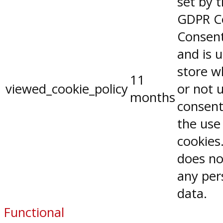
set by 
GDPR C
Consent
and is 
store w
11
viewed_cookie_policy
or not 
months
consent
the use
cookies.
does no
any per
data.
Functional