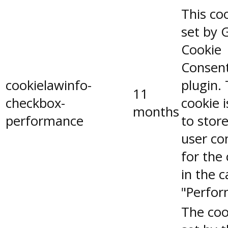
This coo
set by 
Cookie
Consen
cookielawinfo-
plugin.
11
checkbox-
cookie 
months
performance
to stor
user co
for the
in the 
"Perfor
The coo