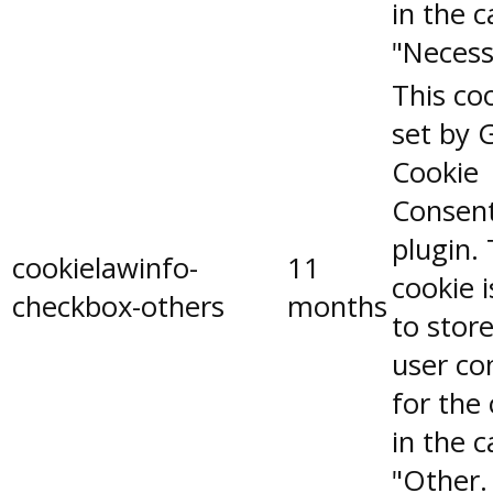
in the 
"Necess
This coo
set by 
Cookie
Consen
plugin.
cookielawinfo-
11
cookie 
checkbox-others
months
to stor
user co
for the
in the 
"Other.