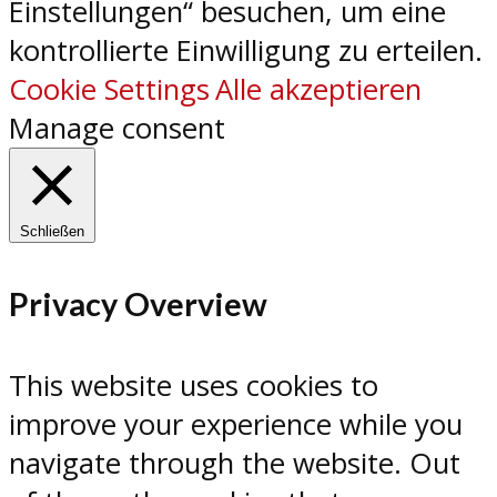
Einstellungen“ besuchen, um eine
kontrollierte Einwilligung zu erteilen.
Cookie Settings
Alle akzeptieren
Manage consent
Schließen
Privacy Overview
This website uses cookies to
improve your experience while you
navigate through the website. Out