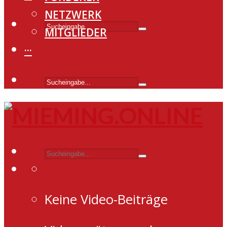
NETZWERK
MITGLIEDER
···
Keine Video-Beiträge