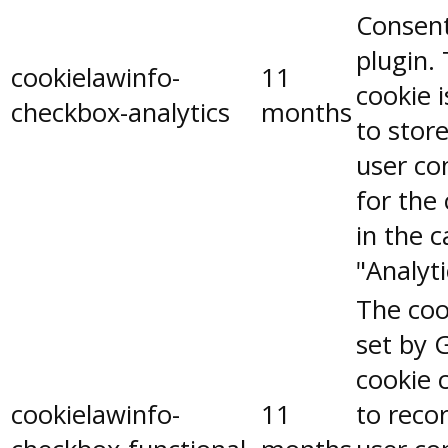
Consen
plugin.
cookielawinfo-
11
cookie 
checkbox-analytics
months
to stor
user co
for the
in the 
"Analyti
The coo
set by 
cookie 
cookielawinfo-
11
to reco