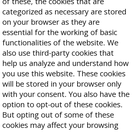
of these, the cookies that are
categorized as necessary are stored
on your browser as they are
essential for the working of basic
functionalities of the website. We
also use third-party cookies that
help us analyze and understand how
you use this website. These cookies
will be stored in your browser only
with your consent. You also have the
option to opt-out of these cookies.
But opting out of some of these
cookies may affect your browsing