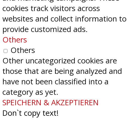
cookies track visitors across
websites and collect information to
provide customized ads.
Others
Others
Other uncategorized cookies are
those that are being analyzed and
have not been classified into a
category as yet.
SPEICHERN & AKZEPTIEREN
Don`t copy text!