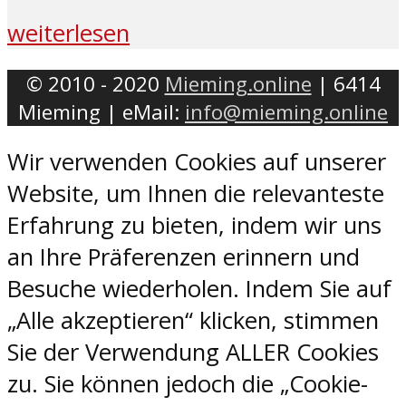
weiterlesen
© 2010 - 2020
Mieming.online
| 6414
Mieming | eMail:
info@mieming.online
Wir verwenden Cookies auf unserer
Website, um Ihnen die relevanteste
Erfahrung zu bieten, indem wir uns
an Ihre Präferenzen erinnern und
Besuche wiederholen. Indem Sie auf
„Alle akzeptieren“ klicken, stimmen
Sie der Verwendung ALLER Cookies
zu. Sie können jedoch die „Cookie-