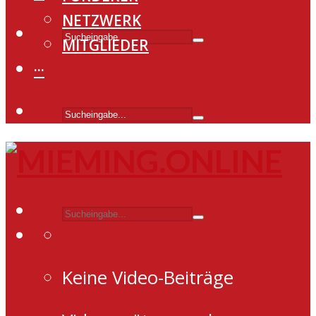
NETZWERK
MITGLIEDER
···
Keine Video-Beiträge