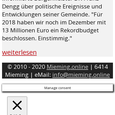
Dengg über politische Ereignisse und
Entwicklungen seiner Gemeinde. "Für
2018 haben wir noch im Dezember mit
13 Millionen Euro ein Rekordbudget
beschlossen. Einstimmig."
weiterlesen
© 2010 - 2020
Mieming.online
| 6414
Mieming | eMail:
info@mieming.online
Manage consent