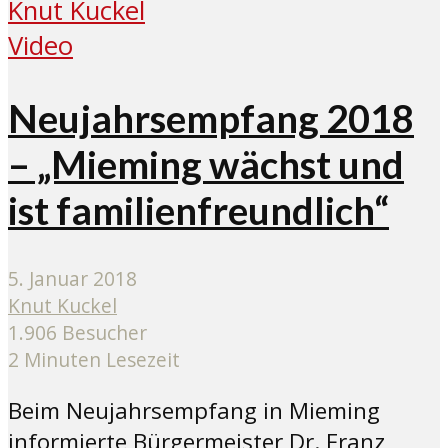
Video
Neujahrsempfang 2018
– „Mieming wächst und
ist familienfreundlich“
5. Januar 2018
Knut Kuckel
1.906 Besucher
2 Minuten Lesezeit
Beim Neujahrsempfang in Mieming
informierte Bürgermeister Dr. Franz