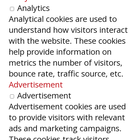
Analytics
Analytical cookies are used to
understand how visitors interact
with the website. These cookies
help provide information on
metrics the number of visitors,
bounce rate, traffic source, etc.
Advertisement
Advertisement
Advertisement cookies are used
to provide visitors with relevant
ads and marketing campaigns.
These cookies track visitors