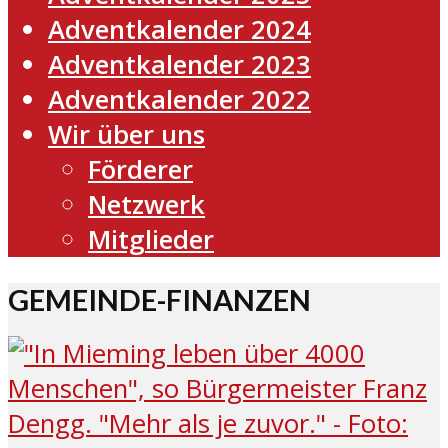
Adventkalender 2024
Adventkalender 2023
Adventkalender 2022
Wir über uns
Förderer
Netzwerk
Mitglieder
GEMEINDE-FINANZEN