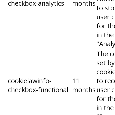
checkbox-analytics
months
to sto
user 
for th
in the
"Analy
The co
set b
cooki
cookielawinfo-
11
to rec
checkbox-functional
months
user 
for th
in the