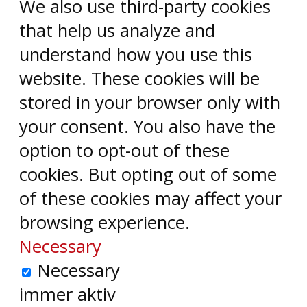
We also use third-party cookies
that help us analyze and
understand how you use this
website. These cookies will be
stored in your browser only with
your consent. You also have the
option to opt-out of these
cookies. But opting out of some
of these cookies may affect your
browsing experience.
Necessary
Necessary
immer aktiv