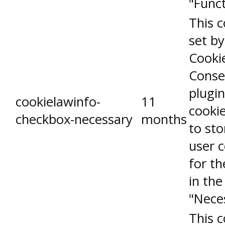
"Funct
This c
set b
Cooki
Conse
plugin
cookielawinfo-
11
cookie
checkbox-necessary
months
to sto
user 
for th
in the
"Nece
This c