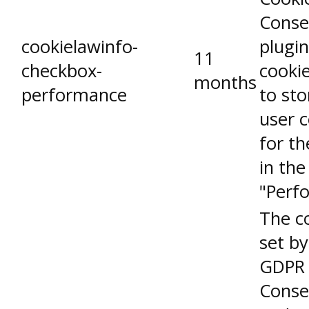
Conse
cookielawinfo-
plugin
11
checkbox-
cookie
months
performance
to sto
user 
for th
in the
"Perf
The co
set by
GDPR 
Conse