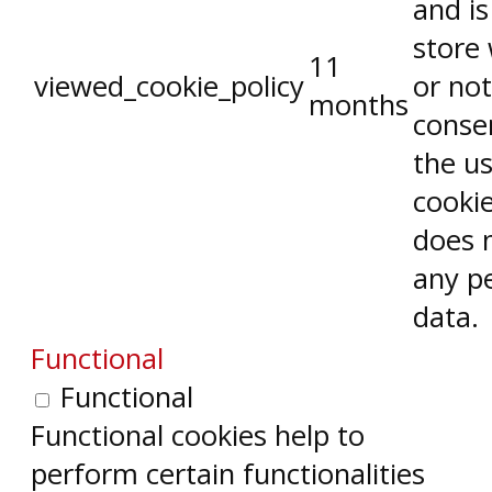
and is
store
11
viewed_cookie_policy
or not
months
conse
the us
cookie
does 
any p
data.
Functional
Functional
Functional cookies help to
perform certain functionalities