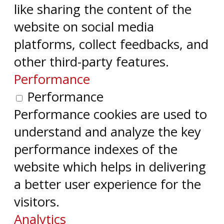
like sharing the content of the
website on social media
platforms, collect feedbacks, and
other third-party features.
Performance
Performance
Performance cookies are used to
understand and analyze the key
performance indexes of the
website which helps in delivering
a better user experience for the
visitors.
Analytics