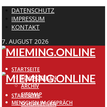
DATENSCHUTZ
IMPRESSUM
KONTAKT
7. AUGUST 2026
STARTSEITE
SCHLAGZEILEN
ARCHIV
SITEMAP
STARTSEITE
MENSCHEN IM GESPRÄCH
SCHLAGZEILEN