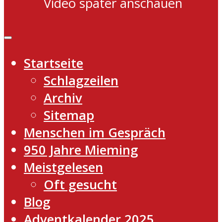
Video später anschauen
Startseite
Schlagzeilen
Archiv
Sitemap
Menschen im Gespräch
950 Jahre Mieming
Meistgelesen
Oft gesucht
Blog
Adventkalender 2025