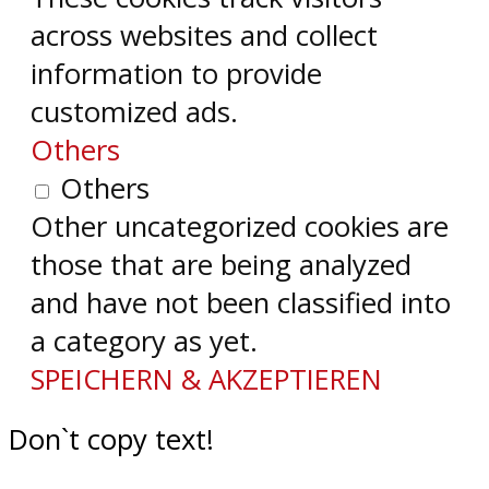
across websites and collect
information to provide
customized ads.
Others
Others
Other uncategorized cookies are
those that are being analyzed
and have not been classified into
a category as yet.
SPEICHERN & AKZEPTIEREN
Don`t copy text!