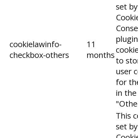
set b
Cooki
Conse
plugin
cookielawinfo-
11
cookie
checkbox-others
months
to sto
user 
for th
in the
"Othe
This c
set b
Cooki