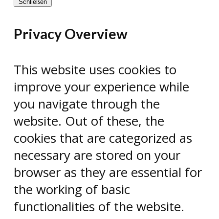
Schließen
Privacy Overview
This website uses cookies to
improve your experience while
you navigate through the
website. Out of these, the
cookies that are categorized as
necessary are stored on your
browser as they are essential for
the working of basic
functionalities of the website.