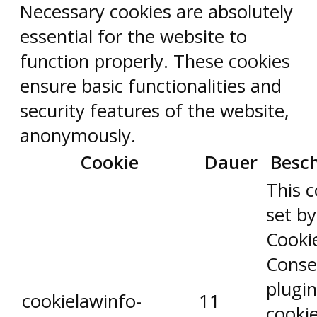
Necessary cookies are absolutely
essential for the website to
function properly. These cookies
ensure basic functionalities and
security features of the website,
anonymously.
Cookie
Dauer
Besc
This c
set b
Cooki
Conse
plugin
cookielawinfo-
11
cookie