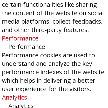
certain functionalities like sharing
the content of the website on social
media platforms, collect feedbacks,
and other third-party features.
Performance
Performance
Performance cookies are used to
understand and analyze the key
performance indexes of the website
which helps in delivering a better
user experience for the visitors.
Analytics
Analytics