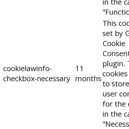
in the 
"Functio
This coo
set by 
Cookie
Consen
plugin.
cookielawinfo-
11
cookies
checkbox-necessary
months
to stor
user co
for the
in the 
"Necess