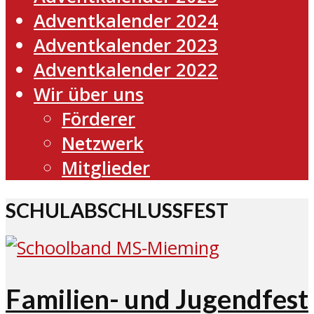
Adventkalender 2024
Adventkalender 2023
Adventkalender 2022
Wir über uns
Förderer
Netzwerk
Mitglieder
SCHULABSCHLUSSFEST
Familien- und Jugendfest