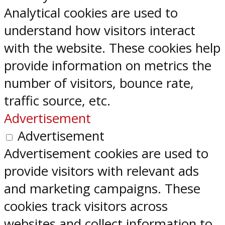
Analytical cookies are used to
understand how visitors interact
with the website. These cookies help
provide information on metrics the
number of visitors, bounce rate,
traffic source, etc.
Advertisement
Advertisement
Advertisement cookies are used to
provide visitors with relevant ads
and marketing campaigns. These
cookies track visitors across
websites and collect information to