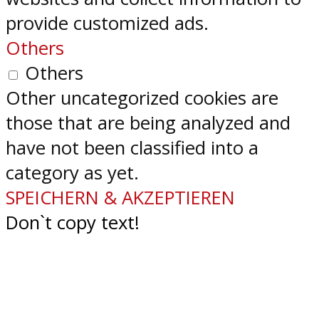
provide customized ads.
Others
Others
Other uncategorized cookies are
those that are being analyzed and
have not been classified into a
category as yet.
SPEICHERN & AKZEPTIEREN
Don`t copy text!