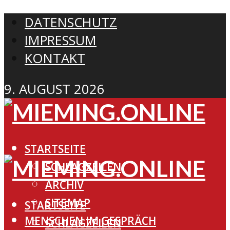
DATENSCHUTZ
IMPRESSUM
KONTAKT
9. AUGUST 2026
STARTSEITE
SCHLAGZEILEN
ARCHIV
SITEMAP
STARTSEITE
MENSCHEN IM GESPRÄCH
SCHLAGZEILEN