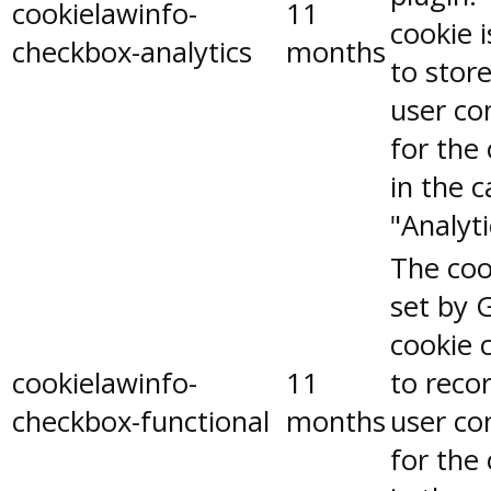
cookielawinfo-
11
cookie 
checkbox-analytics
months
to stor
user co
for the
in the 
"Analyti
The coo
set by 
cookie 
cookielawinfo-
11
to reco
checkbox-functional
months
user co
for the