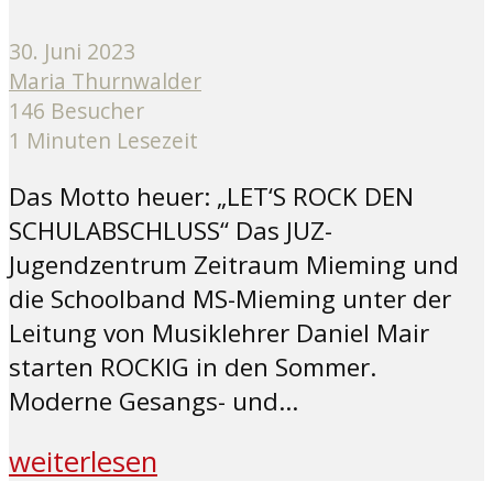
30. Juni 2023
Maria Thurnwalder
146 Besucher
1 Minuten Lesezeit
Das Motto heuer: „LET‘S ROCK DEN
SCHULABSCHLUSS“ Das JUZ-
Jugendzentrum Zeitraum Mieming und
die Schoolband MS-Mieming unter der
Leitung von Musiklehrer Daniel Mair
starten ROCKIG in den Sommer.
Moderne Gesangs- und...
weiterlesen