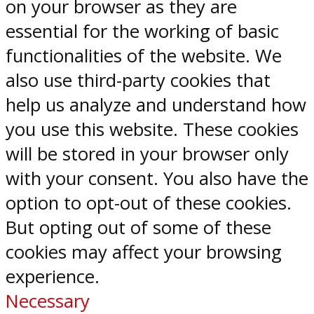
on your browser as they are
essential for the working of basic
functionalities of the website. We
also use third-party cookies that
help us analyze and understand how
you use this website. These cookies
will be stored in your browser only
with your consent. You also have the
option to opt-out of these cookies.
But opting out of some of these
cookies may affect your browsing
experience.
Necessary