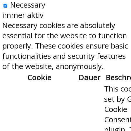
Necessary
immer aktiv
Necessary cookies are absolutely
essential for the website to function
properly. These cookies ensure basic
functionalities and security features
of the website, anonymously.
Cookie
Dauer
Beschr
This coo
set by 
Cookie
Consen
plugin.