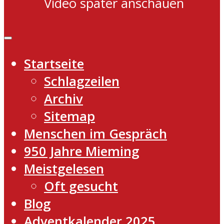
Video später anschauen
Startseite
Schlagzeilen
Archiv
Sitemap
Menschen im Gespräch
950 Jahre Mieming
Meistgelesen
Oft gesucht
Blog
Adventkalender 2025