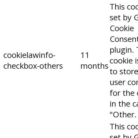
This coo
set by 
Cookie
Consen
plugin.
cookielawinfo-
11
cookie 
checkbox-others
months
to stor
user co
for the
in the 
"Other.
This coo
set by 