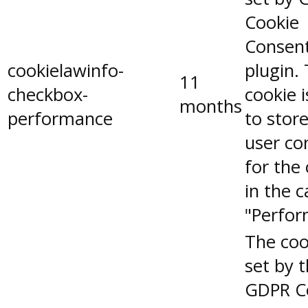
Cookie
Consen
cookielawinfo-
plugin.
11
checkbox-
cookie 
months
performance
to stor
user co
for the
in the 
"Perfor
The coo
set by 
GDPR C