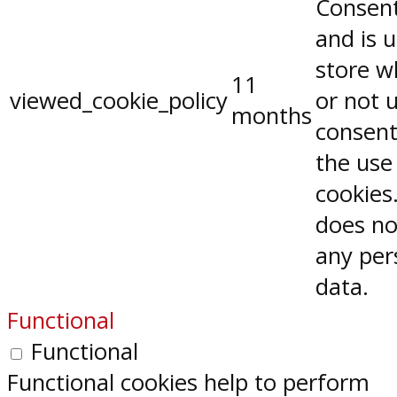
Consent
and is 
store w
11
viewed_cookie_policy
or not 
months
consent
the use
cookies.
does no
any per
data.
Functional
Functional
Functional cookies help to perform