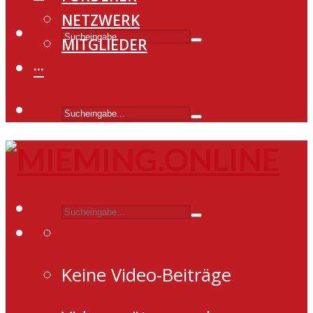
NETZWERK
MITGLIEDER
···
Keine Video-Beiträge