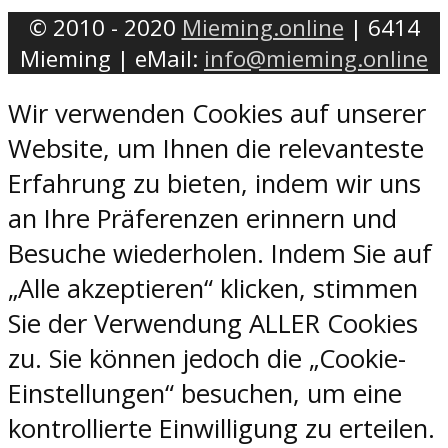
© 2010 - 2020
Mieming.online
| 6414
Mieming | eMail:
info@mieming.online
Wir verwenden Cookies auf unserer
Website, um Ihnen die relevanteste
Erfahrung zu bieten, indem wir uns
an Ihre Präferenzen erinnern und
Besuche wiederholen. Indem Sie auf
„Alle akzeptieren“ klicken, stimmen
Sie der Verwendung ALLER Cookies
zu. Sie können jedoch die „Cookie-
Einstellungen“ besuchen, um eine
kontrollierte Einwilligung zu erteilen.