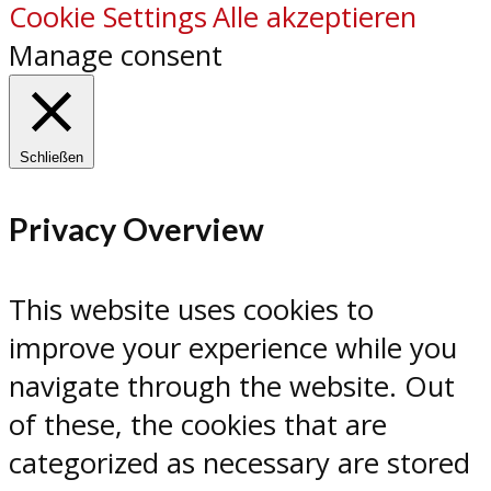
Cookie Settings
Alle akzeptieren
Manage consent
Schließen
Privacy Overview
This website uses cookies to
improve your experience while you
navigate through the website. Out
of these, the cookies that are
categorized as necessary are stored