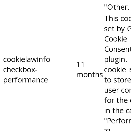
"Other.
This coo
set by 
Cookie
Consen
cookielawinfo-
plugin.
11
checkbox-
cookie 
months
performance
to stor
user co
for the
in the 
"Perfor