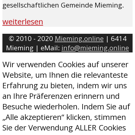
gesellschaftlichen Gemeinde Mieming.
weiterlesen
© 2010 - 2020
Mieming.online
| 6414
Mieming | eMail:
info@mieming.online
Wir verwenden Cookies auf unserer
Website, um Ihnen die relevanteste
Erfahrung zu bieten, indem wir uns
an Ihre Präferenzen erinnern und
Besuche wiederholen. Indem Sie auf
„Alle akzeptieren“ klicken, stimmen
Sie der Verwendung ALLER Cookies