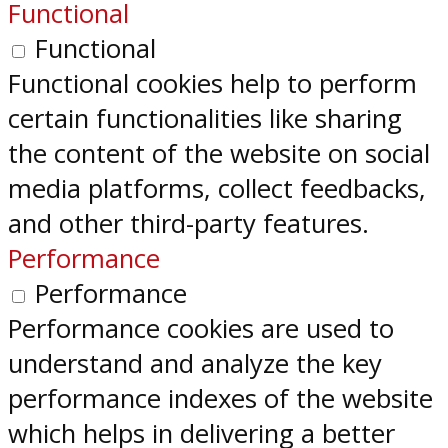
Functional
Functional
Functional cookies help to perform
certain functionalities like sharing
the content of the website on social
media platforms, collect feedbacks,
and other third-party features.
Performance
Performance
Performance cookies are used to
understand and analyze the key
performance indexes of the website
which helps in delivering a better