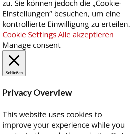
zu. Sie können jedoch die „Cookie-
Einstellungen“ besuchen, um eine
kontrollierte Einwilligung zu erteilen.
Cookie Settings
Alle akzeptieren
Manage consent
Schließen
Privacy Overview
This website uses cookies to
improve your experience while you