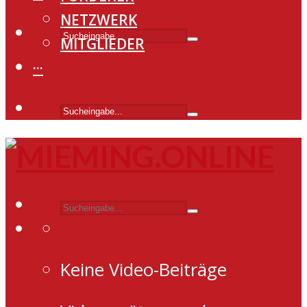
NETZWERK
MITGLIEDER
···
Keine Video-Beiträge