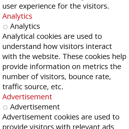
user experience for the visitors.
Analytics
Analytics
Analytical cookies are used to
understand how visitors interact
with the website. These cookies help
provide information on metrics the
number of visitors, bounce rate,
traffic source, etc.
Advertisement
Advertisement
Advertisement cookies are used to
provide visitors with relevant ads