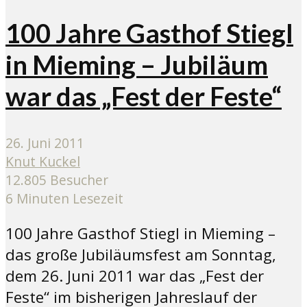
100 Jahre Gasthof Stiegl
in Mieming – Jubiläum
war das „Fest der Feste“
26. Juni 2011
Knut Kuckel
12.805 Besucher
6 Minuten Lesezeit
100 Jahre Gasthof Stiegl in Mieming –
das große Jubiläumsfest am Sonntag,
dem 26. Juni 2011 war das „Fest der
Feste“ im bisherigen Jahreslauf der