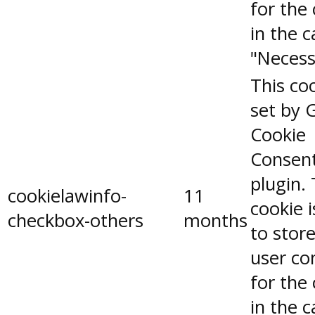
for the
in the 
"Necess
This coo
set by 
Cookie
Consen
plugin.
cookielawinfo-
11
cookie 
checkbox-others
months
to stor
user co
for the
in the 