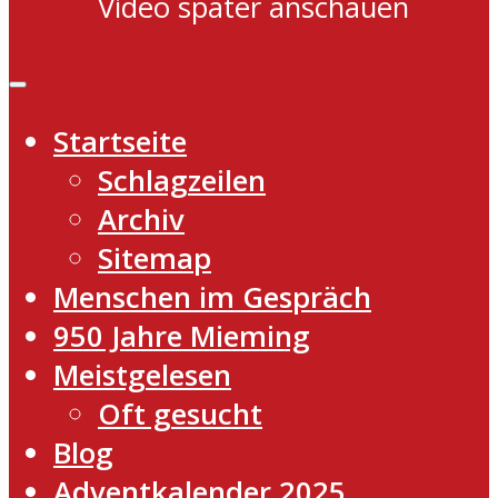
Video später anschauen
Startseite
Schlagzeilen
Archiv
Sitemap
Menschen im Gespräch
950 Jahre Mieming
Meistgelesen
Oft gesucht
Blog
Adventkalender 2025