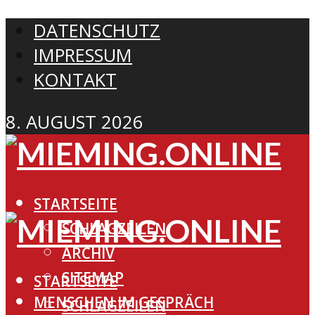
DATENSCHUTZ
IMPRESSUM
KONTAKT
8. AUGUST 2026
STARTSEITE
SCHLAGZEILEN
ARCHIV
SITEMAP
STARTSEITE
MENSCHEN IM GESPRÄCH
SCHLAGZEILEN