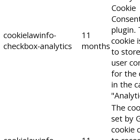
Cookie
Consen
plugin.
cookielawinfo-
11
cookie 
checkbox-analytics
months
to stor
user co
for the
in the 
"Analyti
The coo
set by 
cookie 