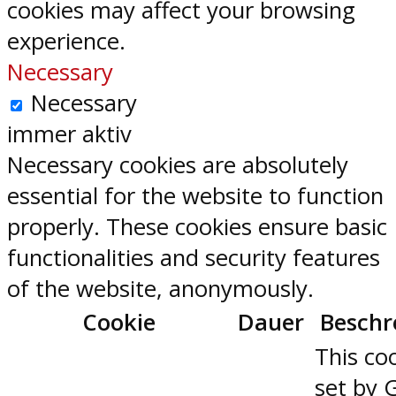
cookies may affect your browsing
experience.
Necessary
Necessary
immer aktiv
Necessary cookies are absolutely
essential for the website to function
properly. These cookies ensure basic
functionalities and security features
of the website, anonymously.
Cookie
Dauer
Beschr
This coo
set by 