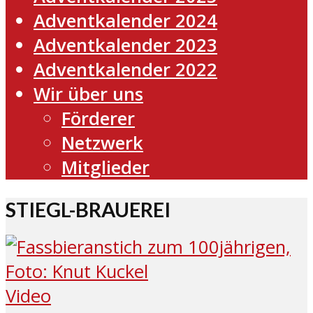
Adventkalender 2024
Adventkalender 2023
Adventkalender 2022
Wir über uns
Förderer
Netzwerk
Mitglieder
STIEGL-BRAUEREI
Video