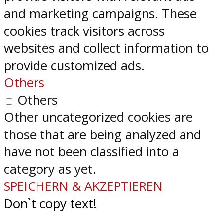
and marketing campaigns. These
cookies track visitors across
websites and collect information to
provide customized ads.
Others
Others
Other uncategorized cookies are
those that are being analyzed and
have not been classified into a
category as yet.
SPEICHERN & AKZEPTIEREN
Don`t copy text!