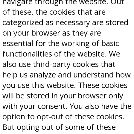
navigate through the website. Out
of these, the cookies that are
categorized as necessary are stored
on your browser as they are
essential for the working of basic
functionalities of the website. We
also use third-party cookies that
help us analyze and understand how
you use this website. These cookies
will be stored in your browser only
with your consent. You also have the
option to opt-out of these cookies.
But opting out of some of these