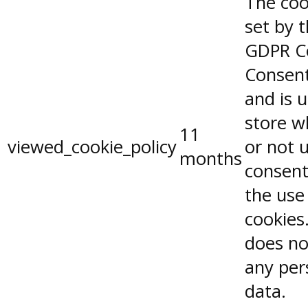
The coo
set by 
GDPR C
Consent
and is 
store w
11
viewed_cookie_policy
or not 
months
consent
the use
cookies.
does no
any per
data.