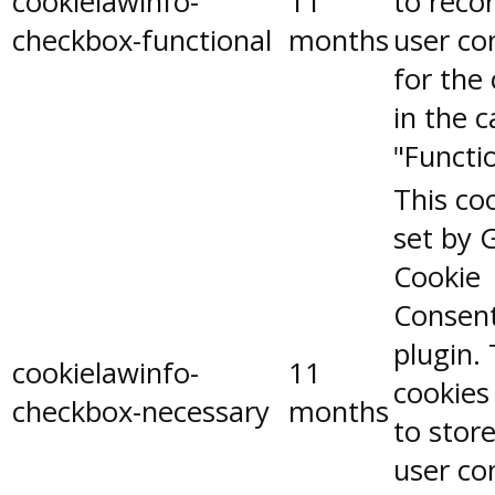
cookielawinfo-
11
to reco
checkbox-functional
months
user co
for the
in the 
"Functio
This coo
set by 
Cookie
Consen
plugin.
cookielawinfo-
11
cookies
checkbox-necessary
months
to stor
user co